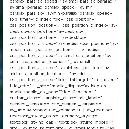
parallax_parallax_speed=” av-small-parallax_parallax=”
av-small-parallax_parallax_speed=” av-mini-
parallax_parallax=” av-mini-parallax_parallax_speed=”
fold_timer=” z_index_fold=” css_position=”
css_position_location=’,,,’ css_position_z_index=” av-
desktop-css_position=” av-desktop-
css_position_location=’,,,’ av-desktop-
css_position_z_index=” av-medium-css_position=” av-
medium-css_position_location=’,,,’ av-medium-
css_position_z_index=” av-small-css_position=” av-
small-css_position_location=’,,,’ av-small-
css_position_z_index=” av-mini-css_position=” av-
mini-css_position_location=’,,,’ av-mini-
css_position_z_index=” link=” linktarget=” link_hover=”
title_attr=” alt_attr=” mobile_display=’av-hide-on-
mobile’ mobile_col_pos=’0′ id=’#adsidebar’
custom_class=” template_class=” aria_label=”
element_template=” one_element_template=”
av_uid=’av-5eb8pp8′ sc_version=’1.0′] [av_textblock
textblock_styling_align=” textblock_styling=”
textblock_styling_gap=” textblock_styling_mobile=”
size=” av-medium-font-size=” av-small-font-size=” av-