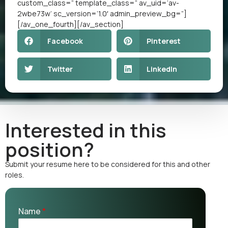
custom_class=” template_class=” av_uid=’av-
2wbe73w’ sc_version=’1.0′ admin_preview_bg=”]
[/av_one_fourth][/av_section]
Facebook
Pinterest
Twitter
LinkedIn
Interested in this
position?
Submit your resume here to be considered for this and other
roles.
Name
*