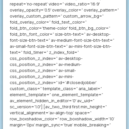
repeat=’no-repeat’ video=” video_ratio=’16:9′
overlay_opacity=’0.5′ overlay_color=” overlay_pattern=”
overlay_custom_pattern=” custom_arrow_bg=”
fold_overlay_color=” fold_text_color=”
fold_btn_color=’theme-color’ fold_btn_bg_color=”
fold_btn_font_color=” size-btn-text=” av-desktop-
font-size-btn-text=” av-medium-font-size-btn-text=”
av-small-font-size-btn-text=” av-mini-font-size-btn-
text=” fold_timer=” z_index_fold=”
css_position_z_index=” av-desktop-
css_position_z_index=” av-medium-
css_position_z_index=” av-small-
css_position_z_index=” av-mini-
css_position_z_index=” id=’#closedjobber’
custom_class=” template_class=” aria_label=”
element_template=” one_element_template=”
av_element_hidden_in_editor=’0′ av_uid=”
sc_version=’1.0′] [av_two_third first min_height=”
vertical_alignment=’av-align-top’ space=”
row_boxshadow_color=” row_boxshadow_width=’10’
margin=’0px’ margin_sync=’true’ mobile_breaking=”