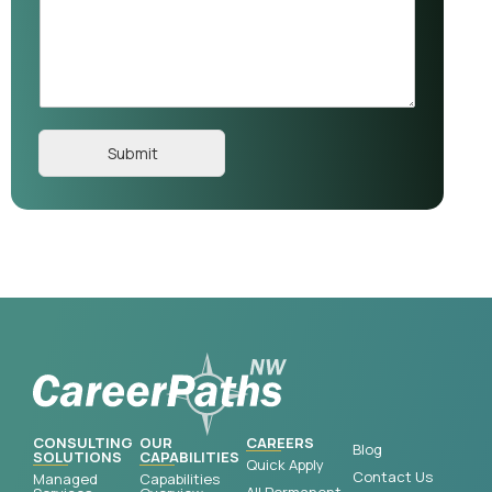
Submit
CONSULTING
OUR
CAREERS
Blog
SOLUTIONS
CAPABILITIES
Quick Apply
Contact Us
Managed
Capabilities
All Permanent