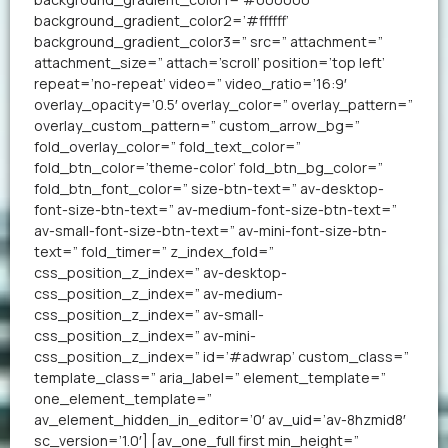
background_gradient_color2=’#ffffff’
background_gradient_color3=” src=” attachment=”
attachment_size=” attach=’scroll’ position=’top left’
repeat=’no-repeat’ video=” video_ratio=’16:9′
overlay_opacity=’0.5′ overlay_color=” overlay_pattern=”
overlay_custom_pattern=” custom_arrow_bg=”
fold_overlay_color=” fold_text_color=”
fold_btn_color=’theme-color’ fold_btn_bg_color=”
fold_btn_font_color=” size-btn-text=” av-desktop-
font-size-btn-text=” av-medium-font-size-btn-text=”
av-small-font-size-btn-text=” av-mini-font-size-btn-
text=” fold_timer=” z_index_fold=”
css_position_z_index=” av-desktop-
css_position_z_index=” av-medium-
css_position_z_index=” av-small-
css_position_z_index=” av-mini-
css_position_z_index=” id=’#adwrap’ custom_class=”
template_class=” aria_label=” element_template=”
one_element_template=”
av_element_hidden_in_editor=’0′ av_uid=’av-8hzmid8′
sc_version=’1.0′] [av_one_full first min_height=”