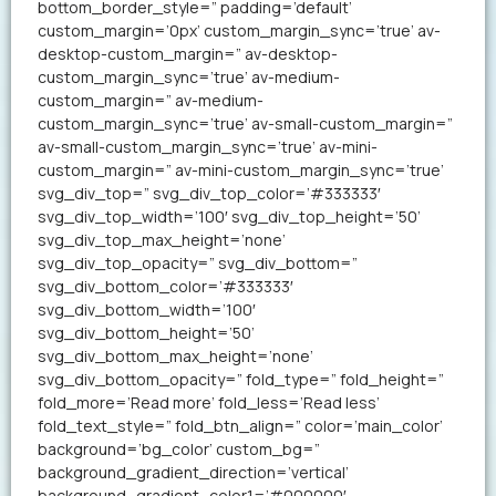
bottom_border_style=” padding=’default’
custom_margin=’0px’ custom_margin_sync=’true’ av-
desktop-custom_margin=” av-desktop-
custom_margin_sync=’true’ av-medium-
custom_margin=” av-medium-
custom_margin_sync=’true’ av-small-custom_margin=”
av-small-custom_margin_sync=’true’ av-mini-
custom_margin=” av-mini-custom_margin_sync=’true’
svg_div_top=” svg_div_top_color=’#333333′
svg_div_top_width=’100′ svg_div_top_height=’50’
svg_div_top_max_height=’none’
svg_div_top_opacity=” svg_div_bottom=”
svg_div_bottom_color=’#333333′
svg_div_bottom_width=’100′
svg_div_bottom_height=’50’
svg_div_bottom_max_height=’none’
svg_div_bottom_opacity=” fold_type=” fold_height=”
fold_more=’Read more’ fold_less=’Read less’
fold_text_style=” fold_btn_align=” color=’main_color’
background=’bg_color’ custom_bg=”
background_gradient_direction=’vertical’
background_gradient_color1=’#000000′