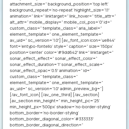
attachment_size=” background_position=’top left’
background_repeat=’no-repeat’ highlight_size=’1.1′
animation=” link=” linktarget=” link_hover=” title_attr=”
alt_attr=” mobile_display=” mobile_col_pos=’0′ id=”
custom_class=” template_class=” aria_label=”
element_template=” one_element_template=”
av_uid=” sc_version=’1.0′] [av_font_icon icon=’ue844′
font=’entypo-fontello’ style=” caption=” size=’150px’
position=’center’ color=’#9dd642′ link=” linktarget=”
sonar_effect_effect=” sonar_effect_color=”
sonar_effect_duration=’1′ sonar_effect_scale=”
sonar_effect_opac=’0.5′ animation=” id=”
custom_class=” template_class=”
element_template=” one_element_template=”
av_uid=” sc_version=’1.0′ admin_preview_bg=”]
[/av_font_icon] [/av_one_third] [/av_section]
[av_section min_height=” min_height_pc=’25’
min_height_px=’500px’ shadow=’no-border-styling’
bottom_border=’no-border-styling’
bottom_border_diagonal_color=’#333333′
bottom_border_diagonal_direction=”