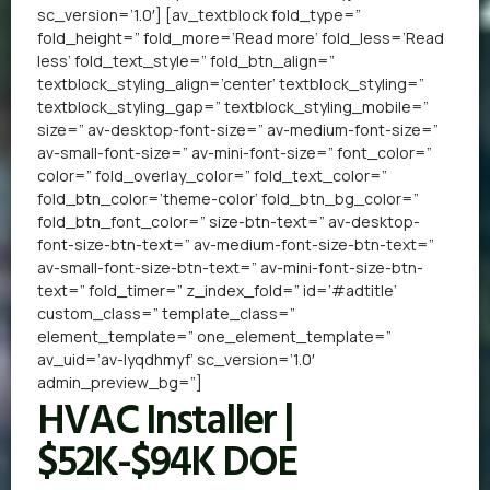
sc_version=’1.0′] [av_textblock fold_type=”
fold_height=” fold_more=’Read more’ fold_less=’Read
less’ fold_text_style=” fold_btn_align=”
textblock_styling_align=’center’ textblock_styling=”
textblock_styling_gap=” textblock_styling_mobile=”
size=” av-desktop-font-size=” av-medium-font-size=”
av-small-font-size=” av-mini-font-size=” font_color=”
color=” fold_overlay_color=” fold_text_color=”
fold_btn_color=’theme-color’ fold_btn_bg_color=”
fold_btn_font_color=” size-btn-text=” av-desktop-
font-size-btn-text=” av-medium-font-size-btn-text=”
av-small-font-size-btn-text=” av-mini-font-size-btn-
text=” fold_timer=” z_index_fold=” id=’#adtitle’
custom_class=” template_class=”
element_template=” one_element_template=”
av_uid=’av-lyqdhmyf’ sc_version=’1.0′
admin_preview_bg=”]
HVAC Installer |
$52K-$94K DOE