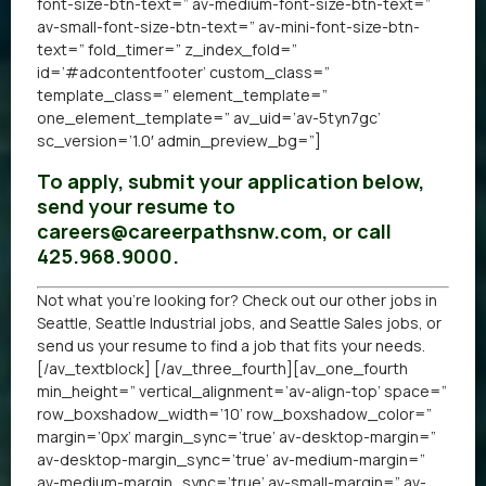
font-size-btn-text=” av-medium-font-size-btn-text=”
av-small-font-size-btn-text=” av-mini-font-size-btn-
text=” fold_timer=” z_index_fold=”
id=’#adcontentfooter’ custom_class=”
template_class=” element_template=”
one_element_template=” av_uid=’av-5tyn7gc’
sc_version=’1.0′ admin_preview_bg=”]
To apply, submit your application below,
send your resume to
careers@careerpathsnw.com, or call
425.968.9000.
Not what you’re looking for? Check out our other
jobs in
Seattle
,
Seattle Industrial jobs
, and
Seattle Sales jobs
, or
send us your resume
to find a job that fits your needs.
[/av_textblock] [/av_three_fourth][av_one_fourth
min_height=” vertical_alignment=’av-align-top’ space=”
row_boxshadow_width=’10’ row_boxshadow_color=”
margin=’0px’ margin_sync=’true’ av-desktop-margin=”
av-desktop-margin_sync=’true’ av-medium-margin=”
av-medium-margin_sync=’true’ av-small-margin=” av-