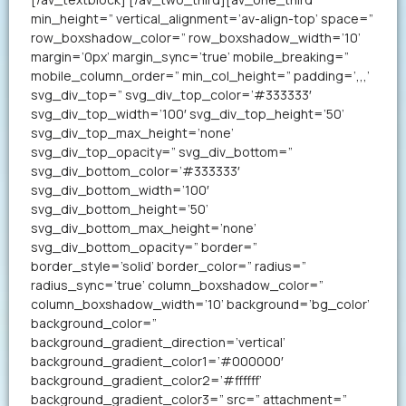
min_height=” vertical_alignment=’av-align-top’ space=”
row_boxshadow_color=” row_boxshadow_width=’10’
margin=’0px’ margin_sync=’true’ mobile_breaking=”
mobile_column_order=” min_col_height=” padding=’,,,’
svg_div_top=” svg_div_top_color=’#333333′
svg_div_top_width=’100′ svg_div_top_height=’50’
svg_div_top_max_height=’none’
svg_div_top_opacity=” svg_div_bottom=”
svg_div_bottom_color=’#333333′
svg_div_bottom_width=’100′
svg_div_bottom_height=’50’
svg_div_bottom_max_height=’none’
svg_div_bottom_opacity=” border=”
border_style=’solid’ border_color=” radius=”
radius_sync=’true’ column_boxshadow_color=”
column_boxshadow_width=’10’ background=’bg_color’
background_color=”
background_gradient_direction=’vertical’
background_gradient_color1=’#000000′
background_gradient_color2=’#ffffff’
background_gradient_color3=” src=” attachment=”