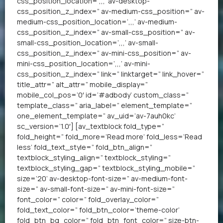
css_position_location=’,,,’ av-desktop-
css_position_z_index=” av-medium-css_position=” av-
medium-css_position_location=’,,,’ av-medium-
css_position_z_index=” av-small-css_position=” av-
small-css_position_location=’,,,’ av-small-
css_position_z_index=” av-mini-css_position=” av-
mini-css_position_location=’,,,’ av-mini-
css_position_z_index=” link=” linktarget=” link_hover=”
title_attr=” alt_attr=” mobile_display=”
mobile_col_pos=’0′ id=’#adbody’ custom_class=”
template_class=” aria_label=” element_template=”
one_element_template=” av_uid=’av-7auh0kc’
sc_version=’1.0′] [av_textblock fold_type=”
fold_height=” fold_more=’Read more’ fold_less=’Read
less’ fold_text_style=” fold_btn_align=”
textblock_styling_align=” textblock_styling=”
textblock_styling_gap=” textblock_styling_mobile=”
size=’20’ av-desktop-font-size=” av-medium-font-
size=” av-small-font-size=” av-mini-font-size=”
font_color=” color=” fold_overlay_color=”
fold_text_color=” fold_btn_color=’theme-color’
fold_btn_bg_color=” fold_btn_font_color=” size-btn-