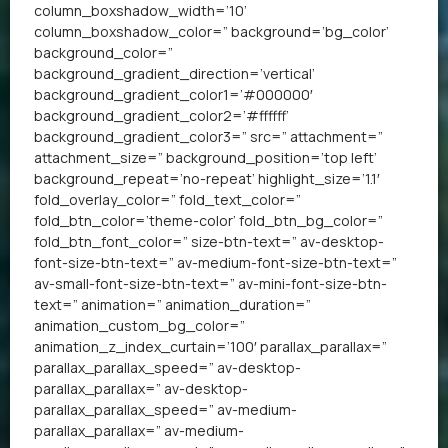
column_boxshadow_width=’10’
column_boxshadow_color=” background=’bg_color’
background_color=”
background_gradient_direction=’vertical’
background_gradient_color1=’#000000′
background_gradient_color2=’#ffffff’
background_gradient_color3=” src=” attachment=”
attachment_size=” background_position=’top left’
background_repeat=’no-repeat’ highlight_size=’1.1′
fold_overlay_color=” fold_text_color=”
fold_btn_color=’theme-color’ fold_btn_bg_color=”
fold_btn_font_color=” size-btn-text=” av-desktop-
font-size-btn-text=” av-medium-font-size-btn-text=”
av-small-font-size-btn-text=” av-mini-font-size-btn-
text=” animation=” animation_duration=”
animation_custom_bg_color=”
animation_z_index_curtain=’100′ parallax_parallax=”
parallax_parallax_speed=” av-desktop-
parallax_parallax=” av-desktop-
parallax_parallax_speed=” av-medium-
parallax_parallax=” av-medium-