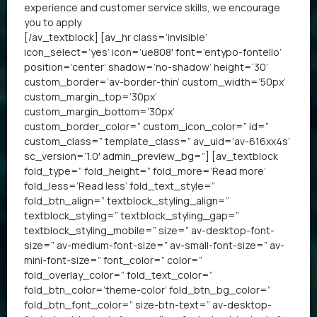
experience and customer service skills, we encourage
you to apply.
[/av_textblock] [av_hr class=’invisible’
icon_select=’yes’ icon=’ue808′ font=’entypo-fontello’
position=’center’ shadow=’no-shadow’ height=’30’
custom_border=’av-border-thin’ custom_width=’50px’
custom_margin_top=’30px’
custom_margin_bottom=’30px’
custom_border_color=” custom_icon_color=” id=”
custom_class=” template_class=” av_uid=’av-616xx4s’
sc_version=’1.0′ admin_preview_bg=”] [av_textblock
fold_type=” fold_height=” fold_more=’Read more’
fold_less=’Read less’ fold_text_style=”
fold_btn_align=” textblock_styling_align=”
textblock_styling=” textblock_styling_gap=”
textblock_styling_mobile=” size=” av-desktop-font-
size=” av-medium-font-size=” av-small-font-size=” av-
mini-font-size=” font_color=” color=”
fold_overlay_color=” fold_text_color=”
fold_btn_color=’theme-color’ fold_btn_bg_color=”
fold_btn_font_color=” size-btn-text=” av-desktop-