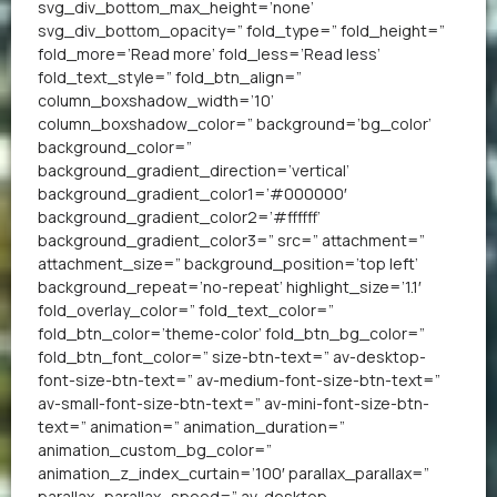
svg_div_bottom_max_height=’none’
svg_div_bottom_opacity=” fold_type=” fold_height=”
fold_more=’Read more’ fold_less=’Read less’
fold_text_style=” fold_btn_align=”
column_boxshadow_width=’10’
column_boxshadow_color=” background=’bg_color’
background_color=”
background_gradient_direction=’vertical’
background_gradient_color1=’#000000′
background_gradient_color2=’#ffffff’
background_gradient_color3=” src=” attachment=”
attachment_size=” background_position=’top left’
background_repeat=’no-repeat’ highlight_size=’1.1′
fold_overlay_color=” fold_text_color=”
fold_btn_color=’theme-color’ fold_btn_bg_color=”
fold_btn_font_color=” size-btn-text=” av-desktop-
font-size-btn-text=” av-medium-font-size-btn-text=”
av-small-font-size-btn-text=” av-mini-font-size-btn-
text=” animation=” animation_duration=”
animation_custom_bg_color=”
animation_z_index_curtain=’100′ parallax_parallax=”
parallax_parallax_speed=” av-desktop-