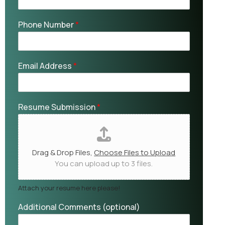
Phone Number
*
Email Address
*
Resume Submission
*
Drag & Drop Files,
Choose Files to Upload
You can upload up to 3 files.
Attach your resume here please!
Additional Comments (optional)