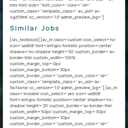
mini-font-size=” font_color=” color=” id=”
custom_class=” template_class=” av_uid=’av-
4gz59mk’ sc_version=’1.0′ admin_preview_bg=”]
Similar Jobs
[/av_textblock] [av_hr class=’custom’ icon_select=’no’
icon=’ue808′ font=’entypo-fontello’ position=’center’
shadow=’no-shadow’ height=’50’ custom_border=’av-
border-thin’ custom_width=’100%’
custom_margin_top=’0px’
custom_margin_bottom=’30px’
custom_border_color=” custom_icon_color=” id=”
custom_class=” template_class=” av_uid=’av-
3w7aonw’ sc_version=’1.0′ admin_preview_bg=”] [av_hr
class=’invisible’ icon_select=’yes’ icon=’ue808′
font=’entypo-fontello’ position=’center’ shadow=’no-
shadow’ height=’25’ custom_border=’av-border-thin’
custom_width=’50px’ custom_margin_top=’30px’
custom_margin_bottom=’30px’
custom_border_color=” custom_icon_color=” id=”