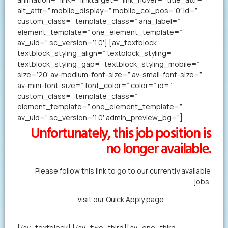
alt_attr=” mobile_display=” mobile_col_pos=’0′ id=”
custom_class=” template_class=” aria_label=”
element_template=” one_element_template=”
av_uid=” sc_version=’1.0′] [av_textblock
textblock_styling_align=” textblock_styling=”
textblock_styling_gap=” textblock_styling_mobile=”
size=’20’ av-medium-font-size=” av-small-font-size=”
av-mini-font-size=” font_color=” color=” id=”
custom_class=” template_class=”
element_template=” one_element_template=”
av_uid=” sc_version=’1.0′ admin_preview_bg=”]
Unfortunately, this job position is
no longer available.
Please follow this link to go to our currently available
jobs.
Alternatively,
visit our Quick Apply page
to forward us
your resume in less than a minute.
[/av_textblock] [/av_two_third][av_one_third