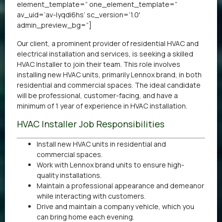
element_template=” one_element_template=”
av_uid=’av-lyqdi6hs’ sc_version=’1.0′
admin_preview_bg=”]
Our client, a prominent provider of residential HVAC and
electrical installation and services, is seeking a skilled
HVAC Installer to join their team. This role involves
installing new HVAC units, primarily Lennox brand, in both
residential and commercial spaces. The ideal candidate
will be professional, customer-facing, and have a
minimum of 1 year of experience in HVAC installation.
HVAC Installer Job Responsibilities
Install new HVAC units in residential and
commercial spaces.
Work with Lennox brand units to ensure high-
quality installations.
Maintain a professional appearance and demeanor
while interacting with customers.
Drive and maintain a company vehicle, which you
can bring home each evening.