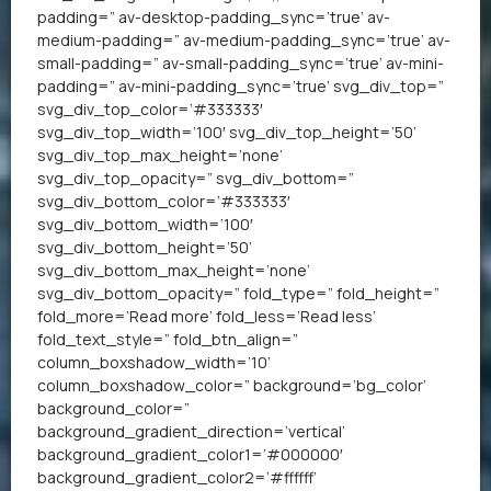
padding=” av-desktop-padding_sync=’true’ av-
medium-padding=” av-medium-padding_sync=’true’ av-
small-padding=” av-small-padding_sync=’true’ av-mini-
padding=” av-mini-padding_sync=’true’ svg_div_top=”
svg_div_top_color=’#333333′
svg_div_top_width=’100′ svg_div_top_height=’50’
svg_div_top_max_height=’none’
svg_div_top_opacity=” svg_div_bottom=”
svg_div_bottom_color=’#333333′
svg_div_bottom_width=’100′
svg_div_bottom_height=’50’
svg_div_bottom_max_height=’none’
svg_div_bottom_opacity=” fold_type=” fold_height=”
fold_more=’Read more’ fold_less=’Read less’
fold_text_style=” fold_btn_align=”
column_boxshadow_width=’10’
column_boxshadow_color=” background=’bg_color’
background_color=”
background_gradient_direction=’vertical’
background_gradient_color1=’#000000′
background_gradient_color2=’#ffffff’