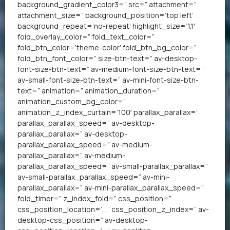
background_gradient_color3=” src=” attachment=”
attachment_size=” background_position=’top left’
background_repeat=’no-repeat’ highlight_size=’1.1′
fold_overlay_color=” fold_text_color=”
fold_btn_color=’theme-color’ fold_btn_bg_color=”
fold_btn_font_color=” size-btn-text=” av-desktop-
font-size-btn-text=” av-medium-font-size-btn-text=”
av-small-font-size-btn-text=” av-mini-font-size-btn-
text=” animation=” animation_duration=”
animation_custom_bg_color=”
animation_z_index_curtain=’100′ parallax_parallax=”
parallax_parallax_speed=” av-desktop-
parallax_parallax=” av-desktop-
parallax_parallax_speed=” av-medium-
parallax_parallax=” av-medium-
parallax_parallax_speed=” av-small-parallax_parallax=”
av-small-parallax_parallax_speed=” av-mini-
parallax_parallax=” av-mini-parallax_parallax_speed=”
fold_timer=” z_index_fold=” css_position=”
css_position_location=’,,,’ css_position_z_index=” av-
desktop-css_position=” av-desktop-