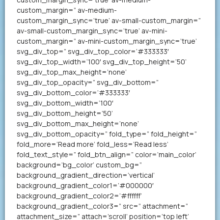
custom_margin=” av-medium-
custom_margin_sync=’true’ av-small-custom_margin=”
av-small-custom_margin_sync=’true’ av-mini-
custom_margin=” av-mini-custom_margin_sync=’true’
svg_div_top=” svg_div_top_color=’#333333′
svg_div_top_width=’100′ svg_div_top_height=’50’
svg_div_top_max_height=’none’
svg_div_top_opacity=” svg_div_bottom=”
svg_div_bottom_color=’#333333′
svg_div_bottom_width=’100′
svg_div_bottom_height=’50’
svg_div_bottom_max_height=’none’
svg_div_bottom_opacity=” fold_type=” fold_height=”
fold_more=’Read more’ fold_less=’Read less’
fold_text_style=” fold_btn_align=” color=’main_color’
background=’bg_color’ custom_bg=”
background_gradient_direction=’vertical’
background_gradient_color1=’#000000′
background_gradient_color2=’#ffffff’
background_gradient_color3=” src=” attachment=”
attachment_size=” attach=’scroll’ position=’top left’