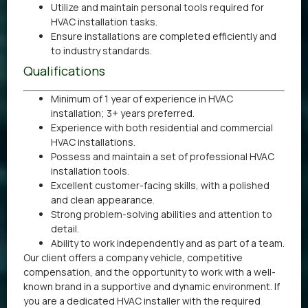
Utilize and maintain personal tools required for
HVAC installation tasks.
Ensure installations are completed efficiently and
to industry standards.
Qualifications
Minimum of 1 year of experience in HVAC
installation; 3+ years preferred.
Experience with both residential and commercial
HVAC installations.
Possess and maintain a set of professional HVAC
installation tools.
Excellent customer-facing skills, with a polished
and clean appearance.
Strong problem-solving abilities and attention to
detail.
Ability to work independently and as part of a team.
Our client offers a company vehicle, competitive
compensation, and the opportunity to work with a well-
known brand in a supportive and dynamic environment. If
you are a dedicated HVAC installer with the required