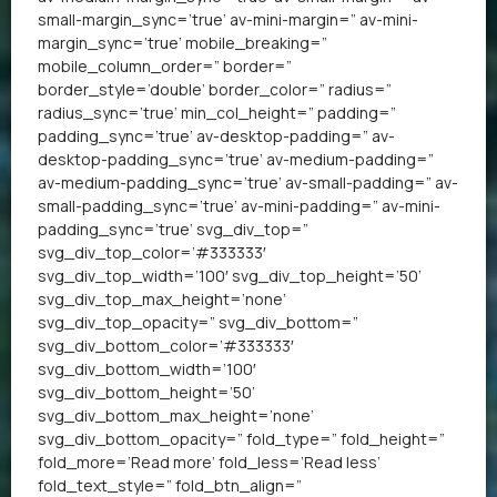
small-margin_sync=’true’ av-mini-margin=” av-mini-
margin_sync=’true’ mobile_breaking=”
mobile_column_order=” border=”
border_style=’double’ border_color=” radius=”
radius_sync=’true’ min_col_height=” padding=”
padding_sync=’true’ av-desktop-padding=” av-
desktop-padding_sync=’true’ av-medium-padding=”
av-medium-padding_sync=’true’ av-small-padding=” av-
small-padding_sync=’true’ av-mini-padding=” av-mini-
padding_sync=’true’ svg_div_top=”
svg_div_top_color=’#333333′
svg_div_top_width=’100′ svg_div_top_height=’50’
svg_div_top_max_height=’none’
svg_div_top_opacity=” svg_div_bottom=”
svg_div_bottom_color=’#333333′
svg_div_bottom_width=’100′
svg_div_bottom_height=’50’
svg_div_bottom_max_height=’none’
svg_div_bottom_opacity=” fold_type=” fold_height=”
fold_more=’Read more’ fold_less=’Read less’
fold_text_style=” fold_btn_align=”