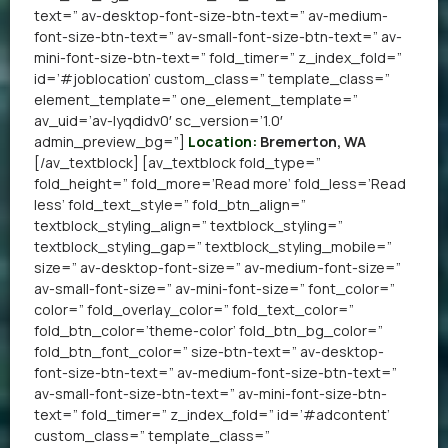
text=” av-desktop-font-size-btn-text=” av-medium-
font-size-btn-text=” av-small-font-size-btn-text=” av-
mini-font-size-btn-text=” fold_timer=” z_index_fold=”
id=’#joblocation’ custom_class=” template_class=”
element_template=” one_element_template=”
av_uid=’av-lyqdidv0′ sc_version=’1.0′
admin_preview_bg=”]
Location:
Bremerton, WA
[/av_textblock] [av_textblock fold_type=”
fold_height=” fold_more=’Read more’ fold_less=’Read
less’ fold_text_style=” fold_btn_align=”
textblock_styling_align=” textblock_styling=”
textblock_styling_gap=” textblock_styling_mobile=”
size=” av-desktop-font-size=” av-medium-font-size=”
av-small-font-size=” av-mini-font-size=” font_color=”
color=” fold_overlay_color=” fold_text_color=”
fold_btn_color=’theme-color’ fold_btn_bg_color=”
fold_btn_font_color=” size-btn-text=” av-desktop-
font-size-btn-text=” av-medium-font-size-btn-text=”
av-small-font-size-btn-text=” av-mini-font-size-btn-
text=” fold_timer=” z_index_fold=” id=’#adcontent’
custom_class=” template_class=”