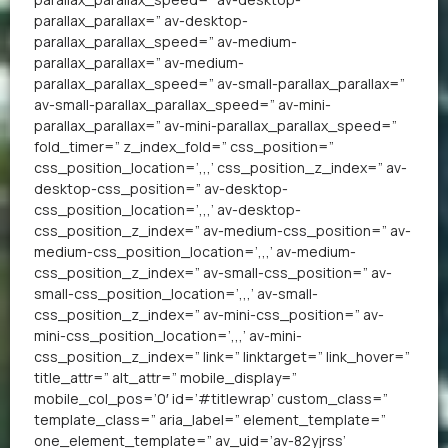
parallax_parallax=” av-desktop-
parallax_parallax_speed=” av-medium-
parallax_parallax=” av-medium-
parallax_parallax_speed=” av-small-parallax_parallax=”
av-small-parallax_parallax_speed=” av-mini-
parallax_parallax=” av-mini-parallax_parallax_speed=”
fold_timer=” z_index_fold=” css_position=”
css_position_location=’,,,’ css_position_z_index=” av-
desktop-css_position=” av-desktop-
css_position_location=’,,,’ av-desktop-
css_position_z_index=” av-medium-css_position=” av-
medium-css_position_location=’,,,’ av-medium-
css_position_z_index=” av-small-css_position=” av-
small-css_position_location=’,,,’ av-small-
css_position_z_index=” av-mini-css_position=” av-
mini-css_position_location=’,,,’ av-mini-
css_position_z_index=” link=” linktarget=” link_hover=”
title_attr=” alt_attr=” mobile_display=”
mobile_col_pos=’0′ id=’#titlewrap’ custom_class=”
template_class=” aria_label=” element_template=”
one_element_template=” av_uid=’av-82yjrss’