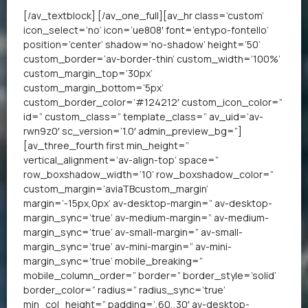
[/av_textblock] [/av_one_full][av_hr class=’custom’
icon_select=’no’ icon=’ue808′ font=’entypo-fontello’
position=’center’ shadow=’no-shadow’ height=’50’
custom_border=’av-border-thin’ custom_width=’100%’
custom_margin_top=’30px’
custom_margin_bottom=’5px’
custom_border_color=’#124212′ custom_icon_color=”
id=” custom_class=” template_class=” av_uid=’av-
rwn9z0′ sc_version=’1.0′ admin_preview_bg=”]
[av_three_fourth first min_height=”
vertical_alignment=’av-align-top’ space=”
row_boxshadow_width=’10’ row_boxshadow_color=”
custom_margin=’aviaTBcustom_margin’
margin=’-15px,0px’ av-desktop-margin=” av-desktop-
margin_sync=’true’ av-medium-margin=” av-medium-
margin_sync=’true’ av-small-margin=” av-small-
margin_sync=’true’ av-mini-margin=” av-mini-
margin_sync=’true’ mobile_breaking=”
mobile_column_order=” border=” border_style=’solid’
border_color=” radius=” radius_sync=’true’
min_col_height=” padding=’,60,,30′ av-desktop-