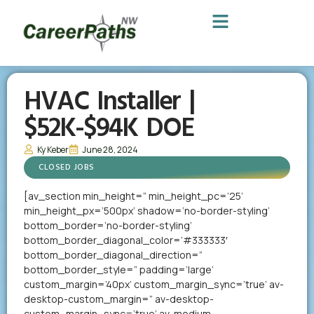
HVAC Installer |
$52K-$94K DOE
Ky Keber
June 28, 2024
CLOSED JOBS
[av_section min_height=” min_height_pc=’25’
min_height_px=’500px’ shadow=’no-border-styling’
bottom_border=’no-border-styling’
bottom_border_diagonal_color=’#333333′
bottom_border_diagonal_direction=”
bottom_border_style=” padding=’large’
custom_margin=’40px’ custom_margin_sync=’true’ av-
desktop-custom_margin=” av-desktop-
custom_margin_sync=’true’ av-medium-