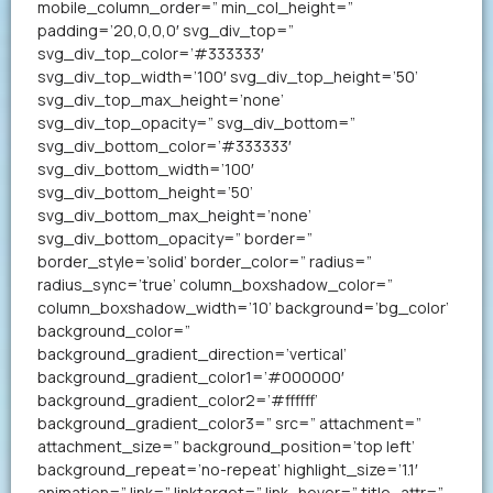
mobile_column_order=” min_col_height=”
padding=’20,0,0,0′ svg_div_top=”
svg_div_top_color=’#333333′
svg_div_top_width=’100′ svg_div_top_height=’50’
svg_div_top_max_height=’none’
svg_div_top_opacity=” svg_div_bottom=”
svg_div_bottom_color=’#333333′
svg_div_bottom_width=’100′
svg_div_bottom_height=’50’
svg_div_bottom_max_height=’none’
svg_div_bottom_opacity=” border=”
border_style=’solid’ border_color=” radius=”
radius_sync=’true’ column_boxshadow_color=”
column_boxshadow_width=’10’ background=’bg_color’
background_color=”
background_gradient_direction=’vertical’
background_gradient_color1=’#000000′
background_gradient_color2=’#ffffff’
background_gradient_color3=” src=” attachment=”
attachment_size=” background_position=’top left’
background_repeat=’no-repeat’ highlight_size=’1.1′
animation=” link=” linktarget=” link_hover=” title_attr=”