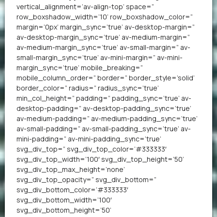
vertical_alignment=’av-align-top’ space=”
row_boxshadow_width=’10’ row_boxshadow_color=”
margin=’0px’ margin_sync=’true’ av-desktop-margin=”
av-desktop-margin_sync=’true’ av-medium-margin=”
av-medium-margin_sync=’true’ av-small-margin=” av-
small-margin_sync=’true’ av-mini-margin=” av-mini-
margin_sync=’true’ mobile_breaking=”
mobile_column_order=” border=” border_style=’solid’
border_color=” radius=” radius_sync=’true’
min_col_height=” padding=” padding_sync=’true’ av-
desktop-padding=” av-desktop-padding_sync=’true’
av-medium-padding=” av-medium-padding_sync=’true’
av-small-padding=” av-small-padding_sync=’true’ av-
mini-padding=” av-mini-padding_sync=’true’
svg_div_top=” svg_div_top_color=’#333333′
svg_div_top_width=’100′ svg_div_top_height=’50’
svg_div_top_max_height=’none’
svg_div_top_opacity=” svg_div_bottom=”
svg_div_bottom_color=’#333333′
svg_div_bottom_width=’100′
svg_div_bottom_height=’50’