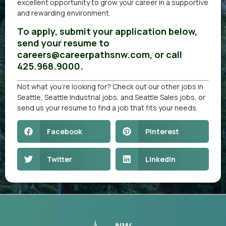
excellent opportunity to grow your career in a supportive
and rewarding environment.
To apply, submit your application below,
send your resume to
careers@careerpathsnw.com, or call
425.968.9000.
Not what you’re looking for? Check out our other
jobs in
Seattle
,
Seattle Industrial jobs
, and
Seattle Sales jobs
, or
send us your resume
to find a job that fits your needs.
Facebook
Pinterest
Twitter
LinkedIn