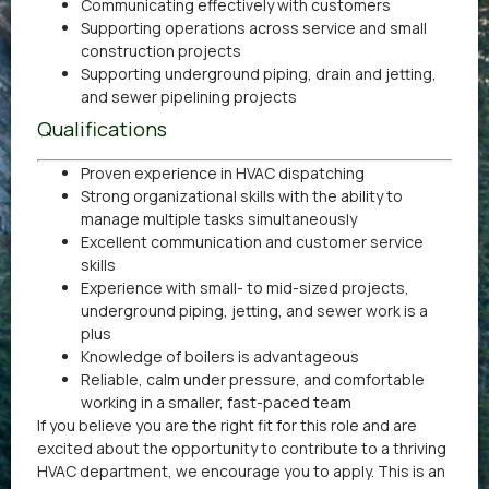
Communicating effectively with customers
Supporting operations across service and small
construction projects
Supporting underground piping, drain and jetting,
and sewer pipelining projects
Qualifications
Proven experience in HVAC dispatching
Strong organizational skills with the ability to
manage multiple tasks simultaneously
Excellent communication and customer service
skills
Experience with small- to mid-sized projects,
underground piping, jetting, and sewer work is a
plus
Knowledge of boilers is advantageous
Reliable, calm under pressure, and comfortable
working in a smaller, fast-paced team
If you believe you are the right fit for this role and are
excited about the opportunity to contribute to a thriving
HVAC department, we encourage you to apply. This is an