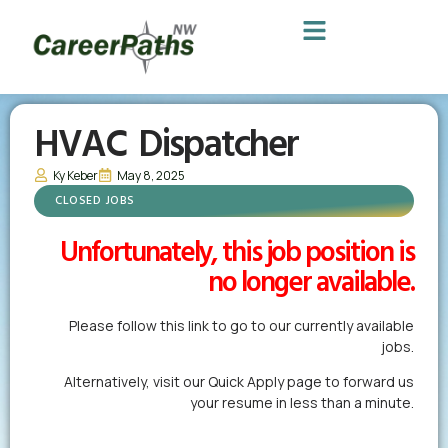
HVAC Dispatcher
Ky Keber
May 8, 2025
CLOSED JOBS
Unfortunately, this job position is
no longer available.
Please follow this link to go to our currently available
jobs.
Alternatively,
visit our Quick Apply page
to forward us
your resume in less than a minute.