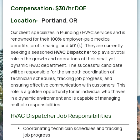
Compensation:
$30/hr DOE
Location:
Portland, OR
Our client specializes in Plumbing / HVAC services and is
renowned for their 100% employer-paid medical
benefits, profit sharing, and 401(k). They are currently
seeking a seasoned
HVAC Dispatcher
to play a pivotal
role in the growth and operations of their small yet
dynamic HVAC department. The successful candidate
will be responsible for the smooth coordination of
technician schedules, tracking job progress, and
ensuring effective communication with customers. This
role is a golden opportunity for an individual who thrives
in a dynamic environment and is capable of managing
multiple responsibilities.
HVAC Dispatcher Job Responsibilities
Coordinating technician schedules and tracking
job progress