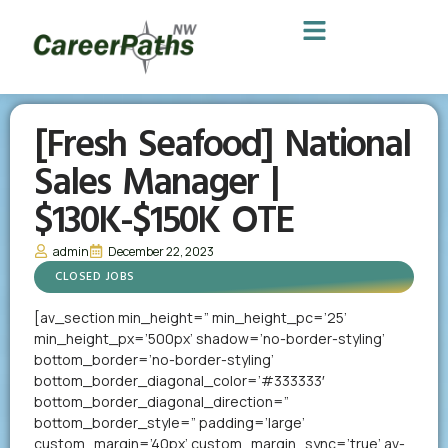
[Fresh Seafood] National
Sales Manager |
$130K-$150K OTE
admin
December 22, 2023
CLOSED JOBS
[av_section min_height=” min_height_pc=’25’
min_height_px=’500px’ shadow=’no-border-styling’
bottom_border=’no-border-styling’
bottom_border_diagonal_color=’#333333′
bottom_border_diagonal_direction=”
bottom_border_style=” padding=’large’
custom_margin=’40px’ custom_margin_sync=’true’ av-