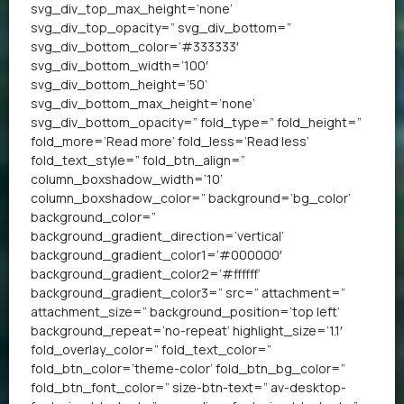
svg_div_top_max_height=’none’
svg_div_top_opacity=” svg_div_bottom=”
svg_div_bottom_color=’#333333′
svg_div_bottom_width=’100′
svg_div_bottom_height=’50’
svg_div_bottom_max_height=’none’
svg_div_bottom_opacity=” fold_type=” fold_height=”
fold_more=’Read more’ fold_less=’Read less’
fold_text_style=” fold_btn_align=”
column_boxshadow_width=’10’
column_boxshadow_color=” background=’bg_color’
background_color=”
background_gradient_direction=’vertical’
background_gradient_color1=’#000000′
background_gradient_color2=’#ffffff’
background_gradient_color3=” src=” attachment=”
attachment_size=” background_position=’top left’
background_repeat=’no-repeat’ highlight_size=’1.1′
fold_overlay_color=” fold_text_color=”
fold_btn_color=’theme-color’ fold_btn_bg_color=”
fold_btn_font_color=” size-btn-text=” av-desktop-