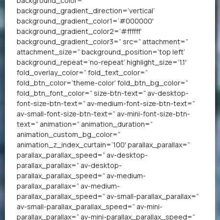
background_color=”
background_gradient_direction=’vertical’
background_gradient_color1=’#000000′
background_gradient_color2=’#ffffff’
background_gradient_color3=” src=” attachment=”
attachment_size=” background_position=’top left’
background_repeat=’no-repeat’ highlight_size=’1.1′
fold_overlay_color=” fold_text_color=”
fold_btn_color=’theme-color’ fold_btn_bg_color=”
fold_btn_font_color=” size-btn-text=” av-desktop-
font-size-btn-text=” av-medium-font-size-btn-text=”
av-small-font-size-btn-text=” av-mini-font-size-btn-
text=” animation=” animation_duration=”
animation_custom_bg_color=”
animation_z_index_curtain=’100′ parallax_parallax=”
parallax_parallax_speed=” av-desktop-
parallax_parallax=” av-desktop-
parallax_parallax_speed=” av-medium-
parallax_parallax=” av-medium-
parallax_parallax_speed=” av-small-parallax_parallax=”
av-small-parallax_parallax_speed=” av-mini-
parallax_parallax=” av-mini-parallax_parallax_speed=”