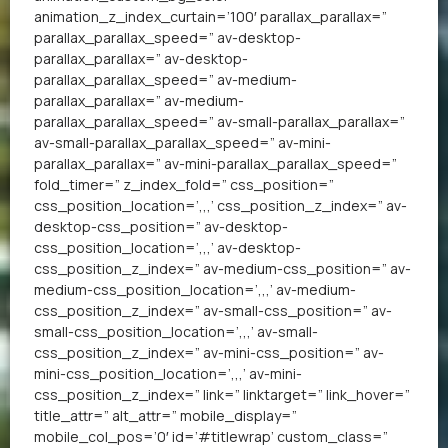
animation_z_index_curtain=’100′ parallax_parallax=”
parallax_parallax_speed=” av-desktop-
parallax_parallax=” av-desktop-
parallax_parallax_speed=” av-medium-
parallax_parallax=” av-medium-
parallax_parallax_speed=” av-small-parallax_parallax=”
av-small-parallax_parallax_speed=” av-mini-
parallax_parallax=” av-mini-parallax_parallax_speed=”
fold_timer=” z_index_fold=” css_position=”
css_position_location=’,,,’ css_position_z_index=” av-
desktop-css_position=” av-desktop-
css_position_location=’,,,’ av-desktop-
css_position_z_index=” av-medium-css_position=” av-
medium-css_position_location=’,,,’ av-medium-
css_position_z_index=” av-small-css_position=” av-
small-css_position_location=’,,,’ av-small-
css_position_z_index=” av-mini-css_position=” av-
mini-css_position_location=’,,,’ av-mini-
css_position_z_index=” link=” linktarget=” link_hover=”
title_attr=” alt_attr=” mobile_display=”
mobile_col_pos=’0′ id=’#titlewrap’ custom_class=”