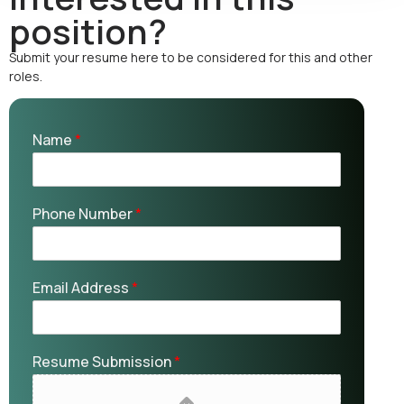
position?
Submit your resume here to be considered for this and other
roles.
Name
*
Phone Number
*
Email Address
*
Resume Submission
*