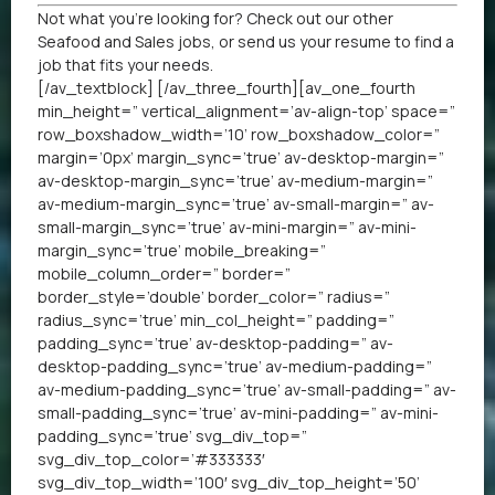
Not what you’re looking for? Check out our other
Seafood
and
Sales jobs
, or
send us your resume
to find a
job that fits your needs.
[/av_textblock] [/av_three_fourth][av_one_fourth
min_height=” vertical_alignment=’av-align-top’ space=”
row_boxshadow_width=’10’ row_boxshadow_color=”
margin=’0px’ margin_sync=’true’ av-desktop-margin=”
av-desktop-margin_sync=’true’ av-medium-margin=”
av-medium-margin_sync=’true’ av-small-margin=” av-
small-margin_sync=’true’ av-mini-margin=” av-mini-
margin_sync=’true’ mobile_breaking=”
mobile_column_order=” border=”
border_style=’double’ border_color=” radius=”
radius_sync=’true’ min_col_height=” padding=”
padding_sync=’true’ av-desktop-padding=” av-
desktop-padding_sync=’true’ av-medium-padding=”
av-medium-padding_sync=’true’ av-small-padding=” av-
small-padding_sync=’true’ av-mini-padding=” av-mini-
padding_sync=’true’ svg_div_top=”
svg_div_top_color=’#333333′
svg_div_top_width=’100′ svg_div_top_height=’50’