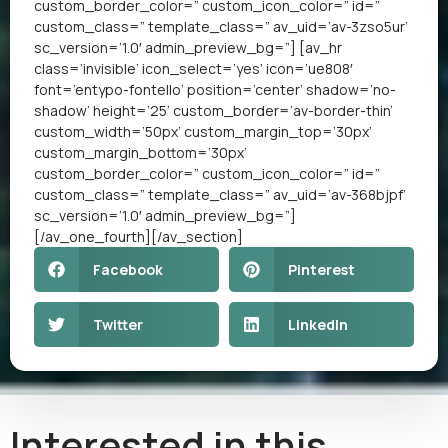
custom_border_color=” custom_icon_color=” id=”
custom_class=” template_class=” av_uid=’av-3zso5ur’
sc_version=’1.0′ admin_preview_bg=”] [av_hr
class=’invisible’ icon_select=’yes’ icon=’ue808′
font=’entypo-fontello’ position=’center’ shadow=’no-
shadow’ height=’25’ custom_border=’av-border-thin’
custom_width=’50px’ custom_margin_top=’30px’
custom_margin_bottom=’30px’
custom_border_color=” custom_icon_color=” id=”
custom_class=” template_class=” av_uid=’av-368bjpf’
sc_version=’1.0′ admin_preview_bg=”]
[/av_one_fourth][/av_section]
Facebook
Pinterest
Twitter
LinkedIn
Interested in this