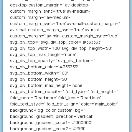
desktop-custom_margin=” av-desktop-
custom_margin_sync=’true’ av-medium-
custom_margin=” av-medium-
custom_margin_sync=’true’ av-small-custom_margin=”
av-small-custom_margin_sync=’true’ av-mini-
custom_margin=” av-mini-custom_margin_sync=’true’
svg_div_top=” svg_div_top_color=’#333333′
svg_div_top_width=’100′ svg_div_top_height=’50’
svg_div_top_max_height=’none’
svg_div_top_opacity=” svg_div_bottom=”
svg_div_bottom_color=’#333333′
svg_div_bottom_width=’100′
svg_div_bottom_height=’50’
svg_div_bottom_max_height=’none’
svg_div_bottom_opacity=” fold_type=” fold_height=”
fold_more=’Read more’ fold_less=’Read less’
fold_text_style=” fold_btn_align=” color=’main_color’
background=’bg_color’ custom_bg=”
background_gradient_direction=’vertical’
background_gradient_color1=’#000000′
background_gradient_color2=’#ffffff’