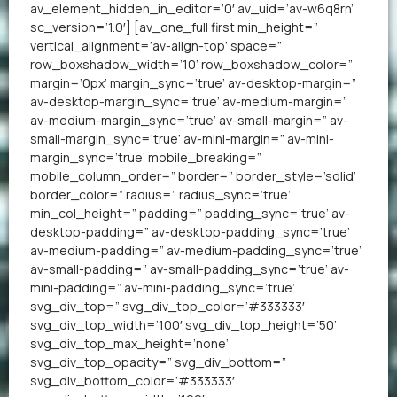
av_element_hidden_in_editor=’0′ av_uid=’av-w6q8rn’
sc_version=’1.0′] [av_one_full first min_height=”
vertical_alignment=’av-align-top’ space=”
row_boxshadow_width=’10’ row_boxshadow_color=”
margin=’0px’ margin_sync=’true’ av-desktop-margin=”
av-desktop-margin_sync=’true’ av-medium-margin=”
av-medium-margin_sync=’true’ av-small-margin=” av-
small-margin_sync=’true’ av-mini-margin=” av-mini-
margin_sync=’true’ mobile_breaking=”
mobile_column_order=” border=” border_style=’solid’
border_color=” radius=” radius_sync=’true’
min_col_height=” padding=” padding_sync=’true’ av-
desktop-padding=” av-desktop-padding_sync=’true’
av-medium-padding=” av-medium-padding_sync=’true’
av-small-padding=” av-small-padding_sync=’true’ av-
mini-padding=” av-mini-padding_sync=’true’
svg_div_top=” svg_div_top_color=’#333333′
svg_div_top_width=’100′ svg_div_top_height=’50’
svg_div_top_max_height=’none’
svg_div_top_opacity=” svg_div_bottom=”
svg_div_bottom_color=’#333333′