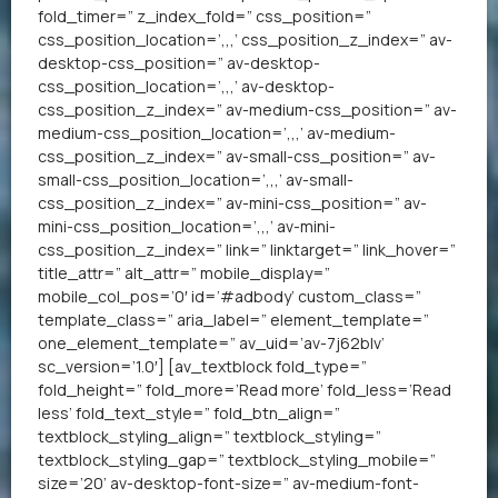
fold_timer=” z_index_fold=” css_position=”
css_position_location=’,,,’ css_position_z_index=” av-
desktop-css_position=” av-desktop-
css_position_location=’,,,’ av-desktop-
css_position_z_index=” av-medium-css_position=” av-
medium-css_position_location=’,,,’ av-medium-
css_position_z_index=” av-small-css_position=” av-
small-css_position_location=’,,,’ av-small-
css_position_z_index=” av-mini-css_position=” av-
mini-css_position_location=’,,,’ av-mini-
css_position_z_index=” link=” linktarget=” link_hover=”
title_attr=” alt_attr=” mobile_display=”
mobile_col_pos=’0′ id=’#adbody’ custom_class=”
template_class=” aria_label=” element_template=”
one_element_template=” av_uid=’av-7j62blv’
sc_version=’1.0′] [av_textblock fold_type=”
fold_height=” fold_more=’Read more’ fold_less=’Read
less’ fold_text_style=” fold_btn_align=”
textblock_styling_align=” textblock_styling=”
textblock_styling_gap=” textblock_styling_mobile=”
size=’20’ av-desktop-font-size=” av-medium-font-