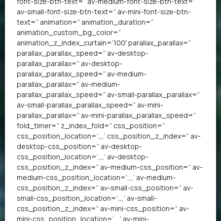
font-size-btn-text=” av-medium-font-size-btn-text=”
av-small-font-size-btn-text=” av-mini-font-size-btn-
text=” animation=” animation_duration=”
animation_custom_bg_color=”
animation_z_index_curtain=’100′ parallax_parallax=”
parallax_parallax_speed=” av-desktop-
parallax_parallax=” av-desktop-
parallax_parallax_speed=” av-medium-
parallax_parallax=” av-medium-
parallax_parallax_speed=” av-small-parallax_parallax=”
av-small-parallax_parallax_speed=” av-mini-
parallax_parallax=” av-mini-parallax_parallax_speed=”
fold_timer=” z_index_fold=” css_position=”
css_position_location=’,,,’ css_position_z_index=” av-
desktop-css_position=” av-desktop-
css_position_location=’,,,’ av-desktop-
css_position_z_index=” av-medium-css_position=” av-
medium-css_position_location=’,,,’ av-medium-
css_position_z_index=” av-small-css_position=” av-
small-css_position_location=’,,,’ av-small-
css_position_z_index=” av-mini-css_position=” av-
mini-css_position_location=’,,,’ av-mini-