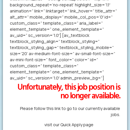
background_repeat=’no-repeat’ highlight_size=’1.1′
animation=” link=” linktarget=” link_hover=” title_attr=”
alt_attr=” mobile_display=” mobile_col_pos=’0′ id=”
custom_class=” template_class=” aria_label=”
element_template=” one_element_template=”
av_uid=” sc_version=’1.0′] [av_textblock
textblock_styling_align=” textblock_styling=”
textblock_styling_gap=” textblock_styling_mobile=”
size=’20’ av-medium-font-size=” av-small-font-size=”
av-mini-font-size=” font_color=” color=” id=”
custom_class=” template_class=”
element_template=” one_element_template=”
av_uid=” sc_version=’1.0′ admin_preview_bg=”]
Unfortunately, this job position is
no longer available.
Please follow this link to go to our currently available
jobs.
Alternatively,
visit our Quick Apply page
to forward us