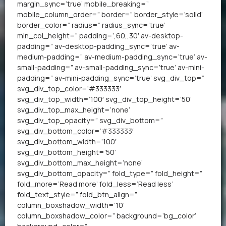
margin_sync=’true’ mobile_breaking=”
mobile_column_order=” border=” border_style=’solid’
border_color=” radius=” radius_sync=’true’
min_col_height=” padding=’,60,,30′ av-desktop-
padding=” av-desktop-padding_sync=’true’ av-
medium-padding=” av-medium-padding_sync=’true’ av-
small-padding=” av-small-padding_sync=’true’ av-mini-
padding=” av-mini-padding_sync=’true’ svg_div_top=”
svg_div_top_color=’#333333′
svg_div_top_width=’100′ svg_div_top_height=’50’
svg_div_top_max_height=’none’
svg_div_top_opacity=” svg_div_bottom=”
svg_div_bottom_color=’#333333′
svg_div_bottom_width=’100′
svg_div_bottom_height=’50’
svg_div_bottom_max_height=’none’
svg_div_bottom_opacity=” fold_type=” fold_height=”
fold_more=’Read more’ fold_less=’Read less’
fold_text_style=” fold_btn_align=”
column_boxshadow_width=’10’
column_boxshadow_color=” background=’bg_color’