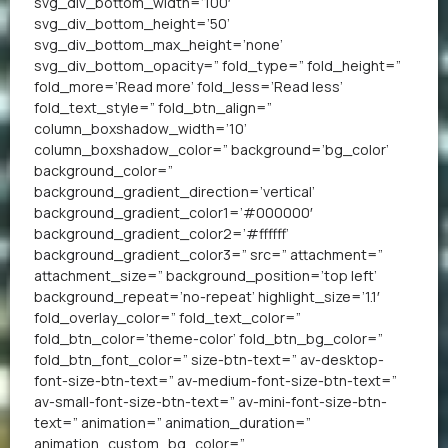
svg_div_bottom_width=’100′
svg_div_bottom_height=’50’
svg_div_bottom_max_height=’none’
svg_div_bottom_opacity=” fold_type=” fold_height=”
fold_more=’Read more’ fold_less=’Read less’
fold_text_style=” fold_btn_align=”
column_boxshadow_width=’10’
column_boxshadow_color=” background=’bg_color’
background_color=”
background_gradient_direction=’vertical’
background_gradient_color1=’#000000′
background_gradient_color2=’#ffffff’
background_gradient_color3=” src=” attachment=”
attachment_size=” background_position=’top left’
background_repeat=’no-repeat’ highlight_size=’1.1′
fold_overlay_color=” fold_text_color=”
fold_btn_color=’theme-color’ fold_btn_bg_color=”
fold_btn_font_color=” size-btn-text=” av-desktop-
font-size-btn-text=” av-medium-font-size-btn-text=”
av-small-font-size-btn-text=” av-mini-font-size-btn-
text=” animation=” animation_duration=”
animation_custom_bg_color=”