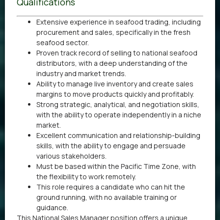
Qualifications
Extensive experience in seafood trading, including
procurement and sales, specifically in the fresh
seafood sector.
Proven track record of selling to national seafood
distributors, with a deep understanding of the
industry and market trends.
Ability to manage live inventory and create sales
margins to move products quickly and profitably.
Strong strategic, analytical, and negotiation skills,
with the ability to operate independently in a niche
market.
Excellent communication and relationship-building
skills, with the ability to engage and persuade
various stakeholders.
Must be based within the Pacific Time Zone, with
the flexibility to work remotely.
This role requires a candidate who can hit the
ground running, with no available training or
guidance.
This National Sales Manager position offers a unique