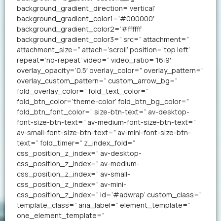
background_gradient_direction=’vertical’
background_gradient_color1=’#000000′
background_gradient_color2=’#ffffff’
background_gradient_color3=” src=” attachment=”
attachment_size=” attach=’scroll’ position=’top left’
repeat=’no-repeat’ video=” video_ratio=’16:9′
overlay_opacity=’0.5′ overlay_color=” overlay_pattern=”
overlay_custom_pattern=” custom_arrow_bg=”
fold_overlay_color=” fold_text_color=”
fold_btn_color=’theme-color’ fold_btn_bg_color=”
fold_btn_font_color=” size-btn-text=” av-desktop-
font-size-btn-text=” av-medium-font-size-btn-text=”
av-small-font-size-btn-text=” av-mini-font-size-btn-
text=” fold_timer=” z_index_fold=”
css_position_z_index=” av-desktop-
css_position_z_index=” av-medium-
css_position_z_index=” av-small-
css_position_z_index=” av-mini-
css_position_z_index=” id=’#adwrap’ custom_class=”
template_class=” aria_label=” element_template=”
one_element_template=”