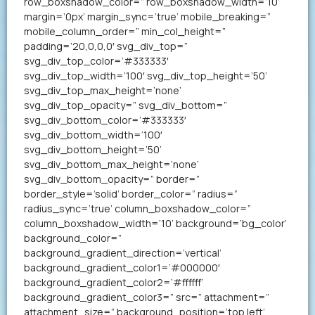
row_boxshadow_color=” row_boxshadow_width=’10’
margin=’0px’ margin_sync=’true’ mobile_breaking=”
mobile_column_order=” min_col_height=”
padding=’20,0,0,0′ svg_div_top=”
svg_div_top_color=’#333333′
svg_div_top_width=’100′ svg_div_top_height=’50’
svg_div_top_max_height=’none’
svg_div_top_opacity=” svg_div_bottom=”
svg_div_bottom_color=’#333333′
svg_div_bottom_width=’100′
svg_div_bottom_height=’50’
svg_div_bottom_max_height=’none’
svg_div_bottom_opacity=” border=”
border_style=’solid’ border_color=” radius=”
radius_sync=’true’ column_boxshadow_color=”
column_boxshadow_width=’10’ background=’bg_color’
background_color=”
background_gradient_direction=’vertical’
background_gradient_color1=’#000000′
background_gradient_color2=’#ffffff’
background_gradient_color3=” src=” attachment=”
attachment_size=” background_position=’top left’