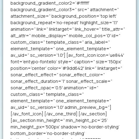
background_gradient_color2=’#ffffff’
background_gradient_color3=” src=” attachment=”
attachment_size=” background_position=’top left’
background_repeat=’no-repeat’ highlight_size=’1.1′
animation=” link=” linktarget=” link_hover=” title_attr=”
alt_attr=” mobile_display=” mobile_col_pos=’0′ id=”
custom_class=” template_class=” aria_label=”
element_template=” one_element_template=”
av_uid=” sc_version=’1.0′] [av_font_icon icon=’ue844′
font=’entypo-fontello’ style=” caption=” size=’150px’
position=’center’ color=’#9dd642′ link=” linktarget=”
sonar_effect_effect=” sonar_effect_color=”
sonar_effect_duration=’1′ sonar_effect_scale=”
sonar_effect_opac=’0.5′ animation=” id=”
custom_class=” template_class=”
element_template=” one_element_template=”
av_uid=” sc_version=’1.0′ admin_preview_bg=”]
[/av_font_icon] [/av_one_third] [/av_section]
[av_section min_height=” min_height_pc=’25’
min_height_px=’500px’ shadow=’no-border-styling’
bottom_border=’no-border-styling’