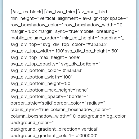
your resume in less than a minute.
[/av_textblock] [/av_two_third][av_one_third
min_height=” vertical_alignment=’av-align-top’ space=”
row_boxshadow_color=” row_boxshadow_width=’10’
margin=’0px’ margin_sync=’true’ mobile_breaking=”
mobile_column_order=” min_col_height=” padding=’,,,’
svg_div_top=” svg_div_top_color=’#333333′
svg_div_top_width=’100′ svg_div_top_height=’50’
svg_div_top_max_height=’none’
svg_div_top_opacity=” svg_div_bottom=”
svg_div_bottom_color=’#333333′
svg_div_bottom_width=’100′
svg_div_bottom_height=’50’
svg_div_bottom_max_height=’none’
svg_div_bottom_opacity=” border=”
border_style=’solid’ border_color=” radius=”
radius_sync=’true’ column_boxshadow_color=”
column_boxshadow_width=’10’ background=’bg_color’
background_color=”
background_gradient_direction=’vertical’
background_gradient_color1=’#000000′