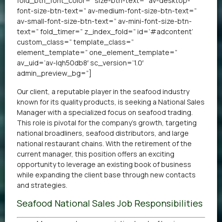
fold_btn_font_color=” size-btn-text=” av-desktop-
font-size-btn-text=” av-medium-font-size-btn-text=”
av-small-font-size-btn-text=” av-mini-font-size-btn-
text=” fold_timer=” z_index_fold=” id=’#adcontent’
custom_class=” template_class=”
element_template=” one_element_template=”
av_uid=’av-lqh50db8′ sc_version=’1.0′
admin_preview_bg=”]
Our client, a reputable player in the seafood industry
known for its quality products, is seeking a National Sales
Manager with a specialized focus on seafood trading.
This role is pivotal for the company’s growth, targeting
national broadliners, seafood distributors, and large
national restaurant chains. With the retirement of the
current manager, this position offers an exciting
opportunity to leverage an existing book of business
while expanding the client base through new contacts
and strategies.
Seafood National Sales Job Responsibilities