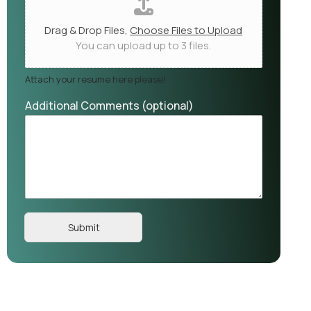
Drag & Drop Files,
Choose Files to Upload
You can upload up to 3 files.
Attach your resume here please!
Additional Comments (optional)
Submit