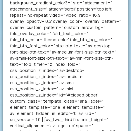
background_gradient_color3=” src=” attachment=”
attachment_size=” attach=’scroll’ position=’top left’
repeat=’no-repeat’ video=” video_ratio=’16:9′
overlay_opacity=’0.5′ overlay_color=” overlay_pattern=”
overlay_custom_pattern=” custom_arrow_bg=”
fold_overlay_color=” fold_text_color=”
fold_btn_color=’theme-color’ fold_btn_bg_color=”
fold_btn_font_color=” size-btn-text=” av-desktop-
font-size-btn-text=” av-medium-font-size-btn-text=”
av-small-font-size-btn-text=” av-mini-font-size-btn-
text=” fold_timer=” z_index_fold=”
css_position_z_index=” av-desktop-
css_position_z_index=” av-medium-
css_position_z_index=” av-small-
css_position_z_index=” av-mini-
css_position_z_index=” id=’#closedjobber’
custom_class=” template_class=” aria_label=”
element_template=” one_element_template=”
av_element_hidden_in_editor=’0′ av_uid=”
sc_version=’1.0′] [av_two_third first min_height=”
vertical_alignment=’av-align-top’ space=”