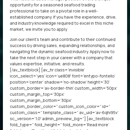
opportunity for a seasoned seafood trading
professional to take on a pivotal role in a well-
established company. If you have the experience, drive,
and industry knowledge required to excel in this niche
market, we invite you to apply.
Join our client’s team and contribute to their continued
success by driving sales, expanding relationships, and
navigating the dynamic seafood industry. Apply now to
take the next step in your career with a company that
values expertise, initiative, and results.
[/av_textblock] [av_hr class=’invisible’
icon_select=’yes’ icon=’ue808′ font=’entypo-fontello’
position=’center’ shadow=’no-shadow’ height=’30’
custom_border=’av-border-thin’ custom_width=’50px’
custom_margin_top=’30px’
custom_margin_bottom=’30px’
custom_border_color=” custom_icon_color=” id=”
custom_class=” template_class=” av_uid=’av-6qhi95v’
sc_version=’1.0′ admin_preview_bg=”] [av_textblock
fold_type=” fold_height=” fold_more=’Read more’