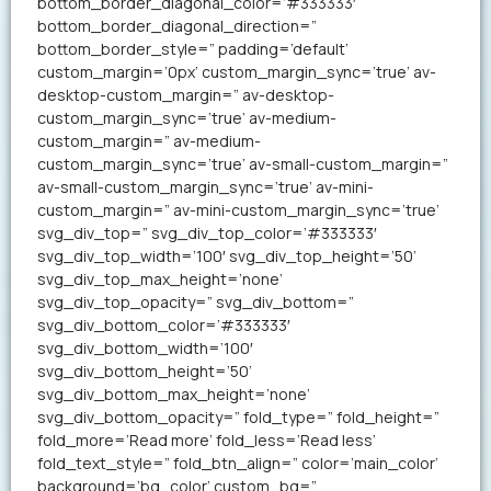
bottom_border_diagonal_color=’#333333′
bottom_border_diagonal_direction=”
bottom_border_style=” padding=’default’
custom_margin=’0px’ custom_margin_sync=’true’ av-
desktop-custom_margin=” av-desktop-
custom_margin_sync=’true’ av-medium-
custom_margin=” av-medium-
custom_margin_sync=’true’ av-small-custom_margin=”
av-small-custom_margin_sync=’true’ av-mini-
custom_margin=” av-mini-custom_margin_sync=’true’
svg_div_top=” svg_div_top_color=’#333333′
svg_div_top_width=’100′ svg_div_top_height=’50’
svg_div_top_max_height=’none’
svg_div_top_opacity=” svg_div_bottom=”
svg_div_bottom_color=’#333333′
svg_div_bottom_width=’100′
svg_div_bottom_height=’50’
svg_div_bottom_max_height=’none’
svg_div_bottom_opacity=” fold_type=” fold_height=”
fold_more=’Read more’ fold_less=’Read less’
fold_text_style=” fold_btn_align=” color=’main_color’
background=’bg_color’ custom_bg=”