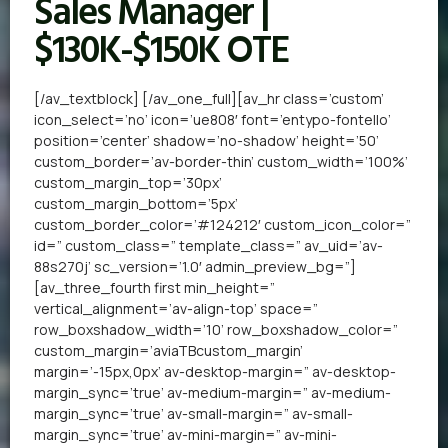
Sales Manager |
$130K-$150K OTE
[/av_textblock] [/av_one_full][av_hr class=’custom’
icon_select=’no’ icon=’ue808′ font=’entypo-fontello’
position=’center’ shadow=’no-shadow’ height=’50’
custom_border=’av-border-thin’ custom_width=’100%’
custom_margin_top=’30px’
custom_margin_bottom=’5px’
custom_border_color=’#124212′ custom_icon_color=”
id=” custom_class=” template_class=” av_uid=’av-
88s270j’ sc_version=’1.0′ admin_preview_bg=”]
[av_three_fourth first min_height=”
vertical_alignment=’av-align-top’ space=”
row_boxshadow_width=’10’ row_boxshadow_color=”
custom_margin=’aviaTBcustom_margin’
margin=’-15px,0px’ av-desktop-margin=” av-desktop-
margin_sync=’true’ av-medium-margin=” av-medium-
margin_sync=’true’ av-small-margin=” av-small-
margin_sync=’true’ av-mini-margin=” av-mini-