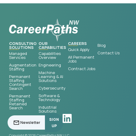
CONSULTING
OUR
CAREERS
Blog
SOLUTIONS
CAPABILITIES
Quick Apply
Contact Us
Managed
Capabilities
All Permanent
Services
Overview
Jobs
Augmentation
Engineering
Contract Jobs
Staffing
Machine
Permanent
Learning & AI
Staffing
Solutions
Contingent
Cybersecurity
Search
Software &
Permanent
Technology
Staffing
Retained
Industrial
Search
Solutions
SIGN
UP
Copyright © 2026 CareerPaths NW, LLC