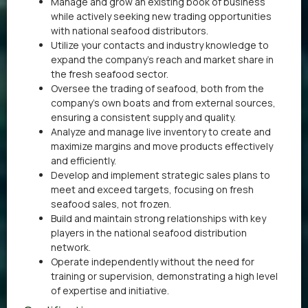
Manage and grow an existing book of business
while actively seeking new trading opportunities
with national seafood distributors.
Utilize your contacts and industry knowledge to
expand the company’s reach and market share in
the fresh seafood sector.
Oversee the trading of seafood, both from the
company’s own boats and from external sources,
ensuring a consistent supply and quality.
Analyze and manage live inventory to create and
maximize margins and move products effectively
and efficiently.
Develop and implement strategic sales plans to
meet and exceed targets, focusing on fresh
seafood sales, not frozen.
Build and maintain strong relationships with key
players in the national seafood distribution
network.
Operate independently without the need for
training or supervision, demonstrating a high level
of expertise and initiative.