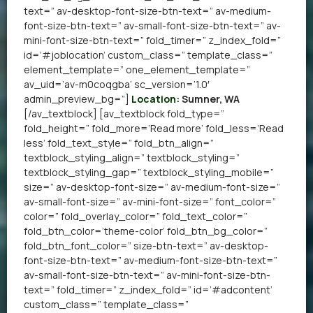
text=” av-desktop-font-size-btn-text=” av-medium-
font-size-btn-text=” av-small-font-size-btn-text=” av-
mini-font-size-btn-text=” fold_timer=” z_index_fold=”
id=’#joblocation’ custom_class=” template_class=”
element_template=” one_element_template=”
av_uid=’av-m0coqgba’ sc_version=’1.0′
admin_preview_bg=”]
Location:
Sumner, WA
[/av_textblock] [av_textblock fold_type=”
fold_height=” fold_more=’Read more’ fold_less=’Read
less’ fold_text_style=” fold_btn_align=”
textblock_styling_align=” textblock_styling=”
textblock_styling_gap=” textblock_styling_mobile=”
size=” av-desktop-font-size=” av-medium-font-size=”
av-small-font-size=” av-mini-font-size=” font_color=”
color=” fold_overlay_color=” fold_text_color=”
fold_btn_color=’theme-color’ fold_btn_bg_color=”
fold_btn_font_color=” size-btn-text=” av-desktop-
font-size-btn-text=” av-medium-font-size-btn-text=”
av-small-font-size-btn-text=” av-mini-font-size-btn-
text=” fold_timer=” z_index_fold=” id=’#adcontent’
custom_class=” template_class=”