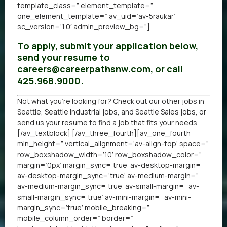
template_class=” element_template=”
one_element_template=” av_uid=’av-5raukar’
sc_version=’1.0′ admin_preview_bg=”]
To apply, submit your application below,
send your resume to
careers@careerpathsnw.com, or call
425.968.9000.
Not what you’re looking for? Check out our other
jobs in
Seattle
,
Seattle Industrial jobs
, and
Seattle Sales jobs
, or
send us your resume
to find a job that fits your needs.
[/av_textblock] [/av_three_fourth][av_one_fourth
min_height=” vertical_alignment=’av-align-top’ space=”
row_boxshadow_width=’10’ row_boxshadow_color=”
margin=’0px’ margin_sync=’true’ av-desktop-margin=”
av-desktop-margin_sync=’true’ av-medium-margin=”
av-medium-margin_sync=’true’ av-small-margin=” av-
small-margin_sync=’true’ av-mini-margin=” av-mini-
margin_sync=’true’ mobile_breaking=”
mobile_column_order=” border=”