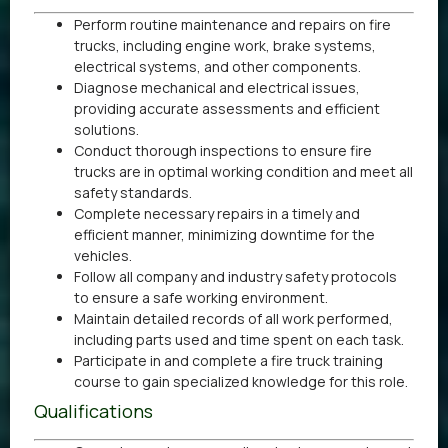
Perform routine maintenance and repairs on fire
trucks, including engine work, brake systems,
electrical systems, and other components.
Diagnose mechanical and electrical issues,
providing accurate assessments and efficient
solutions.
Conduct thorough inspections to ensure fire
trucks are in optimal working condition and meet all
safety standards.
Complete necessary repairs in a timely and
efficient manner, minimizing downtime for the
vehicles.
Follow all company and industry safety protocols
to ensure a safe working environment.
Maintain detailed records of all work performed,
including parts used and time spent on each task.
Participate in and complete a fire truck training
course to gain specialized knowledge for this role.
Qualifications