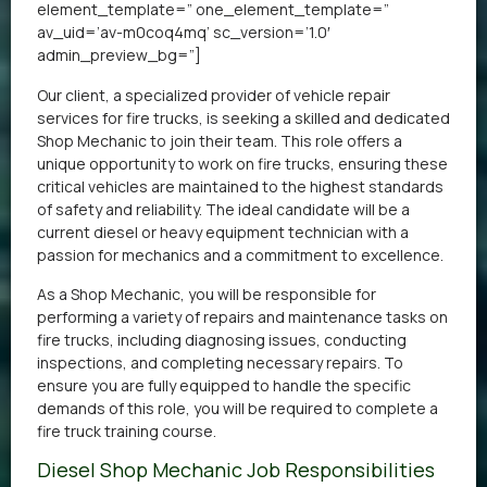
element_template=” one_element_template=”
av_uid=’av-m0coq4mq’ sc_version=’1.0′
admin_preview_bg=”]
Our client, a specialized provider of vehicle repair
services for fire trucks, is seeking a skilled and dedicated
Shop Mechanic to join their team. This role offers a
unique opportunity to work on fire trucks, ensuring these
critical vehicles are maintained to the highest standards
of safety and reliability. The ideal candidate will be a
current diesel or heavy equipment technician with a
passion for mechanics and a commitment to excellence.
As a Shop Mechanic, you will be responsible for
performing a variety of repairs and maintenance tasks on
fire trucks, including diagnosing issues, conducting
inspections, and completing necessary repairs. To
ensure you are fully equipped to handle the specific
demands of this role, you will be required to complete a
fire truck training course.
Diesel Shop Mechanic Job Responsibilities