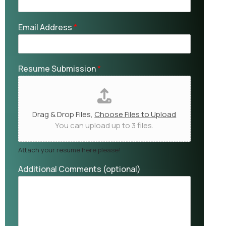
Email Address
*
Resume Submission
*
Drag & Drop Files,
Choose Files to Upload
You can upload up to 3 files.
Attach your resume here please!
Additional Comments (optional)