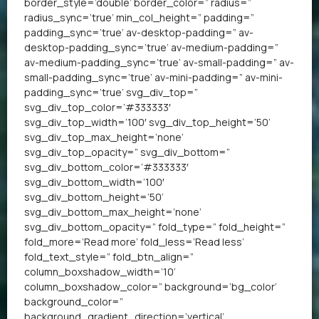
border_style=’double’ border_color=” radius=”
radius_sync=’true’ min_col_height=” padding=”
padding_sync=’true’ av-desktop-padding=” av-
desktop-padding_sync=’true’ av-medium-padding=”
av-medium-padding_sync=’true’ av-small-padding=” av-
small-padding_sync=’true’ av-mini-padding=” av-mini-
padding_sync=’true’ svg_div_top=”
svg_div_top_color=’#333333′
svg_div_top_width=’100′ svg_div_top_height=’50’
svg_div_top_max_height=’none’
svg_div_top_opacity=” svg_div_bottom=”
svg_div_bottom_color=’#333333′
svg_div_bottom_width=’100′
svg_div_bottom_height=’50’
svg_div_bottom_max_height=’none’
svg_div_bottom_opacity=” fold_type=” fold_height=”
fold_more=’Read more’ fold_less=’Read less’
fold_text_style=” fold_btn_align=”
column_boxshadow_width=’10’
column_boxshadow_color=” background=’bg_color’
background_color=”
background_gradient_direction=’vertical’