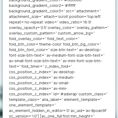
background_gradient_color2=’#ffffff’
background_gradient_color3=” src=” attachment=”
attachment_size=” attach=’scroll’ position=’top left’
repeat=’no-repeat’ video=” video_ratio=’16:9′
overlay_opacity=’0.5′ overlay_color=” overlay_pattern=”
overlay_custom_pattern=” custom_arrow_bg=”
fold_overlay_color=” fold_text_color=”
fold_btn_color=’theme-color’ fold_btn_bg_color=”
fold_btn_font_color=” size-btn-text=” av-desktop-
font-size-btn-text=” av-medium-font-size-btn-text=”
av-small-font-size-btn-text=” av-mini-font-size-btn-
text=” fold_timer=” z_index_fold=”
css_position_z_index=” av-desktop-
css_position_z_index=” av-medium-
css_position_z_index=” av-small-
css_position_z_index=” av-mini-
css_position_z_index=” id=’#adwrap’ custom_class=”
template_class=” aria_label=” element_template=”
one_element_template=”
av_element_hidden_in_editor=’0′ av_uid=’av-8poan9f’
sc_version=’1.0′] [av_one_full first min_height=”