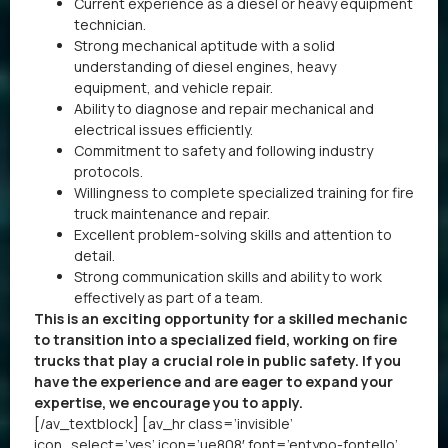
Current experience as a diesel or heavy equipment
technician.
Strong mechanical aptitude with a solid
understanding of diesel engines, heavy
equipment, and vehicle repair.
Ability to diagnose and repair mechanical and
electrical issues efficiently.
Commitment to safety and following industry
protocols.
Willingness to complete specialized training for fire
truck maintenance and repair.
Excellent problem-solving skills and attention to
detail.
Strong communication skills and ability to work
effectively as part of a team.
This is an exciting opportunity for a skilled mechanic
to transition into a specialized field, working on fire
trucks that play a crucial role in public safety. If you
have the experience and are eager to expand your
expertise, we encourage you to apply.
[/av_textblock] [av_hr class=’invisible’
icon_select=’yes’ icon=’ue808′ font=’entypo-fontello’