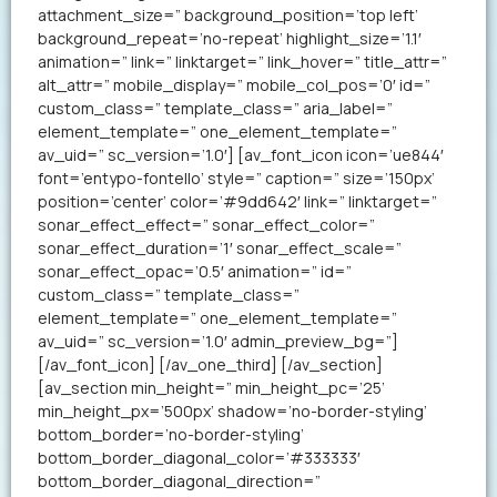
attachment_size=” background_position=’top left’
background_repeat=’no-repeat’ highlight_size=’1.1′
animation=” link=” linktarget=” link_hover=” title_attr=”
alt_attr=” mobile_display=” mobile_col_pos=’0′ id=”
custom_class=” template_class=” aria_label=”
element_template=” one_element_template=”
av_uid=” sc_version=’1.0′] [av_font_icon icon=’ue844′
font=’entypo-fontello’ style=” caption=” size=’150px’
position=’center’ color=’#9dd642′ link=” linktarget=”
sonar_effect_effect=” sonar_effect_color=”
sonar_effect_duration=’1′ sonar_effect_scale=”
sonar_effect_opac=’0.5′ animation=” id=”
custom_class=” template_class=”
element_template=” one_element_template=”
av_uid=” sc_version=’1.0′ admin_preview_bg=”]
[/av_font_icon] [/av_one_third] [/av_section]
[av_section min_height=” min_height_pc=’25’
min_height_px=’500px’ shadow=’no-border-styling’
bottom_border=’no-border-styling’
bottom_border_diagonal_color=’#333333′
bottom_border_diagonal_direction=”