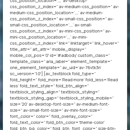
css_position_location=’,,,’ av-desktop-
css_position_z_index=” av-medium-css_position=” av-
medium-css_position_location=’,,,’ av-medium-
css_position_z_index=” av-small-css_position=” av-
small-css_position_location=’,,,’ av-small-
css_position_z_index=” av-mini-css_position=” av-
mini-css_position_location=’,,,’ av-mini-
css_position_z_index=” link=” linktarget=” link_hover=”
title_attr=” alt_attr=” mobile_display=”
mobile_col_pos=’0′ id=’#adbody’ custom_class=”
template_class=” aria_label=” element_template=”
one_element_template=” av_uid=’av-76vtk3n’
sc_version=’1.0′] [av_textblock fold_type=”
fold_height=” fold_more=’Read more’ fold_less=’Read
less’ fold_text_style=” fold_btn_align=”
textblock_styling_align=” textblock_styling=”
textblock_styling_gap=” textblock_styling_mobile=”
size=’20’ av-desktop-font-size=” av-medium-font-
size=” av-small-font-size=” av-mini-font-size=”
font_color=” color=” fold_overlay_color=”
fold_text_color=” fold_btn_color=’theme-color’
fold_btn_bg_color=” fold_btn_font_color=” size-btn-