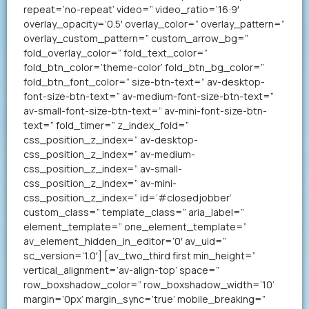
repeat=’no-repeat’ video=” video_ratio=’16:9′
overlay_opacity=’0.5′ overlay_color=” overlay_pattern=”
overlay_custom_pattern=” custom_arrow_bg=”
fold_overlay_color=” fold_text_color=”
fold_btn_color=’theme-color’ fold_btn_bg_color=”
fold_btn_font_color=” size-btn-text=” av-desktop-
font-size-btn-text=” av-medium-font-size-btn-text=”
av-small-font-size-btn-text=” av-mini-font-size-btn-
text=” fold_timer=” z_index_fold=”
css_position_z_index=” av-desktop-
css_position_z_index=” av-medium-
css_position_z_index=” av-small-
css_position_z_index=” av-mini-
css_position_z_index=” id=’#closedjobber’
custom_class=” template_class=” aria_label=”
element_template=” one_element_template=”
av_element_hidden_in_editor=’0′ av_uid=”
sc_version=’1.0′] [av_two_third first min_height=”
vertical_alignment=’av-align-top’ space=”
row_boxshadow_color=” row_boxshadow_width=’10’
margin=’0px’ margin_sync=’true’ mobile_breaking=”