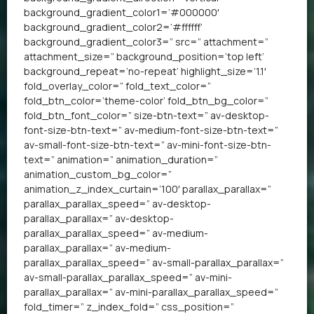
background_gradient_color1=’#000000′
background_gradient_color2=’#ffffff’
background_gradient_color3=” src=” attachment=”
attachment_size=” background_position=’top left’
background_repeat=’no-repeat’ highlight_size=’1.1′
fold_overlay_color=” fold_text_color=”
fold_btn_color=’theme-color’ fold_btn_bg_color=”
fold_btn_font_color=” size-btn-text=” av-desktop-
font-size-btn-text=” av-medium-font-size-btn-text=”
av-small-font-size-btn-text=” av-mini-font-size-btn-
text=” animation=” animation_duration=”
animation_custom_bg_color=”
animation_z_index_curtain=’100′ parallax_parallax=”
parallax_parallax_speed=” av-desktop-
parallax_parallax=” av-desktop-
parallax_parallax_speed=” av-medium-
parallax_parallax=” av-medium-
parallax_parallax_speed=” av-small-parallax_parallax=”
av-small-parallax_parallax_speed=” av-mini-
parallax_parallax=” av-mini-parallax_parallax_speed=”
fold_timer=” z_index_fold=” css_position=”