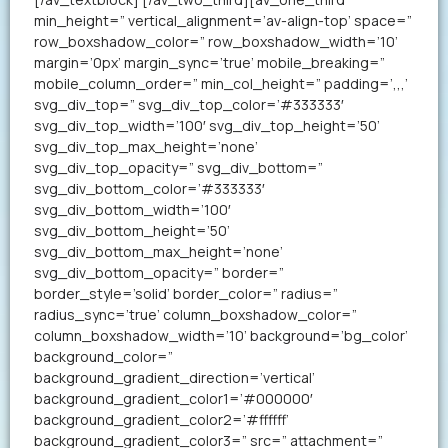
min_height=” vertical_alignment=’av-align-top’ space=”
row_boxshadow_color=” row_boxshadow_width=’10’
margin=’0px’ margin_sync=’true’ mobile_breaking=”
mobile_column_order=” min_col_height=” padding=’,,,’
svg_div_top=” svg_div_top_color=’#333333′
svg_div_top_width=’100′ svg_div_top_height=’50’
svg_div_top_max_height=’none’
svg_div_top_opacity=” svg_div_bottom=”
svg_div_bottom_color=’#333333′
svg_div_bottom_width=’100′
svg_div_bottom_height=’50’
svg_div_bottom_max_height=’none’
svg_div_bottom_opacity=” border=”
border_style=’solid’ border_color=” radius=”
radius_sync=’true’ column_boxshadow_color=”
column_boxshadow_width=’10’ background=’bg_color’
background_color=”
background_gradient_direction=’vertical’
background_gradient_color1=’#000000′
background_gradient_color2=’#ffffff’
background_gradient_color3=” src=” attachment=”