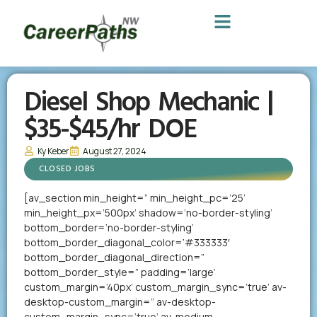
Diesel Shop Mechanic |
$35-$45/hr DOE
Ky Keber
August 27, 2024
CLOSED JOBS
[av_section min_height=” min_height_pc=’25’
min_height_px=’500px’ shadow=’no-border-styling’
bottom_border=’no-border-styling’
bottom_border_diagonal_color=’#333333′
bottom_border_diagonal_direction=”
bottom_border_style=” padding=’large’
custom_margin=’40px’ custom_margin_sync=’true’ av-
desktop-custom_margin=” av-desktop-
custom_margin_sync=’true’ av-medium-