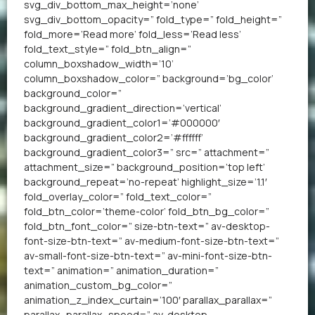
svg_div_bottom_max_height=’none’
svg_div_bottom_opacity=” fold_type=” fold_height=”
fold_more=’Read more’ fold_less=’Read less’
fold_text_style=” fold_btn_align=”
column_boxshadow_width=’10’
column_boxshadow_color=” background=’bg_color’
background_color=”
background_gradient_direction=’vertical’
background_gradient_color1=’#000000′
background_gradient_color2=’#ffffff’
background_gradient_color3=” src=” attachment=”
attachment_size=” background_position=’top left’
background_repeat=’no-repeat’ highlight_size=’1.1′
fold_overlay_color=” fold_text_color=”
fold_btn_color=’theme-color’ fold_btn_bg_color=”
fold_btn_font_color=” size-btn-text=” av-desktop-
font-size-btn-text=” av-medium-font-size-btn-text=”
av-small-font-size-btn-text=” av-mini-font-size-btn-
text=” animation=” animation_duration=”
animation_custom_bg_color=”
animation_z_index_curtain=’100′ parallax_parallax=”
parallax_parallax_speed=” av-desktop-