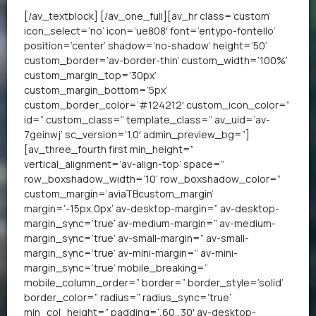
[/av_textblock] [/av_one_full][av_hr class=’custom’
icon_select=’no’ icon=’ue808′ font=’entypo-fontello’
position=’center’ shadow=’no-shadow’ height=’50’
custom_border=’av-border-thin’ custom_width=’100%’
custom_margin_top=’30px’
custom_margin_bottom=’5px’
custom_border_color=’#124212′ custom_icon_color=”
id=” custom_class=” template_class=” av_uid=’av-
7geinwj’ sc_version=’1.0′ admin_preview_bg=”]
[av_three_fourth first min_height=”
vertical_alignment=’av-align-top’ space=”
row_boxshadow_width=’10’ row_boxshadow_color=”
custom_margin=’aviaTBcustom_margin’
margin=’-15px,0px’ av-desktop-margin=” av-desktop-
margin_sync=’true’ av-medium-margin=” av-medium-
margin_sync=’true’ av-small-margin=” av-small-
margin_sync=’true’ av-mini-margin=” av-mini-
margin_sync=’true’ mobile_breaking=”
mobile_column_order=” border=” border_style=’solid’
border_color=” radius=” radius_sync=’true’
min_col_height=” padding=’,60,,30′ av-desktop-