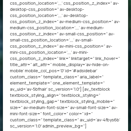
css_position_location=’,,,’ css_position_z_index=” av-
desktop-css_position=” av-desktop-
css_position_location=’,,,’ av-desktop-
css_position_z_index=” av-medium-css_position=” av-
medium-css_position_location=’,,,’ av-medium-
css_position_z_index=” av-small-css_position=” av-
small-css_position_location=’,,,’ av-small-
css_position_z_index=” av-mini-css_position=” av-
mini-css_position_location=’,,,’ av-mini-
css_position_z_index=” link=” linktarget=” link_hover=”
title_attr=” alt_attr=” mobile_display=’av-hide-on-
mobile’ mobile_col_pos=’0′ id=’#adsidebar’
custom_class=” template_class=” aria_label=”
element_template=” one_element_template=”
av_uid=’av-5bfnair’ sc_version=’1.0′] [av_textblock
textblock_styling_align=” textblock_styling=”
textblock_styling_gap=” textblock_styling_mobile=”
size=” av-medium-font-size=” av-small-font-size=” av-
mini-font-size=” font_color=” color=” id=”
custom_class=” template_class=” av_uid=’av-4fbys6b’
sc_version=’1.0′ admin_preview_bg=”]