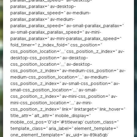
parallax_parallax=” av-desktop-
parallax_parallax_speed=” av-medium-
parallax_parallax=” av-medium-
parallax_parallax_speed=” av-small-parallax_parallax=”
av-small-parallax_parallax_speed=” av-mini-
parallax_parallax=” av-mini-parallax_parallax_speed=”
fold_timer=” z_index_fold=” css_position=”
css_position_location=’,,,’ css_position_z_index=” av-
desktop-css_position=” av-desktop-
css_position_location=’,,,’ av-desktop-
css_position_z_index=” av-medium-css_position=” av-
medium-css_position_location=’,,,’ av-medium-
css_position_z_index=” av-small-css_position=” av-
small-css_position_location=’,,,’ av-small-
css_position_z_index=” av-mini-css_position=” av-
mini-css_position_location=’,,,’ av-mini-
css_position_z_index=” link=” linktarget=” link_hover=”
title_attr=” alt_attr=” mobile_display=”
mobile_col_pos=’0′ id=’#titlewrap’ custom_class=”
template_class=” aria_label=” element_template=”
one_element_template=” av_uid=’av-89ka5qb’