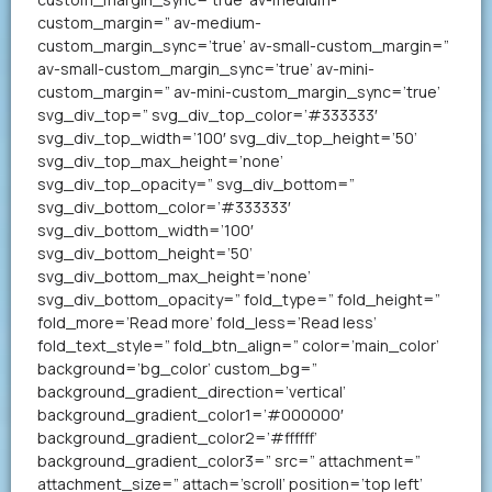
custom_margin=” av-medium-
custom_margin_sync=’true’ av-small-custom_margin=”
av-small-custom_margin_sync=’true’ av-mini-
custom_margin=” av-mini-custom_margin_sync=’true’
svg_div_top=” svg_div_top_color=’#333333′
svg_div_top_width=’100′ svg_div_top_height=’50’
svg_div_top_max_height=’none’
svg_div_top_opacity=” svg_div_bottom=”
svg_div_bottom_color=’#333333′
svg_div_bottom_width=’100′
svg_div_bottom_height=’50’
svg_div_bottom_max_height=’none’
svg_div_bottom_opacity=” fold_type=” fold_height=”
fold_more=’Read more’ fold_less=’Read less’
fold_text_style=” fold_btn_align=” color=’main_color’
background=’bg_color’ custom_bg=”
background_gradient_direction=’vertical’
background_gradient_color1=’#000000′
background_gradient_color2=’#ffffff’
background_gradient_color3=” src=” attachment=”
attachment_size=” attach=’scroll’ position=’top left’