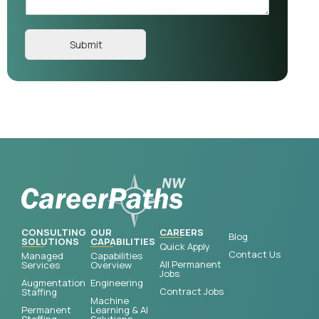
Submit
CONSULTING
OUR
CAREERS
Blog
SOLUTIONS
CAPABILITIES
Quick Apply
Contact Us
Managed
Capabilities
All Permanent
Services
Overview
Jobs
Augmentation
Engineering
Contract Jobs
Staffing
Machine
Permanent
Learning & AI
Staffing
Solutions