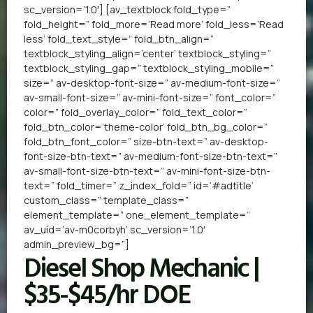
sc_version=’1.0′] [av_textblock fold_type=”
fold_height=” fold_more=’Read more’ fold_less=’Read
less’ fold_text_style=” fold_btn_align=”
textblock_styling_align=’center’ textblock_styling=”
textblock_styling_gap=” textblock_styling_mobile=”
size=” av-desktop-font-size=” av-medium-font-size=”
av-small-font-size=” av-mini-font-size=” font_color=”
color=” fold_overlay_color=” fold_text_color=”
fold_btn_color=’theme-color’ fold_btn_bg_color=”
fold_btn_font_color=” size-btn-text=” av-desktop-
font-size-btn-text=” av-medium-font-size-btn-text=”
av-small-font-size-btn-text=” av-mini-font-size-btn-
text=” fold_timer=” z_index_fold=” id=’#adtitle’
custom_class=” template_class=”
element_template=” one_element_template=”
av_uid=’av-m0corbyh’ sc_version=’1.0′
admin_preview_bg=”]
Diesel Shop Mechanic |
$35-$45/hr DOE