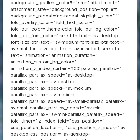
background_gradient_color3=” src=” attachment=”
attachment_size=” background_position=’top left’
background_repeat=’no-repeat’ highlight_size=’1.1′
fold_overlay_color=” fold_text_color=”
fold_btn_color=’theme-color’ fold_btn_bg_color=”
fold_btn_font_color=” size-btn-text=” av-desktop-
font-size-btn-text=” av-medium-font-size-btn-text=”
av-small-font-size-btn-text=” av-mini-font-size-btn-
text=” animation=” animation_duration=”
animation_custom_bg_color=”
animation_z_index_curtain=’100′ parallax_parallax=”
parallax_parallax_speed=” av-desktop-
parallax_parallax=” av-desktop-
parallax_parallax_speed=” av-medium-
parallax_parallax=” av-medium-
parallax_parallax_speed=” av-small-parallax_parallax=”
av-small-parallax_parallax_speed=” av-mini-
parallax_parallax=” av-mini-parallax_parallax_speed=”
fold_timer=” z_index_fold=” css_position=”
css_position_location=’,,,’ css_position_z_index=” av-
desktop-css_position=” av-desktop-