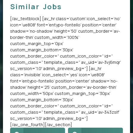
Similar Jobs
[/av_textblock] [av_hr class=’custom’ icon_select=’no’
icon=’ue808′ font=’entypo-fontello’ position=’center’
shadow=’no-shadow’ height=’50’ custom_border=’av-
border-thin’ custom_width=’100%’
custom_margin_top=’0px’
custom_margin_bottom=’30px’
custom_border_color=” custom_icon_color=” id=”
custom_class=” template_class=” av_uid=’av-3vj6mqr’
sc_version=’1.0′ admin_preview_bg=”] [av_hr
class=’invisible’ icon_select=’yes’ icon=’ue808′
font=’entypo-fontello’ position=’center’ shadow=’no-
shadow’ height=’25’ custom_border=’av-border-thin’
custom_width=’50px’ custom_margin_top=’30px’
custom_margin_bottom=’30px’
custom_border_color=” custom_icon_color=” id=”
custom_class=” template_class=” av_uid=’av-343zslf’
sc_version=’1.0′ admin_preview_bg=”]
[/av_one_fourth][/av_section]