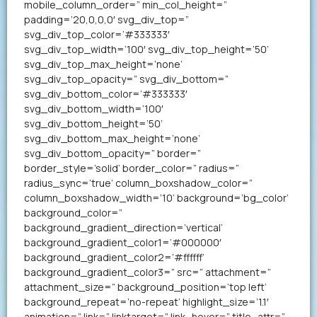
mobile_column_order=” min_col_height=”
padding=’20,0,0,0′ svg_div_top=”
svg_div_top_color=’#333333′
svg_div_top_width=’100′ svg_div_top_height=’50’
svg_div_top_max_height=’none’
svg_div_top_opacity=” svg_div_bottom=”
svg_div_bottom_color=’#333333′
svg_div_bottom_width=’100′
svg_div_bottom_height=’50’
svg_div_bottom_max_height=’none’
svg_div_bottom_opacity=” border=”
border_style=’solid’ border_color=” radius=”
radius_sync=’true’ column_boxshadow_color=”
column_boxshadow_width=’10’ background=’bg_color’
background_color=”
background_gradient_direction=’vertical’
background_gradient_color1=’#000000′
background_gradient_color2=’#ffffff’
background_gradient_color3=” src=” attachment=”
attachment_size=” background_position=’top left’
background_repeat=’no-repeat’ highlight_size=’1.1′
animation=” link=” linktarget=” link_hover=” title_attr=”