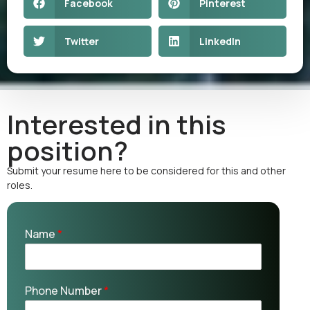
Facebook
Pinterest
Twitter
LinkedIn
Interested in this
position?
Submit your resume here to be considered for this and other
roles.
Name
*
Phone Number
*