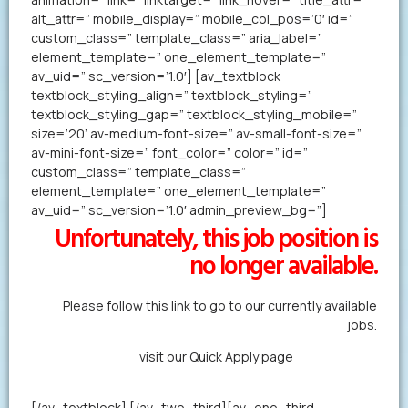
alt_attr=” mobile_display=” mobile_col_pos=’0′ id=”
custom_class=” template_class=” aria_label=”
element_template=” one_element_template=”
av_uid=” sc_version=’1.0′] [av_textblock
textblock_styling_align=” textblock_styling=”
textblock_styling_gap=” textblock_styling_mobile=”
size=’20’ av-medium-font-size=” av-small-font-size=”
av-mini-font-size=” font_color=” color=” id=”
custom_class=” template_class=”
element_template=” one_element_template=”
av_uid=” sc_version=’1.0′ admin_preview_bg=”]
Unfortunately, this job position is
no longer available.
Please follow this link to go to our currently available
jobs.
Alternatively,
visit our Quick Apply page
to forward us
your resume in less than a minute.
[/av_textblock] [/av_two_third][av_one_third