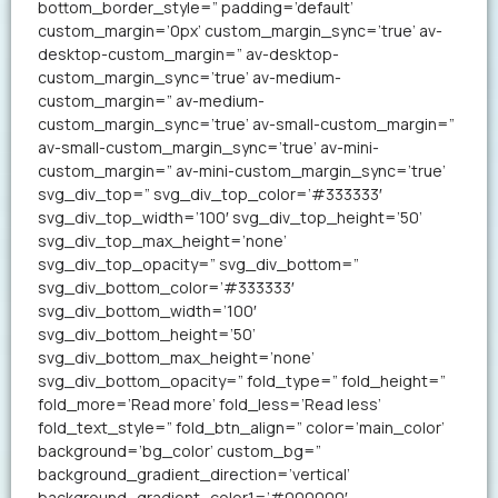
bottom_border_style=” padding=’default’
custom_margin=’0px’ custom_margin_sync=’true’ av-
desktop-custom_margin=” av-desktop-
custom_margin_sync=’true’ av-medium-
custom_margin=” av-medium-
custom_margin_sync=’true’ av-small-custom_margin=”
av-small-custom_margin_sync=’true’ av-mini-
custom_margin=” av-mini-custom_margin_sync=’true’
svg_div_top=” svg_div_top_color=’#333333′
svg_div_top_width=’100′ svg_div_top_height=’50’
svg_div_top_max_height=’none’
svg_div_top_opacity=” svg_div_bottom=”
svg_div_bottom_color=’#333333′
svg_div_bottom_width=’100′
svg_div_bottom_height=’50’
svg_div_bottom_max_height=’none’
svg_div_bottom_opacity=” fold_type=” fold_height=”
fold_more=’Read more’ fold_less=’Read less’
fold_text_style=” fold_btn_align=” color=’main_color’
background=’bg_color’ custom_bg=”
background_gradient_direction=’vertical’
background_gradient_color1=’#000000′