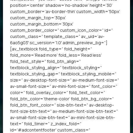
position=’center’ shadow=’no-shadow’ height=’30’
custom_border=’av-border-thin’ custom_width=’50px’
custom_margin_top=’30px’
custom_margin_bottom=’30px’
custom_border_color=” custom_icon_color=” id=”
custom_class=” template_class=” av_uid=’av-
6ao5g03′ sc_version=’1.0′ admin_preview_bg=”]
[av_textblock fold_type=” fold_height=”
fold_more=’Read more’ fold_less=’Read less’
fold_text_style=” fold_btn_align=”
textblock_styling_align=” textblock_styling=”
textblock_styling_gap=” textblock_styling_mobile=”
size=” av-desktop-font-size=” av-medium-font-size=”
av-small-font-size=” av-mini-font-size=” font_color=”
color=” fold_overlay_color=” fold_text_color=”
fold_btn_color=’theme-color’ fold_btn_bg_color=”
fold_btn_font_color=” size-btn-text=” av-desktop-
font-size-btn-text=” av-medium-font-size-btn-text=”
av-small-font-size-btn-text=” av-mini-font-size-btn-
text=” fold_timer=” z_index_fold=”
id=’#adcontentfooter’ custom_class=”