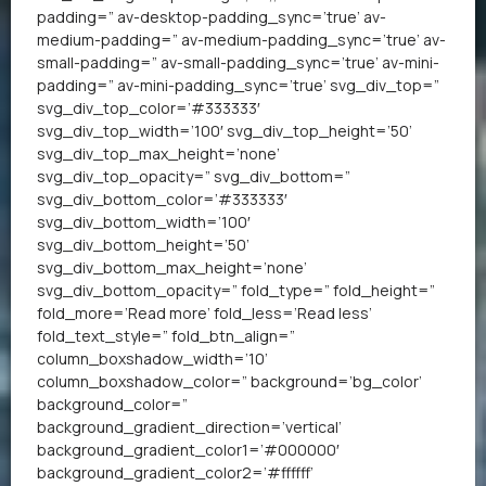
padding=” av-desktop-padding_sync=’true’ av-
medium-padding=” av-medium-padding_sync=’true’ av-
small-padding=” av-small-padding_sync=’true’ av-mini-
padding=” av-mini-padding_sync=’true’ svg_div_top=”
svg_div_top_color=’#333333′
svg_div_top_width=’100′ svg_div_top_height=’50’
svg_div_top_max_height=’none’
svg_div_top_opacity=” svg_div_bottom=”
svg_div_bottom_color=’#333333′
svg_div_bottom_width=’100′
svg_div_bottom_height=’50’
svg_div_bottom_max_height=’none’
svg_div_bottom_opacity=” fold_type=” fold_height=”
fold_more=’Read more’ fold_less=’Read less’
fold_text_style=” fold_btn_align=”
column_boxshadow_width=’10’
column_boxshadow_color=” background=’bg_color’
background_color=”
background_gradient_direction=’vertical’
background_gradient_color1=’#000000′
background_gradient_color2=’#ffffff’