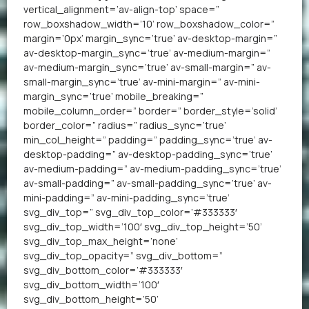
vertical_alignment=’av-align-top’ space=”
row_boxshadow_width=’10’ row_boxshadow_color=”
margin=’0px’ margin_sync=’true’ av-desktop-margin=”
av-desktop-margin_sync=’true’ av-medium-margin=”
av-medium-margin_sync=’true’ av-small-margin=” av-
small-margin_sync=’true’ av-mini-margin=” av-mini-
margin_sync=’true’ mobile_breaking=”
mobile_column_order=” border=” border_style=’solid’
border_color=” radius=” radius_sync=’true’
min_col_height=” padding=” padding_sync=’true’ av-
desktop-padding=” av-desktop-padding_sync=’true’
av-medium-padding=” av-medium-padding_sync=’true’
av-small-padding=” av-small-padding_sync=’true’ av-
mini-padding=” av-mini-padding_sync=’true’
svg_div_top=” svg_div_top_color=’#333333′
svg_div_top_width=’100′ svg_div_top_height=’50’
svg_div_top_max_height=’none’
svg_div_top_opacity=” svg_div_bottom=”
svg_div_bottom_color=’#333333′
svg_div_bottom_width=’100′
svg_div_bottom_height=’50’