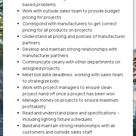
based problems
Work with outside sales team to provide budget
pricing for projects
Correspond with manufacturers to get correct
pricing for all products on projects
Understand all pricing and policies of manufacturer
partners
Develop and maintain strong relationships with
manufacturer partners
Communicate clearly with other departments on
assigned projects
Meet bid date deadlines, working with sales team
to strategize bids
Work with project managers to ensure clean
project hand off once a project has been won
Manage money on projects to ensure maximum
profitability
Read and understand plans and specifications –
including lighting fixture schedules
Build and maintain strong relationships with all
customers and outside sales staff