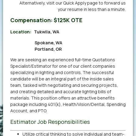
Alternatively,
visit our Quick Apply page
to forward us
your resume in less than a minute.
Compensation:
$125K OTE
Location:
Tukwila, WA
Spokane, WA
Portland, OR
We are seeking an experienced full-time Quotations
Specialist/Estimator for one of our client companies
specializing in lighting and controls. The successful
candidate will be an integral part of the inside sales
team, tasked with negotiating and securing projects,
and creating detailed and accurate lighting bills of
materials. This position offers an attractive benefits
package including 401(k), Health/Vision/Dental, Spending
Account, and PTO.
Estimator Job Responsibilities
Utilize critical thinking to solve individual and team-