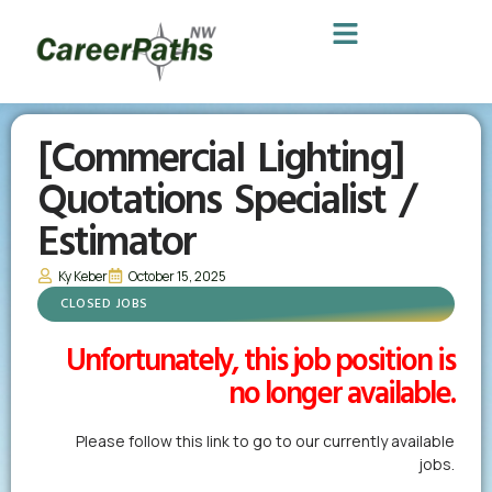
[Commercial Lighting]
Quotations Specialist /
Estimator
Ky Keber
October 15, 2025
CLOSED JOBS
Unfortunately, this job position is
no longer available.
Please follow this link to go to our currently available
jobs.