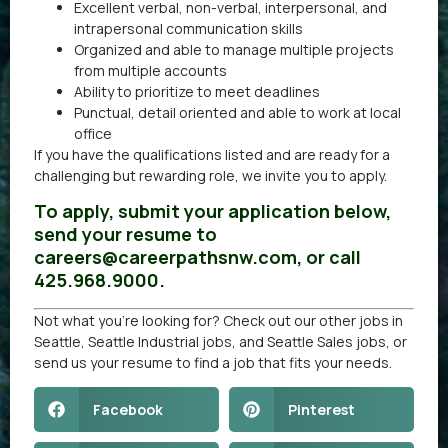
Excellent verbal, non-verbal, interpersonal, and
intrapersonal communication skills
Organized and able to manage multiple projects
from multiple accounts
Ability to prioritize to meet deadlines
Punctual, detail oriented and able to work at local
office
If you have the qualifications listed and are ready for a
challenging but rewarding role, we invite you to apply.
To apply, submit your application below,
send your resume to
careers@careerpathsnw.com, or call
425.968.9000.
Not what you’re looking for? Check out our other
jobs in
Seattle
,
Seattle Industrial jobs
, and
Seattle Sales jobs
, or
send us your resume
to find a job that fits your needs.
Facebook
Pinterest