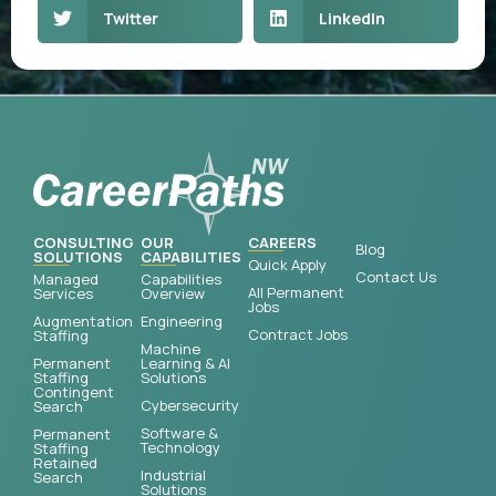
Twitter
LinkedIn
CONSULTING
OUR
CAREERS
Blog
SOLUTIONS
CAPABILITIES
Quick Apply
Contact Us
Managed
Capabilities
All Permanent
Services
Overview
Jobs
Augmentation
Engineering
Contract Jobs
Staffing
Machine
Permanent
Learning & AI
Staffing
Solutions
Contingent
Cybersecurity
Search
Software &
Permanent
Technology
Staffing
Retained
Industrial
Search
Solutions