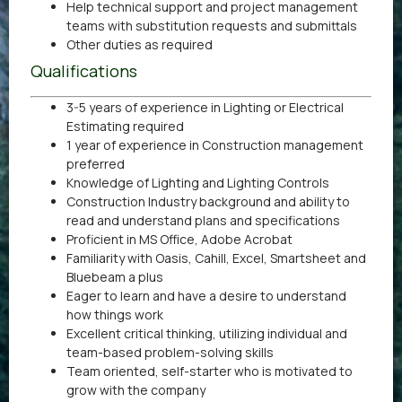
Help technical support and project management
teams with substitution requests and submittals
Other duties as required
Qualifications
3-5 years of experience in Lighting or Electrical
Estimating required
1 year of experience in Construction management
preferred
Knowledge of Lighting and Lighting Controls
Construction Industry background and ability to
read and understand plans and specifications
Proficient in MS Office, Adobe Acrobat
Familiarity with Oasis, Cahill, Excel, Smartsheet and
Bluebeam a plus
Eager to learn and have a desire to understand
how things work
Excellent critical thinking, utilizing individual and
team-based problem-solving skills
Team oriented, self-starter who is motivated to
grow with the company