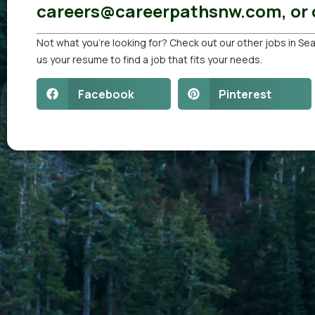
careers@careerpathsnw.com, or c
Not what you’re looking for? Check out our other
jobs in Sea
us your resume
to find a job that fits your needs.
Facebook
Pinterest