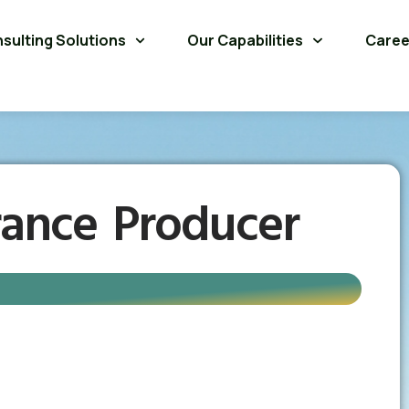
sulting Solutions
Our Capabilities
Caree
rance Producer