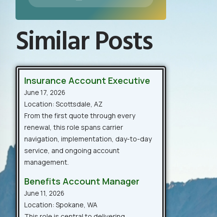
Similar Posts
Insurance Account Executive
June 17, 2026
Location: Scottsdale, AZ
From the first quote through every
renewal, this role spans carrier
navigation, implementation, day-to-day
service, and ongoing account
management.
Benefits Account Manager
June 11, 2026
Location: Spokane, WA
This role is central to delivering