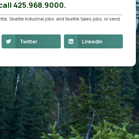
all 425.968.9000.
ttle
,
Seattle Industrial jobs
, and
Seattle Sales jobs
, or
send
Twitter
LinkedIn