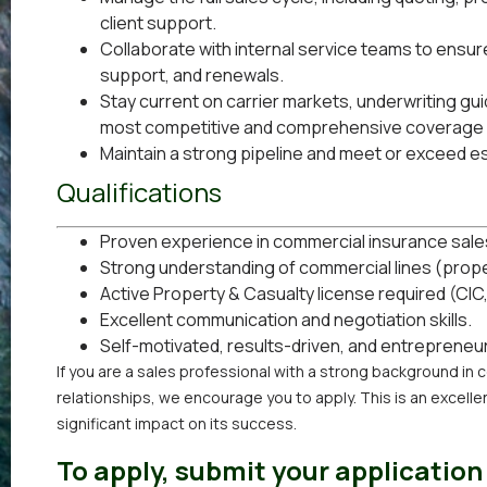
client support.
Collaborate with internal service teams to ensur
support, and renewals.
Stay current on carrier markets, underwriting guid
most competitive and comprehensive coverage 
Maintain a strong pipeline and meet or exceed e
Qualifications
Proven experience in commercial insurance sale
Strong understanding of commercial lines (property
Active Property & Casualty license required (CIC
Excellent communication and negotiation skills.
Self-motivated, results-driven, and entrepreneur
If you are a sales professional with a strong background in 
relationships, we encourage you to apply. This is an excell
significant impact on its success.
To apply, submit your application