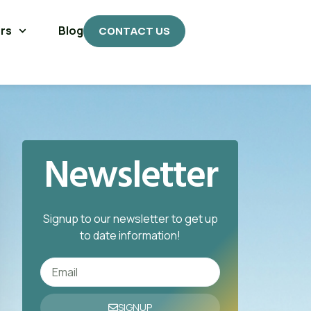
rs
Blog
CONTACT US
Newsletter
Signup to our newsletter to get up
to date information!
SIGNUP