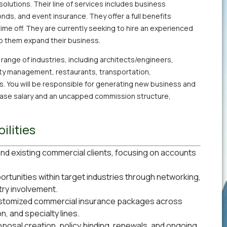
solutions. Their line of services includes business
nds, and event insurance. They offer a full benefits
time off. They are currently seeking to hire an experienced
p them expand their business.
e range of industries, including architects/engineers,
rty management, restaurants, transportation,
s. You will be responsible for generating new business and
 base salary and an uncapped commission structure,
ilities
nd existing commercial clients, focusing on accounts
rtunities within target industries through networking,
try involvement.
ustomized commercial insurance packages across
n, and specialty lines.
roposal creation, policy binding, renewals, and ongoing