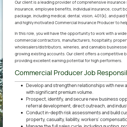
Our client is a leading provider of comprehensive insurance 
insurance, employee benefits, individual insurance, court bo
package, including medical, dental, vision, 401(k), and paid 
and highly motivated Commercial Insurance Producer to hel
In this role, you will have the opportunity to work with a wid
commercial contractors, manufacturers, hospitality, prope
wholesalers/distributors, wineries, and cannabis businesse
growing existing accounts. Our client offers a competitive
providing excellent earning potential for high performers.
Commercial Producer Job Responsib
Develop and strengthen relationships with new a
with significant premium volume.
Prospect, identify, and secure new business oppo
referral development, direct outreach, and indus
Conduct in-depth risk assessments and build c
property, casualty, liability, workers’ compensatio
Manage the full sales cycle, including quoting, p