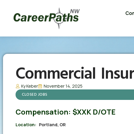
Con
Commercial Insu
Ky Keber
November 14, 2025
CLOSED JOBS
Compensation:
$XXK D/OTE
Location:
Portland, OR