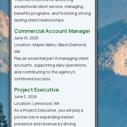
exceptional client service, managing
benefits programs, and fostering strong,
lasting client relationships.
Commercial Account Manager
June 10, 2026
Location: Maple Valley / Black Diamond,
WA
Play an essential part in managing client
accounts, supporting daily operations,
and contributing to the agency’s
continued success.
Project Executive
June 3, 2026
Location: Lynnwood, WA
As a Project Executive, you will play a
pivotal role in expanding market
presence and revenue by driving