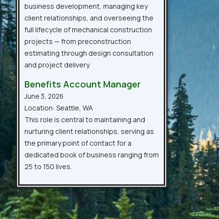
business development, managing key
client relationships, and overseeing the
full lifecycle of mechanical construction
projects — from preconstruction
estimating through design consultation
and project delivery.
Benefits Account Manager
June 3, 2026
Location: Seattle, WA
This role is central to maintaining and
nurturing client relationships, serving as
the primary point of contact for a
dedicated book of business ranging from
25 to 150 lives.