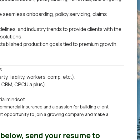
e seamless onboarding, policy servicing, claims
elines, and industry trends to provide clients with the
solutions.
stablished production goals tied to premium growth.
s.
, liability, workers’ comp, etc.).
, CRM, CPCU a plus).
ial mindset.
commercial insurance and a passion for building client
ent opportunity to join a growing company and make a
 below, send your resume to