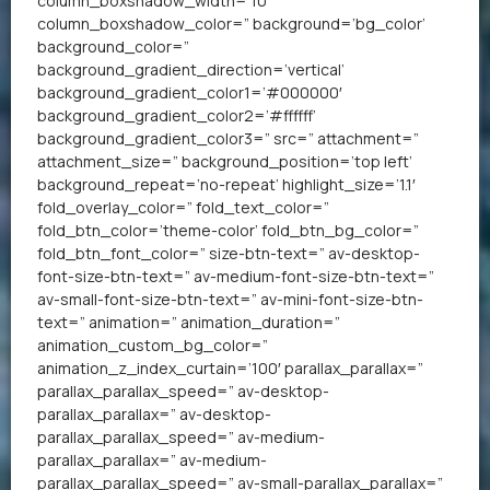
column_boxshadow_width=’10’
column_boxshadow_color=” background=’bg_color’
background_color=”
background_gradient_direction=’vertical’
background_gradient_color1=’#000000′
background_gradient_color2=’#ffffff’
background_gradient_color3=” src=” attachment=”
attachment_size=” background_position=’top left’
background_repeat=’no-repeat’ highlight_size=’1.1′
fold_overlay_color=” fold_text_color=”
fold_btn_color=’theme-color’ fold_btn_bg_color=”
fold_btn_font_color=” size-btn-text=” av-desktop-
font-size-btn-text=” av-medium-font-size-btn-text=”
av-small-font-size-btn-text=” av-mini-font-size-btn-
text=” animation=” animation_duration=”
animation_custom_bg_color=”
animation_z_index_curtain=’100′ parallax_parallax=”
parallax_parallax_speed=” av-desktop-
parallax_parallax=” av-desktop-
parallax_parallax_speed=” av-medium-
parallax_parallax=” av-medium-
parallax_parallax_speed=” av-small-parallax_parallax=”