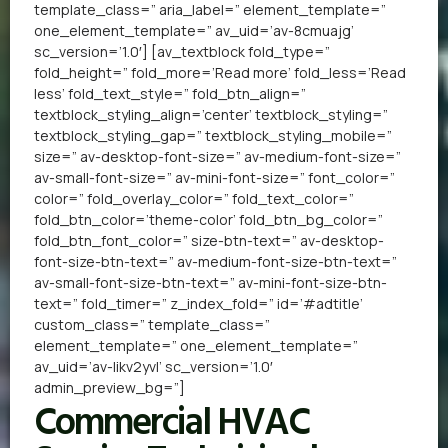
template_class=” aria_label=” element_template=”
one_element_template=” av_uid=’av-8cmuajg’
sc_version=’1.0′] [av_textblock fold_type=”
fold_height=” fold_more=’Read more’ fold_less=’Read
less’ fold_text_style=” fold_btn_align=”
textblock_styling_align=’center’ textblock_styling=”
textblock_styling_gap=” textblock_styling_mobile=”
size=” av-desktop-font-size=” av-medium-font-size=”
av-small-font-size=” av-mini-font-size=” font_color=”
color=” fold_overlay_color=” fold_text_color=”
fold_btn_color=’theme-color’ fold_btn_bg_color=”
fold_btn_font_color=” size-btn-text=” av-desktop-
font-size-btn-text=” av-medium-font-size-btn-text=”
av-small-font-size-btn-text=” av-mini-font-size-btn-
text=” fold_timer=” z_index_fold=” id=’#adtitle’
custom_class=” template_class=”
element_template=” one_element_template=”
av_uid=’av-likv2yvl’ sc_version=’1.0′
admin_preview_bg=”]
Commercial HVAC