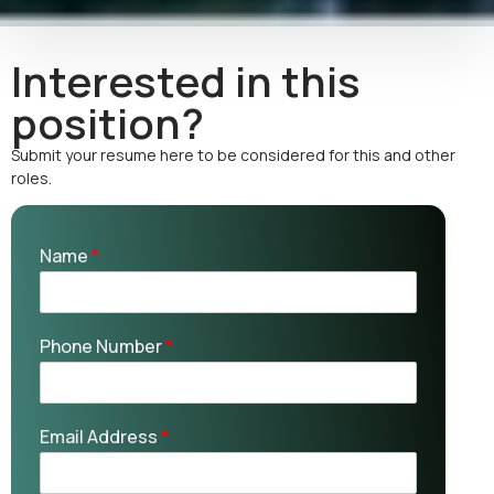
Interested in this
position?
Submit your resume here to be considered for this and other
roles.
Name
*
Phone Number
*
Email Address
*