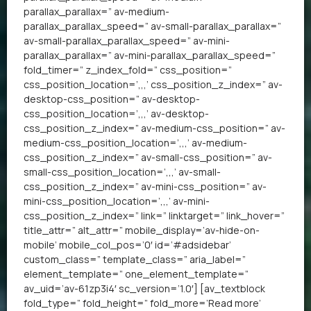
parallax_parallax=” av-medium-
parallax_parallax_speed=” av-small-parallax_parallax=”
av-small-parallax_parallax_speed=” av-mini-
parallax_parallax=” av-mini-parallax_parallax_speed=”
fold_timer=” z_index_fold=” css_position=”
css_position_location=’,,,’ css_position_z_index=” av-
desktop-css_position=” av-desktop-
css_position_location=’,,,’ av-desktop-
css_position_z_index=” av-medium-css_position=” av-
medium-css_position_location=’,,,’ av-medium-
css_position_z_index=” av-small-css_position=” av-
small-css_position_location=’,,,’ av-small-
css_position_z_index=” av-mini-css_position=” av-
mini-css_position_location=’,,,’ av-mini-
css_position_z_index=” link=” linktarget=” link_hover=”
title_attr=” alt_attr=” mobile_display=’av-hide-on-
mobile’ mobile_col_pos=’0′ id=’#adsidebar’
custom_class=” template_class=” aria_label=”
element_template=” one_element_template=”
av_uid=’av-61zp3i4′ sc_version=’1.0′] [av_textblock
fold_type=” fold_height=” fold_more=’Read more’