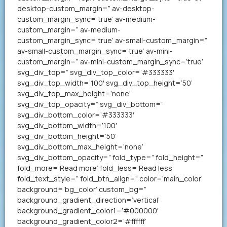
desktop-custom_margin=” av-desktop-
custom_margin_sync=’true’ av-medium-
custom_margin=” av-medium-
custom_margin_sync=’true’ av-small-custom_margin=”
av-small-custom_margin_sync=’true’ av-mini-
custom_margin=” av-mini-custom_margin_sync=’true’
svg_div_top=” svg_div_top_color=’#333333′
svg_div_top_width=’100′ svg_div_top_height=’50’
svg_div_top_max_height=’none’
svg_div_top_opacity=” svg_div_bottom=”
svg_div_bottom_color=’#333333′
svg_div_bottom_width=’100′
svg_div_bottom_height=’50’
svg_div_bottom_max_height=’none’
svg_div_bottom_opacity=” fold_type=” fold_height=”
fold_more=’Read more’ fold_less=’Read less’
fold_text_style=” fold_btn_align=” color=’main_color’
background=’bg_color’ custom_bg=”
background_gradient_direction=’vertical’
background_gradient_color1=’#000000′
background_gradient_color2=’#ffffff’