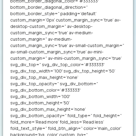
bottom_border_diagonal_color=’#333333′
bottom_border_diagonal_direction=”
bottom_border_style=” padding=’default’
custom_margin=’0px’ custom_margin_sync=’true’ av-
desktop-custom_margin=” av-desktop-
custom_margin_sync=’true’ av-medium-
custom_margin=” av-medium-
custom_margin_sync=’true’ av-small-custom_margin=”
av-small-custom_margin_sync=’true’ av-mini-
custom_margin=” av-mini-custom_margin_sync=’true’
svg_div_top=” svg_div_top_color=’#333333′
svg_div_top_width=’100′ svg_div_top_height=’50’
svg_div_top_max_height=’none’
svg_div_top_opacity=” svg_div_bottom=”
svg_div_bottom_color=’#333333′
svg_div_bottom_width=’100′
svg_div_bottom_height=’50’
svg_div_bottom_max_height=’none’
svg_div_bottom_opacity=” fold_type=” fold_height=”
fold_more=’Read more’ fold_less=’Read less’
fold_text_style=” fold_btn_align=” color=’main_color’
background=’bg_color’ custom_bg=”