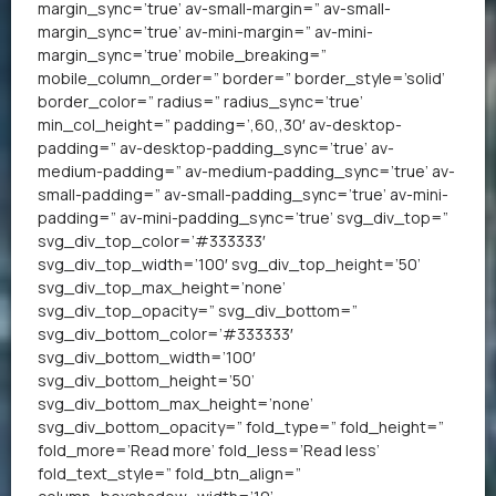
margin_sync=’true’ av-small-margin=” av-small-
margin_sync=’true’ av-mini-margin=” av-mini-
margin_sync=’true’ mobile_breaking=”
mobile_column_order=” border=” border_style=’solid’
border_color=” radius=” radius_sync=’true’
min_col_height=” padding=’,60,,30′ av-desktop-
padding=” av-desktop-padding_sync=’true’ av-
medium-padding=” av-medium-padding_sync=’true’ av-
small-padding=” av-small-padding_sync=’true’ av-mini-
padding=” av-mini-padding_sync=’true’ svg_div_top=”
svg_div_top_color=’#333333′
svg_div_top_width=’100′ svg_div_top_height=’50’
svg_div_top_max_height=’none’
svg_div_top_opacity=” svg_div_bottom=”
svg_div_bottom_color=’#333333′
svg_div_bottom_width=’100′
svg_div_bottom_height=’50’
svg_div_bottom_max_height=’none’
svg_div_bottom_opacity=” fold_type=” fold_height=”
fold_more=’Read more’ fold_less=’Read less’
fold_text_style=” fold_btn_align=”