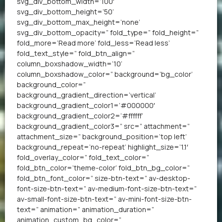
svg_div_bottom_width=’100′
svg_div_bottom_height=’50’
svg_div_bottom_max_height=’none’
svg_div_bottom_opacity=” fold_type=” fold_height=”
fold_more=’Read more’ fold_less=’Read less’
fold_text_style=” fold_btn_align=”
column_boxshadow_width=’10’
column_boxshadow_color=” background=’bg_color’
background_color=”
background_gradient_direction=’vertical’
background_gradient_color1=’#000000′
background_gradient_color2=’#ffffff’
background_gradient_color3=” src=” attachment=”
attachment_size=” background_position=’top left’
background_repeat=’no-repeat’ highlight_size=’1.1′
fold_overlay_color=” fold_text_color=”
fold_btn_color=’theme-color’ fold_btn_bg_color=”
fold_btn_font_color=” size-btn-text=” av-desktop-
font-size-btn-text=” av-medium-font-size-btn-text=”
av-small-font-size-btn-text=” av-mini-font-size-btn-
text=” animation=” animation_duration=”
animation_custom_bg_color=”