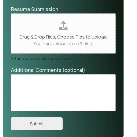
Resume Submission
*
Drag & Drop Files,
Choose Files to Upload
You can upload up to 3 files.
Attach your resume here please!
Additional Comments (optional)
Submit