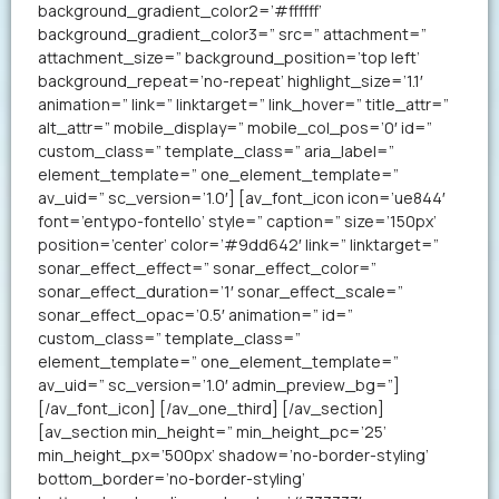
background_gradient_color2=’#ffffff’
background_gradient_color3=” src=” attachment=”
attachment_size=” background_position=’top left’
background_repeat=’no-repeat’ highlight_size=’1.1′
animation=” link=” linktarget=” link_hover=” title_attr=”
alt_attr=” mobile_display=” mobile_col_pos=’0′ id=”
custom_class=” template_class=” aria_label=”
element_template=” one_element_template=”
av_uid=” sc_version=’1.0′] [av_font_icon icon=’ue844′
font=’entypo-fontello’ style=” caption=” size=’150px’
position=’center’ color=’#9dd642′ link=” linktarget=”
sonar_effect_effect=” sonar_effect_color=”
sonar_effect_duration=’1′ sonar_effect_scale=”
sonar_effect_opac=’0.5′ animation=” id=”
custom_class=” template_class=”
element_template=” one_element_template=”
av_uid=” sc_version=’1.0′ admin_preview_bg=”]
[/av_font_icon] [/av_one_third] [/av_section]
[av_section min_height=” min_height_pc=’25’
min_height_px=’500px’ shadow=’no-border-styling’
bottom_border=’no-border-styling’