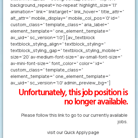
background_repeat=’no-repeat’ highlight_size=’1.1′
animation=” link=” linktarget=” link_hover=” title_attr=”
alt_attr=” mobile_display=” mobile_col_pos=’0′ id=”
custom_class=” template_class=” aria_label=”
element_template=” one_element_template=”
av_uid=” sc_version=’1.0′] [av_textblock
textblock_styling_align=” textblock_styling=”
textblock_styling_gap=” textblock_styling_mobile=”
size=’20’ av-medium-font-size=” av-small-font-size=”
av-mini-font-size=” font_color=” color=” id=”
custom_class=” template_class=”
element_template=” one_element_template=”
av_uid=” sc_version=’1.0′ admin_preview_bg=”]
Unfortunately, this job position is
no longer available.
Please follow this link to go to our currently available
jobs.
Alternatively,
visit our Quick Apply page
to forward us