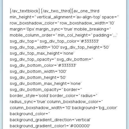
your resume in less than a minute.
[/av_textblock] [/av_two_third][av_one_third
min_height=” vertical_alignment=’av-align-top’ space=”
row_boxshadow_color=” row_boxshadow_width=’10’
margin=’0px’ margin_sync=’true’ mobile_breaking=”
mobile_column_order=” min_col_height=” padding=’,,,’
svg_div_top=” svg_div_top_color=’#333333′
svg_div_top_width=’100′ svg_div_top_height=’50’
svg_div_top_max_height=’none’
svg_div_top_opacity=” svg_div_bottom=”
svg_div_bottom_color=’#333333′
svg_div_bottom_width=’100′
svg_div_bottom_height=’50’
svg_div_bottom_max_height=’none’
svg_div_bottom_opacity=” border=”
border_style=’solid’ border_color=” radius=”
radius_sync=’true’ column_boxshadow_color=”
column_boxshadow_width=’10’ background=’bg_color’
background_color=”
background_gradient_direction=’vertical’
background_gradient_color1=’#000000′