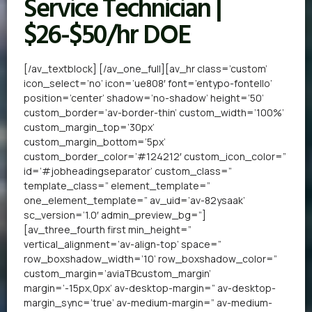
Service Technician |
$26-$50/hr DOE
[/av_textblock] [/av_one_full][av_hr class=’custom’
icon_select=’no’ icon=’ue808′ font=’entypo-fontello’
position=’center’ shadow=’no-shadow’ height=’50’
custom_border=’av-border-thin’ custom_width=’100%’
custom_margin_top=’30px’
custom_margin_bottom=’5px’
custom_border_color=’#124212′ custom_icon_color=”
id=’#jobheadingseparator’ custom_class=”
template_class=” element_template=”
one_element_template=” av_uid=’av-82ysaak’
sc_version=’1.0′ admin_preview_bg=”]
[av_three_fourth first min_height=”
vertical_alignment=’av-align-top’ space=”
row_boxshadow_width=’10’ row_boxshadow_color=”
custom_margin=’aviaTBcustom_margin’
margin=’-15px,0px’ av-desktop-margin=” av-desktop-
margin_sync=’true’ av-medium-margin=” av-medium-