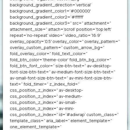
background_gradient_direction=’vertical’
background_gradient_color1=’#000000′
background_gradient_color2=’#ffffff’
background_gradient_color3=” src=” attachment=”
attachment_size=” attach=’scroll’ position=’top left’
repeat=’no-repeat’ video=” video_ratio=’16:9′
overlay_opacity=’0.5′ overlay_color=” overlay_pattern=”
overlay_custom_pattern=” custom_arrow_bg=”
fold_overlay_color=” fold_text_color=”
fold_btn_color=’theme-color’ fold_btn_bg_color=”
fold_btn_font_color=” size-btn-text=” av-desktop-
font-size-btn-text=” av-medium-font-size-btn-text=”
av-small-font-size-btn-text=” av-mini-font-size-btn-
text=” fold_timer=” z_index_fold=”
css_position_z_index=” av-desktop-
css_position_z_index=” av-medium-
css_position_z_index=” av-small-
css_position_z_index=” av-mini-
css_position_z_index=” id=’#adwrap’ custom_class=”
template_class=” aria_label=” element_template=”
one_element_template=”