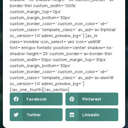
border-thin’ custom_width=’100%’
custom_margin_top=’0px’
custom_margin_bottom=’30px’
custom_border_color=” custom_icon_color=” id=”
custom_class=” template_class=” av_uid=’av-3rph0ak’
sc_version=’1.0′ admin_preview_bg=”] [av_hr
class=’invisible’ icon_select=’yes’ icon=’ue808′
font=’entypo-fontello’ position=’center’ shadow=’no-
shadow’ height=’25’ custom_border=’av-border-thin’
custom_width=’50px’ custom_margin_top=’30px’
custom_margin_bottom=’30px’
custom_border_color=” custom_icon_color=” id=”
custom_class=” template_class=” av_uid=’av-aiwn18′
sc_version=’1.0′ admin_preview_bg=”]
[/av_one_fourth][/av_section]
Facebook
Pinterest
Twitter
LinkedIn