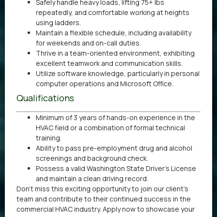
Safely handle heavy loads, lifting 75+ lbs
repeatedly, and comfortable working at heights
using ladders.
Maintain a flexible schedule, including availability
for weekends and on-call duties.
Thrive in a team-oriented environment, exhibiting
excellent teamwork and communication skills.
Utilize software knowledge, particularly in personal
computer operations and Microsoft Office.
Qualifications
Minimum of 3 years of hands-on experience in the
HVAC field or a combination of formal technical
training.
Ability to pass pre-employment drug and alcohol
screenings and background check.
Possess a valid Washington State Driver’s License
and maintain a clean driving record.
Don’t miss this exciting opportunity to join our client’s
team and contribute to their continued success in the
commercial HVAC industry. Apply now to showcase your