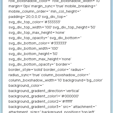
row_boxshadow_color=” row_boxshadow_width=’10’
margin=’0px’ margin_sync=’true’ mobile_breaking=”
mobile_column_order=” min_col_height=”
padding=’20,0,0,0′ svg_div_top=”
svg_div_top_color=’#333333′
svg_div_top_width=’100′ svg_div_top_height=’50’
svg_div_top_max_height=’none’
svg_div_top_opacity=” svg_div_bottom=”
svg_div_bottom_color=’#333333′
svg_div_bottom_width=’100′
svg_div_bottom_height=’50’
svg_div_bottom_max_height=’none’
svg_div_bottom_opacity=” border=”
border_style=’solid’ border_color=” radius=”
radius_sync=’true’ column_boxshadow_color=”
column_boxshadow_width=’10’ background=’bg_color’
background_color=”
background_gradient_direction=’vertical’
background_gradient_color1=’#000000′
background_gradient_color2=’#ffffff’
background_gradient_color3=” src=” attachment=”
attachment_size=” background_position=’top left’