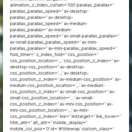
animation_z_index_curtain=’100′ parallax_parallax=”
parallax_parallax_speed=” av-desktop-
parallax_parallax=” av-desktop-
parallax_parallax_speed=” av-medium-
parallax_parallax=” av-medium-
parallax_parallax_speed=” av-small-parallax_parallax=”
av-small-parallax_parallax_speed=” av-mini-
parallax_parallax=” av-mini-parallax_parallax_speed=”
fold_timer=” z_index_fold=” css_position=”
css_position_location=’,,,’ css_position_z_index=” av-
desktop-css_position=” av-desktop-
css_position_location=’,,,’ av-desktop-
css_position_z_index=” av-medium-css_position=” av-
medium-css_position_location=’,,,’ av-medium-
css_position_z_index=” av-small-css_position=” av-
small-css_position_location=’,,,’ av-small-
css_position_z_index=” av-mini-css_position=” av-
mini-css_position_location=’,,,’ av-mini-
css_position_z_index=” link=” linktarget=” link_hover=”
title_attr=” alt_attr=” mobile_display=”
mobile_col_pos=’0′ id=’#titlewrap’ custom_class=”