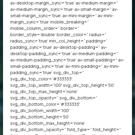
av-desktop-margin_sync=’true’ av-medium-margin=”
av-medium-margin_sync=’true’ av-small-margin=” av-
small-margin_sync=’true’ av-mini-margin=” av-mini-
margin_sync=’true’ mobile_breaking=”
mobile_column_order=” border=”
border_style=’double’ border_color=” radius=”
radius_sync=’true’ min_col_height=” padding=”
padding_sync=’true’ av-desktop-padding=” av-
desktop-padding_sync=’true’ av-medium-padding=”
av-medium-padding_sync=’true’ av-small-padding=” av-
small-padding_sync=’true’ av-mini-padding=” av-mini-
padding_sync=’true’ svg_div_top=”
svg_div_top_color=’#333333′
svg_div_top_width=’100′ svg_div_top_height=’50’
svg_div_top_max_height=’none’
svg_div_top_opacity=” svg_div_bottom=”
svg_div_bottom_color=’#333333′
svg_div_bottom_width=’100′
svg_div_bottom_height=’50’
svg_div_bottom_max_height=’none’
svg_div_bottom_opacity=” fold_type=” fold_height=”