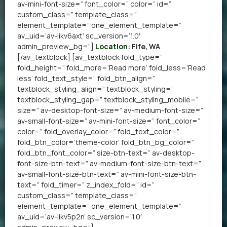
av-mini-font-size=” font_color=” color=” id=”
custom_class=” template_class=”
element_template=” one_element_template=”
av_uid=’av-likv6axt’ sc_version=’1.0′
admin_preview_bg=”]
Location:
Fife, WA
[/av_textblock] [av_textblock fold_type=”
fold_height=” fold_more=’Read more’ fold_less=’Read
less’ fold_text_style=” fold_btn_align=”
textblock_styling_align=” textblock_styling=”
textblock_styling_gap=” textblock_styling_mobile=”
size=” av-desktop-font-size=” av-medium-font-size=”
av-small-font-size=” av-mini-font-size=” font_color=”
color=” fold_overlay_color=” fold_text_color=”
fold_btn_color=’theme-color’ fold_btn_bg_color=”
fold_btn_font_color=” size-btn-text=” av-desktop-
font-size-btn-text=” av-medium-font-size-btn-text=”
av-small-font-size-btn-text=” av-mini-font-size-btn-
text=” fold_timer=” z_index_fold=” id=”
custom_class=” template_class=”
element_template=” one_element_template=”
av_uid=’av-likv5p2n’ sc_version=’1.0′