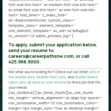
font-size-btn-text=” av-medium-font-size-btn-text=”
av-small-font-size-btn-text=” av-mini-font-size-btn-
text=” fold_timer=” z_index_fold=”
id=’#adcontentfooter’ custom_class=”
template_class=” element_template=”
one_element_template=” av_uid=’av-lp8ugtp2′
sc_version=’1.0′ admin_preview_bg=”]
To apply, submit your application below,
send your resume to
careers@careerpathsnw.com, or call
425.968.9000.
Not what you’re looking for? Check out our other
jobs in
the Seattle area
,
Seattle HVAC jobs
, and
Seattle Skilled
Labor jobs
, or
send us your resume
to find a job that fits
your needs.
[/av_textblock] [/av_three_fourth][av_one_fourth
min_height=” vertical_alignment=’av-align-top’ space=”
row_boxshadow_width=’10’ row_boxshadow_color=”
margin=’0px’ margin_sync=’true’ av-desktop-margin=”