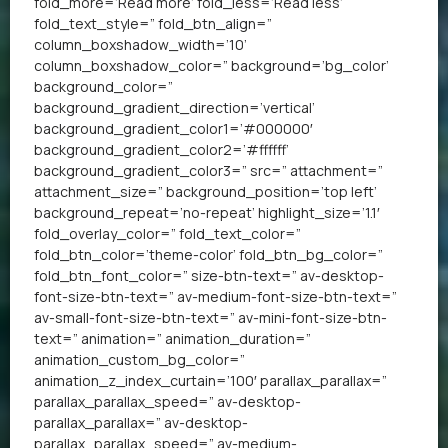
fold_more=’Read more’ fold_less=’Read less’
fold_text_style=” fold_btn_align=”
column_boxshadow_width=’10’
column_boxshadow_color=” background=’bg_color’
background_color=”
background_gradient_direction=’vertical’
background_gradient_color1=’#000000′
background_gradient_color2=’#ffffff’
background_gradient_color3=” src=” attachment=”
attachment_size=” background_position=’top left’
background_repeat=’no-repeat’ highlight_size=’1.1′
fold_overlay_color=” fold_text_color=”
fold_btn_color=’theme-color’ fold_btn_bg_color=”
fold_btn_font_color=” size-btn-text=” av-desktop-
font-size-btn-text=” av-medium-font-size-btn-text=”
av-small-font-size-btn-text=” av-mini-font-size-btn-
text=” animation=” animation_duration=”
animation_custom_bg_color=”
animation_z_index_curtain=’100′ parallax_parallax=”
parallax_parallax_speed=” av-desktop-
parallax_parallax=” av-desktop-
parallax_parallax_speed=” av-medium-