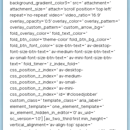
background_gradient_color3=” src=” attachment=”
attachment_size=” attach=’scroll’ position=’top left’
repeat=’no-repeat’ video=” video_ratio=’16:9′
overlay_opacity=’0.5′ overlay_color=” overlay_pattern=”
overlay_custom_pattern=” custom_arrow_bg=”
fold_overlay_color=” fold_text_color=”
fold_btn_color=’theme-color’ fold_btn_bg_color=”
fold_btn_font_color=” size-btn-text=” av-desktop-
font-size-btn-text=” av-medium-font-size-btn-text=”
av-small-font-size-btn-text=” av-mini-font-size-btn-
text=” fold_timer=” z_index_fold=”
css_position_z_index=” av-desktop-
css_position_z_index=” av-medium-
css_position_z_index=” av-small-
css_position_z_index=” av-mini-
css_position_z_index=” id=’#closedjobber’
custom_class=” template_class=” aria_label=”
element_template=” one_element_template=”
av_element_hidden_in_editor=’0′ av_uid=”
sc_version=’1.0′] [av_two_third first min_height=”
vertical_alignment=’av-align-top’ space=”