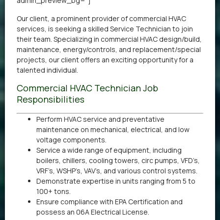
admin_preview_bg=”]
Our client, a prominent provider of commercial HVAC
services, is seeking a skilled Service Technician to join
their team. Specializing in commercial HVAC design/build,
maintenance, energy/controls, and replacement/special
projects, our client offers an exciting opportunity for a
talented individual.
Commercial HVAC Technician Job
Responsibilities
Perform HVAC service and preventative
maintenance on mechanical, electrical, and low
voltage components.
Service a wide range of equipment, including
boilers, chillers, cooling towers, circ pumps, VFD’s,
VRF’s, WSHP’s, VAV’s, and various control systems.
Demonstrate expertise in units ranging from 5 to
100+ tons.
Ensure compliance with EPA Certification and
possess an 06A Electrical License.