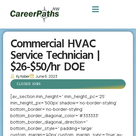
Commercial HVAC
Service Technician |
$26-$50/hr DOE
Ky Keber
June 6, 2023
CLOSED JOBS
[av_section min_height=” min_height_pc=’25’
min_height_px=’500px’ shadow=’no-border-styling’
bottom_border=’no-border-styling’
bottom_border_diagonal_color=’#333333′
bottom_border_diagonal_direction=”
bottom_border_style=” padding=’large’
custom_margin=’40px’ custom_margin_sync=’true’ av-