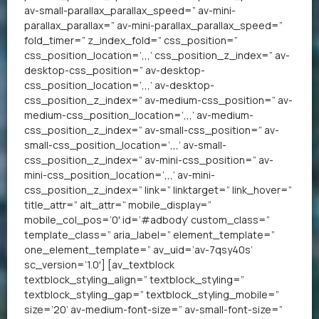
av-small-parallax_parallax_speed=” av-mini-
parallax_parallax=” av-mini-parallax_parallax_speed=”
fold_timer=” z_index_fold=” css_position=”
css_position_location=’,,,’ css_position_z_index=” av-
desktop-css_position=” av-desktop-
css_position_location=’,,,’ av-desktop-
css_position_z_index=” av-medium-css_position=” av-
medium-css_position_location=’,,,’ av-medium-
css_position_z_index=” av-small-css_position=” av-
small-css_position_location=’,,,’ av-small-
css_position_z_index=” av-mini-css_position=” av-
mini-css_position_location=’,,,’ av-mini-
css_position_z_index=” link=” linktarget=” link_hover=”
title_attr=” alt_attr=” mobile_display=”
mobile_col_pos=’0′ id=’#adbody’ custom_class=”
template_class=” aria_label=” element_template=”
one_element_template=” av_uid=’av-7qsy40s’
sc_version=’1.0′] [av_textblock
textblock_styling_align=” textblock_styling=”
textblock_styling_gap=” textblock_styling_mobile=”
size=’20’ av-medium-font-size=” av-small-font-size=”