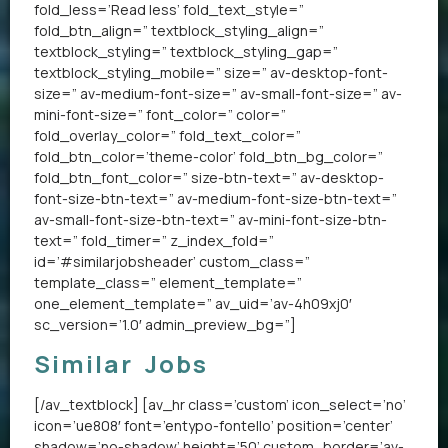
fold_less=’Read less’ fold_text_style=”
fold_btn_align=” textblock_styling_align=”
textblock_styling=” textblock_styling_gap=”
textblock_styling_mobile=” size=” av-desktop-font-
size=” av-medium-font-size=” av-small-font-size=” av-
mini-font-size=” font_color=” color=”
fold_overlay_color=” fold_text_color=”
fold_btn_color=’theme-color’ fold_btn_bg_color=”
fold_btn_font_color=” size-btn-text=” av-desktop-
font-size-btn-text=” av-medium-font-size-btn-text=”
av-small-font-size-btn-text=” av-mini-font-size-btn-
text=” fold_timer=” z_index_fold=”
id=’#similarjobsheader’ custom_class=”
template_class=” element_template=”
one_element_template=” av_uid=’av-4h09xj0′
sc_version=’1.0′ admin_preview_bg=”]
Similar Jobs
[/av_textblock] [av_hr class=’custom’ icon_select=’no’
icon=’ue808′ font=’entypo-fontello’ position=’center’
shadow=’no-shadow’ height=’50’ custom_border=’av-