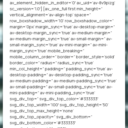
av_element_hidden_in_editor=’0′ av_uid=’av-8v9pizg’
sc_version=’1.0′] [av_one_full first min_height=”
vertical_alignment=’av-align-top’ space=”
row_boxshadow_width=’10’ row_boxshadow_color=”
margin=’0px’ margin_sync=’true’ av-desktop-margin=”
av-desktop-margin_sync=’true’ av-medium-margin=”
av-medium-margin_sync=’true’ av-small-margin=” av-
small-margin_sync=’true’ av-mini-margin=” av-mini-
margin_sync=’true’ mobile_breaking=”
mobile_column_order=” border=” border_style=’solid’
border_color=” radius=” radius_sync=’true’
min_col_height=” padding=” padding_sync=’true’ av-
desktop-padding=” av-desktop-padding_sync=’true’
av-medium-padding=” av-medium-padding_sync=’true’
av-small-padding=” av-small-padding_sync=’true’ av-
mini-padding=” av-mini-padding_sync=’true’
svg_div_top=” svg_div_top_color=’#333333′
svg_div_top_width=’100′ svg_div_top_height=’50’
svg_div_top_max_height=’none’
svg_div_top_opacity=” svg_div_bottom=”
svg_div_bottom_color=’#333333′