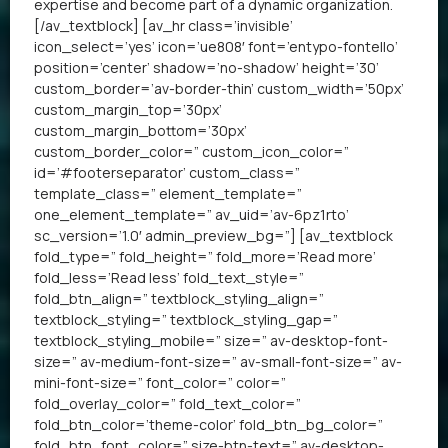
expertise and become part of a dynamic organization.
[/av_textblock] [av_hr class=’invisible’
icon_select=’yes’ icon=’ue808′ font=’entypo-fontello’
position=’center’ shadow=’no-shadow’ height=’30’
custom_border=’av-border-thin’ custom_width=’50px’
custom_margin_top=’30px’
custom_margin_bottom=’30px’
custom_border_color=” custom_icon_color=”
id=’#footerseparator’ custom_class=”
template_class=” element_template=”
one_element_template=” av_uid=’av-6pz1rto’
sc_version=’1.0′ admin_preview_bg=”] [av_textblock
fold_type=” fold_height=” fold_more=’Read more’
fold_less=’Read less’ fold_text_style=”
fold_btn_align=” textblock_styling_align=”
textblock_styling=” textblock_styling_gap=”
textblock_styling_mobile=” size=” av-desktop-font-
size=” av-medium-font-size=” av-small-font-size=” av-
mini-font-size=” font_color=” color=”
fold_overlay_color=” fold_text_color=”
fold_btn_color=’theme-color’ fold_btn_bg_color=”
fold_btn_font_color=” size-btn-text=” av-desktop-