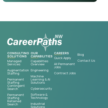
CONSULTING
OUR
CAREERS
Blog
SOLUTIONS
CAPABILITIES
Quick Apply
Contact Us
Managed
Capabilities
All Permanent
Services
Overview
Jobs
Augmentation
Engineering
Contract Jobs
Staffing
Machine
Permanent
Learning & AI
Staffing
Solutions
Contingent
Cybersecurity
Search
Software &
Permanent
Technology
Staffing
Retained
Industrial
Search
Solutions