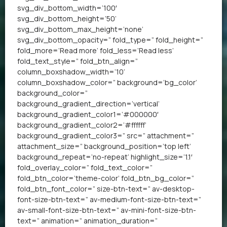
svg_div_bottom_width=’100′
svg_div_bottom_height=’50’
svg_div_bottom_max_height=’none’
svg_div_bottom_opacity=” fold_type=” fold_height=”
fold_more=’Read more’ fold_less=’Read less’
fold_text_style=” fold_btn_align=”
column_boxshadow_width=’10’
column_boxshadow_color=” background=’bg_color’
background_color=”
background_gradient_direction=’vertical’
background_gradient_color1=’#000000′
background_gradient_color2=’#ffffff’
background_gradient_color3=” src=” attachment=”
attachment_size=” background_position=’top left’
background_repeat=’no-repeat’ highlight_size=’1.1′
fold_overlay_color=” fold_text_color=”
fold_btn_color=’theme-color’ fold_btn_bg_color=”
fold_btn_font_color=” size-btn-text=” av-desktop-
font-size-btn-text=” av-medium-font-size-btn-text=”
av-small-font-size-btn-text=” av-mini-font-size-btn-
text=” animation=” animation_duration=”