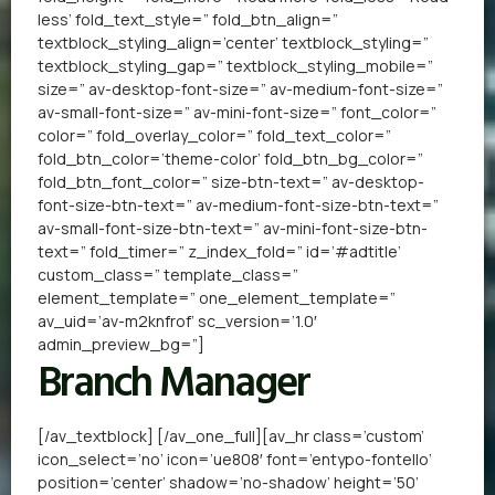
less’ fold_text_style=” fold_btn_align=”
textblock_styling_align=’center’ textblock_styling=”
textblock_styling_gap=” textblock_styling_mobile=”
size=” av-desktop-font-size=” av-medium-font-size=”
av-small-font-size=” av-mini-font-size=” font_color=”
color=” fold_overlay_color=” fold_text_color=”
fold_btn_color=’theme-color’ fold_btn_bg_color=”
fold_btn_font_color=” size-btn-text=” av-desktop-
font-size-btn-text=” av-medium-font-size-btn-text=”
av-small-font-size-btn-text=” av-mini-font-size-btn-
text=” fold_timer=” z_index_fold=” id=’#adtitle’
custom_class=” template_class=”
element_template=” one_element_template=”
av_uid=’av-m2knfrof’ sc_version=’1.0′
admin_preview_bg=”]
Branch Manager
[/av_textblock] [/av_one_full][av_hr class=’custom’
icon_select=’no’ icon=’ue808′ font=’entypo-fontello’
position=’center’ shadow=’no-shadow’ height=’50’