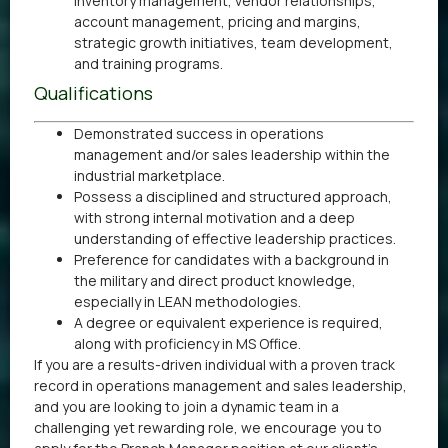
inventory management, vendor relationships,
account management, pricing and margins,
strategic growth initiatives, team development,
and training programs.
Qualifications
Demonstrated success in operations
management and/or sales leadership within the
industrial marketplace.
Possess a disciplined and structured approach,
with strong internal motivation and a deep
understanding of effective leadership practices.
Preference for candidates with a background in
the military and direct product knowledge,
especially in LEAN methodologies.
A degree or equivalent experience is required,
along with proficiency in MS Office.
If you are a results-driven individual with a proven track
record in operations management and sales leadership,
and you are looking to join a dynamic team in a
challenging yet rewarding role, we encourage you to