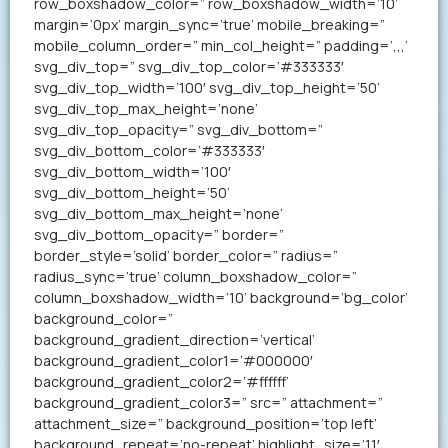
row_boxshadow_color=” row_boxshadow_width=’10’
margin=’0px’ margin_sync=’true’ mobile_breaking=”
mobile_column_order=” min_col_height=” padding=’,,,’
svg_div_top=” svg_div_top_color=’#333333′
svg_div_top_width=’100′ svg_div_top_height=’50’
svg_div_top_max_height=’none’
svg_div_top_opacity=” svg_div_bottom=”
svg_div_bottom_color=’#333333′
svg_div_bottom_width=’100′
svg_div_bottom_height=’50’
svg_div_bottom_max_height=’none’
svg_div_bottom_opacity=” border=”
border_style=’solid’ border_color=” radius=”
radius_sync=’true’ column_boxshadow_color=”
column_boxshadow_width=’10’ background=’bg_color’
background_color=”
background_gradient_direction=’vertical’
background_gradient_color1=’#000000′
background_gradient_color2=’#ffffff’
background_gradient_color3=” src=” attachment=”
attachment_size=” background_position=’top left’
background_repeat=’no-repeat’ highlight_size=’1.1′