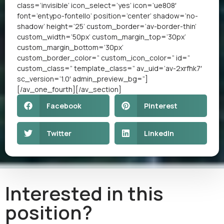
class=’invisible’ icon_select=’yes’ icon=’ue808′
font=’entypo-fontello’ position=’center’ shadow=’no-
shadow’ height=’25’ custom_border=’av-border-thin’
custom_width=’50px’ custom_margin_top=’30px’
custom_margin_bottom=’30px’
custom_border_color=” custom_icon_color=” id=”
custom_class=” template_class=” av_uid=’av-2xrfhk7′
sc_version=’1.0′ admin_preview_bg=”]
[/av_one_fourth][/av_section]
Facebook
Pinterest
Twitter
LinkedIn
Interested in this
position?