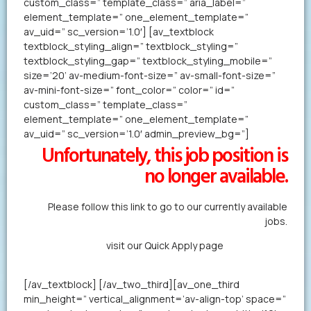
custom_class=” template_class=” aria_label=”
element_template=” one_element_template=”
av_uid=” sc_version=’1.0′] [av_textblock
textblock_styling_align=” textblock_styling=”
textblock_styling_gap=” textblock_styling_mobile=”
size=’20’ av-medium-font-size=” av-small-font-size=”
av-mini-font-size=” font_color=” color=” id=”
custom_class=” template_class=”
element_template=” one_element_template=”
av_uid=” sc_version=’1.0′ admin_preview_bg=”]
Unfortunately, this job position is
no longer available.
Please follow this link to go to our currently available
jobs.
Alternatively,
visit our Quick Apply page
to forward us
your resume in less than a minute.
[/av_textblock] [/av_two_third][av_one_third
min_height=” vertical_alignment=’av-align-top’ space=”