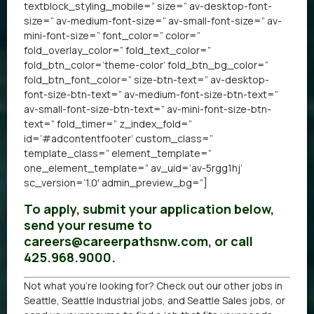
textblock_styling_mobile=” size=” av-desktop-font-
size=” av-medium-font-size=” av-small-font-size=” av-
mini-font-size=” font_color=” color=”
fold_overlay_color=” fold_text_color=”
fold_btn_color=’theme-color’ fold_btn_bg_color=”
fold_btn_font_color=” size-btn-text=” av-desktop-
font-size-btn-text=” av-medium-font-size-btn-text=”
av-small-font-size-btn-text=” av-mini-font-size-btn-
text=” fold_timer=” z_index_fold=”
id=’#adcontentfooter’ custom_class=”
template_class=” element_template=”
one_element_template=” av_uid=’av-5rgg1hj’
sc_version=’1.0′ admin_preview_bg=”]
To apply, submit your application below,
send your resume to
careers@careerpathsnw.com, or call
425.968.9000.
Not what you’re looking for? Check out our other
jobs in
Seattle
,
Seattle Industrial jobs
, and
Seattle Sales jobs
, or