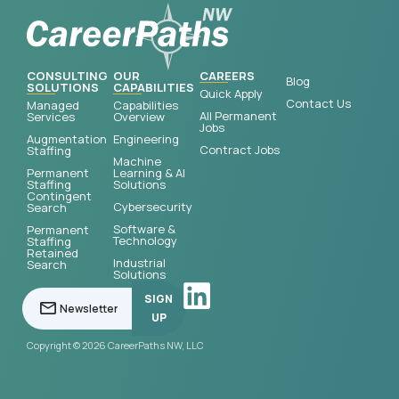
CONSULTING
OUR
CAREERS
Blog
SOLUTIONS
CAPABILITIES
Quick Apply
Contact Us
Managed
Capabilities
All Permanent
Services
Overview
Jobs
Augmentation
Engineering
Contract Jobs
Staffing
Machine
Permanent
Learning & AI
Staffing
Solutions
Contingent
Cybersecurity
Search
Software &
Permanent
Technology
Staffing
Retained
Industrial
Search
Solutions
SIGN
UP
Copyright © 2026 CareerPaths NW, LLC