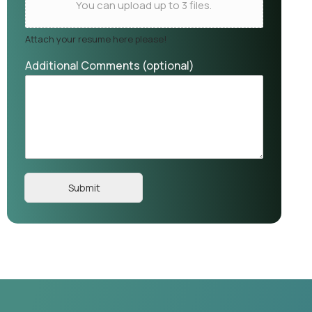
You can upload up to 3 files.
Attach your resume here please!
Additional Comments (optional)
Submit