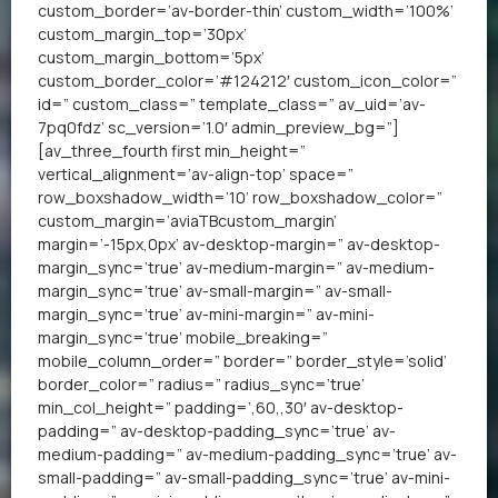
custom_border=’av-border-thin’ custom_width=’100%’
custom_margin_top=’30px’
custom_margin_bottom=’5px’
custom_border_color=’#124212′ custom_icon_color=”
id=” custom_class=” template_class=” av_uid=’av-
7pq0fdz’ sc_version=’1.0′ admin_preview_bg=”]
[av_three_fourth first min_height=”
vertical_alignment=’av-align-top’ space=”
row_boxshadow_width=’10’ row_boxshadow_color=”
custom_margin=’aviaTBcustom_margin’
margin=’-15px,0px’ av-desktop-margin=” av-desktop-
margin_sync=’true’ av-medium-margin=” av-medium-
margin_sync=’true’ av-small-margin=” av-small-
margin_sync=’true’ av-mini-margin=” av-mini-
margin_sync=’true’ mobile_breaking=”
mobile_column_order=” border=” border_style=’solid’
border_color=” radius=” radius_sync=’true’
min_col_height=” padding=’,60,,30′ av-desktop-
padding=” av-desktop-padding_sync=’true’ av-
medium-padding=” av-medium-padding_sync=’true’ av-
small-padding=” av-small-padding_sync=’true’ av-mini-