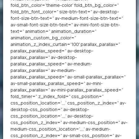
fold_btn_color=’theme-color’ fold_btn_bg_color=”
fold_btn_font_color=” size-btn-text=” av-desktop-
font-size-btn-text=” av-medium-font-size-btn-text=”
av-small-font-size-btn-text=” av-mini-font-size-btn-
text=” animation=” animation_duration=”
animation_custom_bg_color=”
animation_z_index_curtain=’100′ parallax_parallax=”
parallax_parallax_speed=” av-desktop-
parallax_parallax=” av-desktop-
parallax_parallax_speed=” av-medium-
parallax_parallax=” av-medium-
parallax_parallax_speed=” av-small-parallax_parallax=”
av-small-parallax_parallax_speed=” av-mini-
parallax_parallax=” av-mini-parallax_parallax_speed=”
fold_timer=” z_index_fold=” css_position=”
css_position_location=’,,,’ css_position_z_index=” av-
desktop-css_position=” av-desktop-
css_position_location=’,,,’ av-desktop-
css_position_z_index=” av-medium-css_position=” av-
medium-css_position_location=’,,,’ av-medium-
css_position_z_index=” av-small-css_position=” av-