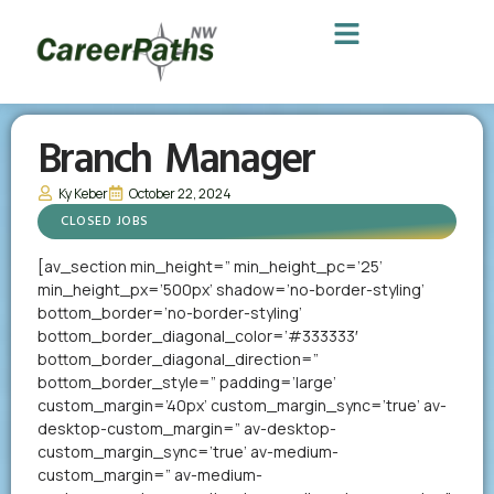
Branch Manager
Ky Keber
October 22, 2024
CLOSED JOBS
[av_section min_height=” min_height_pc=’25’
min_height_px=’500px’ shadow=’no-border-styling’
bottom_border=’no-border-styling’
bottom_border_diagonal_color=’#333333′
bottom_border_diagonal_direction=”
bottom_border_style=” padding=’large’
custom_margin=’40px’ custom_margin_sync=’true’ av-
desktop-custom_margin=” av-desktop-
custom_margin_sync=’true’ av-medium-
custom_margin=” av-medium-