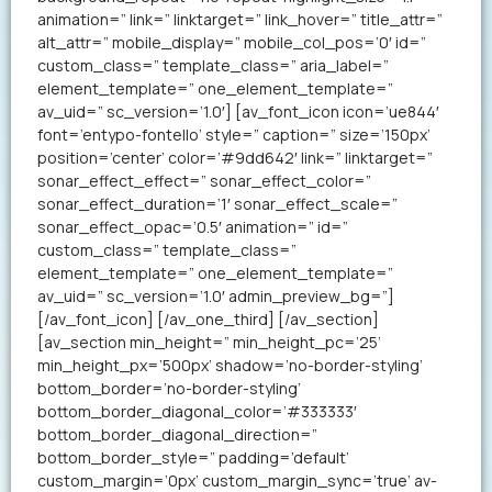
animation=” link=” linktarget=” link_hover=” title_attr=”
alt_attr=” mobile_display=” mobile_col_pos=’0′ id=”
custom_class=” template_class=” aria_label=”
element_template=” one_element_template=”
av_uid=” sc_version=’1.0′] [av_font_icon icon=’ue844′
font=’entypo-fontello’ style=” caption=” size=’150px’
position=’center’ color=’#9dd642′ link=” linktarget=”
sonar_effect_effect=” sonar_effect_color=”
sonar_effect_duration=’1′ sonar_effect_scale=”
sonar_effect_opac=’0.5′ animation=” id=”
custom_class=” template_class=”
element_template=” one_element_template=”
av_uid=” sc_version=’1.0′ admin_preview_bg=”]
[/av_font_icon] [/av_one_third] [/av_section]
[av_section min_height=” min_height_pc=’25’
min_height_px=’500px’ shadow=’no-border-styling’
bottom_border=’no-border-styling’
bottom_border_diagonal_color=’#333333′
bottom_border_diagonal_direction=”
bottom_border_style=” padding=’default’
custom_margin=’0px’ custom_margin_sync=’true’ av-