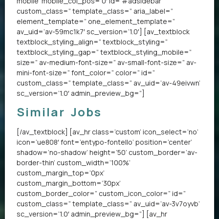
mobile’ mobile_col_pos=’0′ id=’#adsidebar’
custom_class=” template_class=” aria_label=”
element_template=” one_element_template=”
av_uid=’av-59mc1k7′ sc_version=’1.0′] [av_textblock
textblock_styling_align=” textblock_styling=”
textblock_styling_gap=” textblock_styling_mobile=”
size=” av-medium-font-size=” av-small-font-size=” av-
mini-font-size=” font_color=” color=” id=”
custom_class=” template_class=” av_uid=’av-49eivwn’
sc_version=’1.0′ admin_preview_bg=”]
Similar Jobs
[/av_textblock] [av_hr class=’custom’ icon_select=’no’
icon=’ue808′ font=’entypo-fontello’ position=’center’
shadow=’no-shadow’ height=’50’ custom_border=’av-
border-thin’ custom_width=’100%’
custom_margin_top=’0px’
custom_margin_bottom=’30px’
custom_border_color=” custom_icon_color=” id=”
custom_class=” template_class=” av_uid=’av-3v7oyvb’
sc_version=’1.0′ admin_preview_bg=”] [av_hr