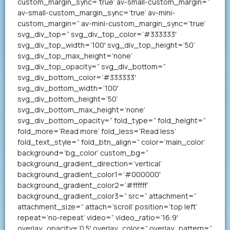
custom_margin_sync=’true’ av-small-custom_margin=”
av-small-custom_margin_sync=’true’ av-mini-
custom_margin=” av-mini-custom_margin_sync=’true’
svg_div_top=” svg_div_top_color=’#333333′
svg_div_top_width=’100′ svg_div_top_height=’50’
svg_div_top_max_height=’none’
svg_div_top_opacity=” svg_div_bottom=”
svg_div_bottom_color=’#333333′
svg_div_bottom_width=’100′
svg_div_bottom_height=’50’
svg_div_bottom_max_height=’none’
svg_div_bottom_opacity=” fold_type=” fold_height=”
fold_more=’Read more’ fold_less=’Read less’
fold_text_style=” fold_btn_align=” color=’main_color’
background=’bg_color’ custom_bg=”
background_gradient_direction=’vertical’
background_gradient_color1=’#000000′
background_gradient_color2=’#ffffff’
background_gradient_color3=” src=” attachment=”
attachment_size=” attach=’scroll’ position=’top left’
repeat=’no-repeat’ video=” video_ratio=’16:9′
overlay_opacity=’0.5′ overlay_color=” overlay_pattern=”