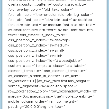
overlay_custom_pattern=” custom_arrow_bg=”
fold_overlay_color=” fold_text_color=”
fold_btn_color=’theme-color’ fold_btn_bg_color=”
fold_btn_font_color=” size-btn-text=” av-desktop-
font-size-btn-text=” av-medium-font-size-btn-text=”
av-small-font-size-btn-text=” av-mini-font-size-btn-
text=” fold_timer=” z_index_fold=”
css_position_z_index=” av-desktop-
css_position_z_index=” av-medium-
css_position_z_index=” av-small-
css_position_z_index=” av-mini-
css_position_z_index=” id=’#closedjobber’
custom_class=” template_class=” aria_label=”
element_template=” one_element_template=”
av_element_hidden_in_editor=’0′ av_uid=”
sc_version=’1.0′] [av_two_third first min_height=”
vertical_alignment=’av-align-top’ space=”
row_boxshadow_color=” row_boxshadow_width=’10’
margin=’0px’ margin_sync=’true’ mobile_breaking=”
mobile_column_order=” min_col_height=”
padding=’20,0,0,0′ svg_div_top=”