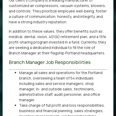
Our client’s company is a leading manufacturer of
customized air compressors, vacuum systems, blowers,
and controls. They prioritize employee well-being, foster
a culture of communication, honesty, and integrity, and
have a strong industry reputation.
In addition to these values, they offer benefits such as
medical, dental, vision, 401(k) retirement plan, and a 15%
profit-sharing program invested in a fund. Currently, they
are seeking a dedicated individual to fill the role of
Branch Manager at their flagship Portland headquarters.
Branch Manager Job Responsibilities
Manage all sales and operations for the Portland
branch, overseeing a team of 54 individuals
including sales and service managers, shop
manager, in- and outside sales, technicians,
administrative staff, audit personnel, and office
manager.
Take charge of full profit and loss responsibilities,
business and financial planning, sales strategies,