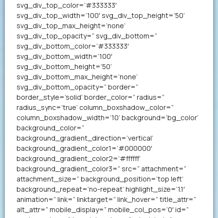
svg_div_top_color=’#333333′
svg_div_top_width=’100′ svg_div_top_height=’50’
svg_div_top_max_height=’none’
svg_div_top_opacity=” svg_div_bottom=”
svg_div_bottom_color=’#333333′
svg_div_bottom_width=’100′
svg_div_bottom_height=’50’
svg_div_bottom_max_height=’none’
svg_div_bottom_opacity=” border=”
border_style=’solid’ border_color=” radius=”
radius_sync=’true’ column_boxshadow_color=”
column_boxshadow_width=’10’ background=’bg_color’
background_color=”
background_gradient_direction=’vertical’
background_gradient_color1=’#000000′
background_gradient_color2=’#ffffff’
background_gradient_color3=” src=” attachment=”
attachment_size=” background_position=’top left’
background_repeat=’no-repeat’ highlight_size=’1.1′
animation=” link=” linktarget=” link_hover=” title_attr=”
alt_attr=” mobile_display=” mobile_col_pos=’0′ id=”