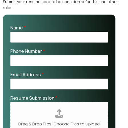
Submit your resume here to be considered for this and other
roles.
Name
*
Phone Number
*
Email Address
*
Resume Submission
*
Drag & Drop Files,
Choose Files to Upload