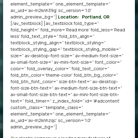
element_template=” one_element_template=”
av_uid=’av-m2knh39g’ sc_version=’1.0′
admin_preview_bg=”]
Location:
Portland, OR
[/av_textblock] [av_textblock fold_type=”
fold_height=” fold_more=’Read more’ fold_less=’Read
less’ fold_text_style=” fold_btn_align=”
textblock_styling_align=” textblock_styling=”
textblock_styling_gap=” textblock_styling_mobile=”
size=” av-desktop-font-size=” av-medium-font-size=”
av-small-font-size=” av-mini-font-size=” font_color=”
color=” fold_overlay_color=” fold_text_color=”
fold_btn_color=’theme-color’ fold_btn_bg_color=”
fold_btn_font_color=” size-btn-text=” av-desktop-
font-size-btn-text=” av-medium-font-size-btn-text=”
av-small-font-size-btn-text=” av-mini-font-size-btn-
text=” fold_timer=” z_index_fold=” id=’#adcontent’
custom_class=” template_class=”
element_template=” one_element_template=”
av_uid=’av-m2knhzqc’ sc_version=’1.0′
admin_preview_bg=”]