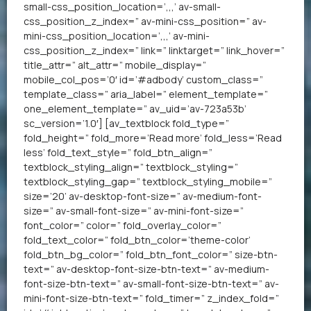
small-css_position_location=’,,,’ av-small-
css_position_z_index=” av-mini-css_position=” av-
mini-css_position_location=’,,,’ av-mini-
css_position_z_index=” link=” linktarget=” link_hover=”
title_attr=” alt_attr=” mobile_display=”
mobile_col_pos=’0′ id=’#adbody’ custom_class=”
template_class=” aria_label=” element_template=”
one_element_template=” av_uid=’av-723a53b’
sc_version=’1.0′] [av_textblock fold_type=”
fold_height=” fold_more=’Read more’ fold_less=’Read
less’ fold_text_style=” fold_btn_align=”
textblock_styling_align=” textblock_styling=”
textblock_styling_gap=” textblock_styling_mobile=”
size=’20’ av-desktop-font-size=” av-medium-font-
size=” av-small-font-size=” av-mini-font-size=”
font_color=” color=” fold_overlay_color=”
fold_text_color=” fold_btn_color=’theme-color’
fold_btn_bg_color=” fold_btn_font_color=” size-btn-
text=” av-desktop-font-size-btn-text=” av-medium-
font-size-btn-text=” av-small-font-size-btn-text=” av-
mini-font-size-btn-text=” fold_timer=” z_index_fold=”