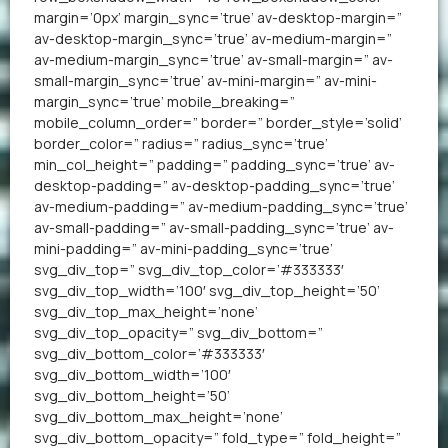
margin=’0px’ margin_sync=’true’ av-desktop-margin=”
av-desktop-margin_sync=’true’ av-medium-margin=”
av-medium-margin_sync=’true’ av-small-margin=” av-
small-margin_sync=’true’ av-mini-margin=” av-mini-
margin_sync=’true’ mobile_breaking=”
mobile_column_order=” border=” border_style=’solid’
border_color=” radius=” radius_sync=’true’
min_col_height=” padding=” padding_sync=’true’ av-
desktop-padding=” av-desktop-padding_sync=’true’
av-medium-padding=” av-medium-padding_sync=’true’
av-small-padding=” av-small-padding_sync=’true’ av-
mini-padding=” av-mini-padding_sync=’true’
svg_div_top=” svg_div_top_color=’#333333′
svg_div_top_width=’100′ svg_div_top_height=’50’
svg_div_top_max_height=’none’
svg_div_top_opacity=” svg_div_bottom=”
svg_div_bottom_color=’#333333′
svg_div_bottom_width=’100′
svg_div_bottom_height=’50’
svg_div_bottom_max_height=’none’
svg_div_bottom_opacity=” fold_type=” fold_height=”