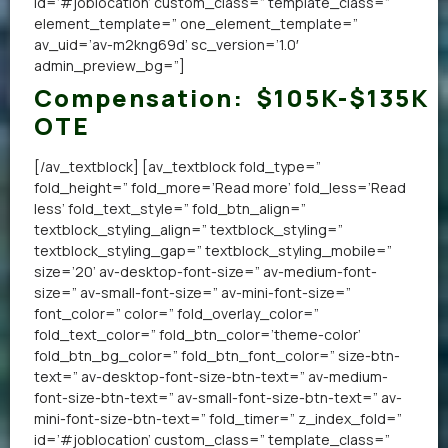
id=’#joblocation’ custom_class=” template_class=”
element_template=” one_element_template=”
av_uid=’av-m2kng69d’ sc_version=’1.0′
admin_preview_bg=”]
Compensation:
$105K-$135K
OTE
[/av_textblock] [av_textblock fold_type=”
fold_height=” fold_more=’Read more’ fold_less=’Read
less’ fold_text_style=” fold_btn_align=”
textblock_styling_align=” textblock_styling=”
textblock_styling_gap=” textblock_styling_mobile=”
size=’20’ av-desktop-font-size=” av-medium-font-
size=” av-small-font-size=” av-mini-font-size=”
font_color=” color=” fold_overlay_color=”
fold_text_color=” fold_btn_color=’theme-color’
fold_btn_bg_color=” fold_btn_font_color=” size-btn-
text=” av-desktop-font-size-btn-text=” av-medium-
font-size-btn-text=” av-small-font-size-btn-text=” av-
mini-font-size-btn-text=” fold_timer=” z_index_fold=”
id=’#joblocation’ custom_class=” template_class=”