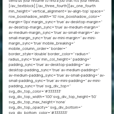
send us your resume
to find a job that fits your needs.
[/av_textblock] [/av_three_fourth][av_one_fourth
min_height=” vertical_alignment=’av-align-top’ space=”
row_boxshadow_width=’10’ row_boxshadow_color=”
margin=’0px’ margin_sync=’true’ av-desktop-margin=”
av-desktop-margin_sync=’true’ av-medium-margin=”
av-medium-margin_sync=’true’ av-small-margin=” av-
small-margin_sync=’true’ av-mini-margin=” av-mini-
margin_sync=’true’ mobile_breaking=”
mobile_column_order=” border=”
border_style=’double’ border_color=” radius=”
radius_sync=’true’ min_col_height=” padding=”
padding_sync=’true’ av-desktop-padding=” av-
desktop-padding_sync=’true’ av-medium-padding=”
av-medium-padding_sync=’true’ av-small-padding=” av-
small-padding_sync=’true’ av-mini-padding=” av-mini-
padding_sync=’true’ svg_div_top=”
svg_div_top_color=’#333333′
svg_div_top_width=’100′ svg_div_top_height=’50’
svg_div_top_max_height=’none’
svg_div_top_opacity=” svg_div_bottom=”
svg_div_bottom_color=’#333333′