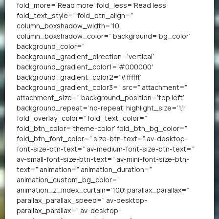
fold_more=’Read more’ fold_less=’Read less’
fold_text_style=” fold_btn_align=”
column_boxshadow_width=’10’
column_boxshadow_color=” background=’bg_color’
background_color=”
background_gradient_direction=’vertical’
background_gradient_color1=’#000000′
background_gradient_color2=’#ffffff’
background_gradient_color3=” src=” attachment=”
attachment_size=” background_position=’top left’
background_repeat=’no-repeat’ highlight_size=’1.1′
fold_overlay_color=” fold_text_color=”
fold_btn_color=’theme-color’ fold_btn_bg_color=”
fold_btn_font_color=” size-btn-text=” av-desktop-
font-size-btn-text=” av-medium-font-size-btn-text=”
av-small-font-size-btn-text=” av-mini-font-size-btn-
text=” animation=” animation_duration=”
animation_custom_bg_color=”
animation_z_index_curtain=’100′ parallax_parallax=”
parallax_parallax_speed=” av-desktop-
parallax_parallax=” av-desktop-