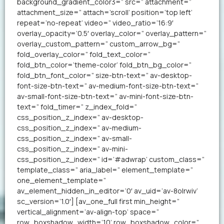
background_gradient_color3=” src=” attachment=”
attachment_size=” attach=’scroll’ position=’top left’
repeat=’no-repeat’ video=” video_ratio=’16:9′
overlay_opacity=’0.5′ overlay_color=” overlay_pattern=”
overlay_custom_pattern=” custom_arrow_bg=”
fold_overlay_color=” fold_text_color=”
fold_btn_color=’theme-color’ fold_btn_bg_color=”
fold_btn_font_color=” size-btn-text=” av-desktop-
font-size-btn-text=” av-medium-font-size-btn-text=”
av-small-font-size-btn-text=” av-mini-font-size-btn-
text=” fold_timer=” z_index_fold=”
css_position_z_index=” av-desktop-
css_position_z_index=” av-medium-
css_position_z_index=” av-small-
css_position_z_index=” av-mini-
css_position_z_index=” id=’#adwrap’ custom_class=”
template_class=” aria_label=” element_template=”
one_element_template=”
av_element_hidden_in_editor=’0′ av_uid=’av-8olrwiv’
sc_version=’1.0′] [av_one_full first min_height=”
vertical_alignment=’av-align-top’ space=”
row_boxshadow_width=’10’ row_boxshadow_color=”