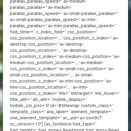
parallax_parallax_speed=” av-medium-
parallax_parallax=” av-medium-
parallax_parallax_speed=” av-small-parallax_parallax=”
av-small-parallax_parallax_speed=” av-mini-
parallax_parallax=” av-mini-parallax_parallax_speed=”
fold_timer=” z_index_fold=” css_position=”
css_position_location=’,,,’ css_position_z_index=” av-
desktop-css_position=” av-desktop-
css_position_location=’,,,’ av-desktop-
css_position_z_index=” av-medium-css_position=” av-
medium-css_position_location=’,,,’ av-medium-
css_position_z_index=” av-small-css_position=” av-
small-css_position_location=’,,,’ av-small-
css_position_z_index=” av-mini-css_position=” av-
mini-css_position_location=’,,,’ av-mini-
css_position_z_index=” link=” linktarget=” link_hover=”
title_attr=” alt_attr=” mobile_display=”
mobile_col_pos=’0′ id=’#titlewrap’ custom_class=”
template_class=” aria_label=” element_template=”
one_element_template=” av_uid=’av-ssm9c7′
sc_version=’1.0′] [av_textblock fold_type=”
fold_height=” fold_more=’Read more’ fold_less=’Read