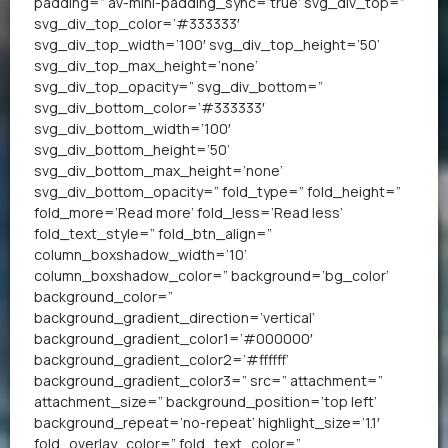
padding=” av-mini-padding_sync=’true’ svg_div_top=”
svg_div_top_color=’#333333′
svg_div_top_width=’100′ svg_div_top_height=’50’
svg_div_top_max_height=’none’
svg_div_top_opacity=” svg_div_bottom=”
svg_div_bottom_color=’#333333′
svg_div_bottom_width=’100′
svg_div_bottom_height=’50’
svg_div_bottom_max_height=’none’
svg_div_bottom_opacity=” fold_type=” fold_height=”
fold_more=’Read more’ fold_less=’Read less’
fold_text_style=” fold_btn_align=”
column_boxshadow_width=’10’
column_boxshadow_color=” background=’bg_color’
background_color=”
background_gradient_direction=’vertical’
background_gradient_color1=’#000000′
background_gradient_color2=’#ffffff’
background_gradient_color3=” src=” attachment=”
attachment_size=” background_position=’top left’
background_repeat=’no-repeat’ highlight_size=’1.1′
fold_overlay_color=” fold_text_color=”