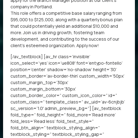
apply for the Branch Manager position at our client’s
company in Portland.
This role offers a competitive base salary ranging from
$95,000 to $125,000, along with a quarterly bonus plan
that could potentially yield an additional $10,000 and
more. Join us in driving growth, fostering team
development, and contributing to the success of our
client’s esteemed organization. Apply now!
[/av_textblock] [av_hr class=’invisible’
icon_select=’yes’ icon=’ue808′ font=’entypo-fontello’
position=’center’ shadow=’no-shadow’ height=’30’
custom_border=’av-border-thin’ custom_width=’50px’
custom_margin_top=’30px’
custom_margin_bottom=’30px’
custom_border_color=” custom_icon_color=” id=”
custom_class=” template_class=” av_uid=’av-6cnjbjb’
sc_version=’1.0′ admin_preview_bg=”] [av_textblock
fold_type=” fold_height=” fold_more=’Read more’
fold_less=’Read less’ fold_text_style=”
fold_btn_align=” textblock_styling_align=”
textblock_styling=” textblock_styling_gap=”