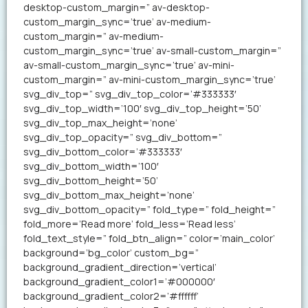
desktop-custom_margin=” av-desktop-
custom_margin_sync=’true’ av-medium-
custom_margin=” av-medium-
custom_margin_sync=’true’ av-small-custom_margin=”
av-small-custom_margin_sync=’true’ av-mini-
custom_margin=” av-mini-custom_margin_sync=’true’
svg_div_top=” svg_div_top_color=’#333333′
svg_div_top_width=’100′ svg_div_top_height=’50’
svg_div_top_max_height=’none’
svg_div_top_opacity=” svg_div_bottom=”
svg_div_bottom_color=’#333333′
svg_div_bottom_width=’100′
svg_div_bottom_height=’50’
svg_div_bottom_max_height=’none’
svg_div_bottom_opacity=” fold_type=” fold_height=”
fold_more=’Read more’ fold_less=’Read less’
fold_text_style=” fold_btn_align=” color=’main_color’
background=’bg_color’ custom_bg=”
background_gradient_direction=’vertical’
background_gradient_color1=’#000000′
background_gradient_color2=’#ffffff’