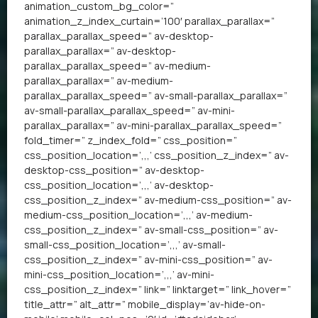
animation_custom_bg_color=”
animation_z_index_curtain=’100′ parallax_parallax=”
parallax_parallax_speed=” av-desktop-
parallax_parallax=” av-desktop-
parallax_parallax_speed=” av-medium-
parallax_parallax=” av-medium-
parallax_parallax_speed=” av-small-parallax_parallax=”
av-small-parallax_parallax_speed=” av-mini-
parallax_parallax=” av-mini-parallax_parallax_speed=”
fold_timer=” z_index_fold=” css_position=”
css_position_location=’,,,’ css_position_z_index=” av-
desktop-css_position=” av-desktop-
css_position_location=’,,,’ av-desktop-
css_position_z_index=” av-medium-css_position=” av-
medium-css_position_location=’,,,’ av-medium-
css_position_z_index=” av-small-css_position=” av-
small-css_position_location=’,,,’ av-small-
css_position_z_index=” av-mini-css_position=” av-
mini-css_position_location=’,,,’ av-mini-
css_position_z_index=” link=” linktarget=” link_hover=”
title_attr=” alt_attr=” mobile_display=’av-hide-on-