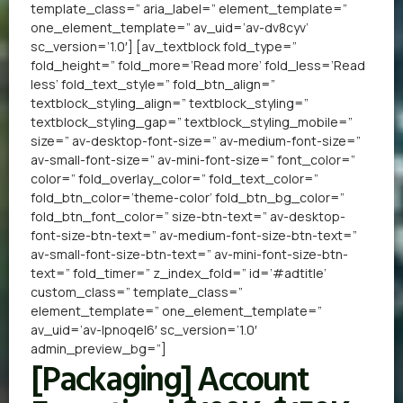
template_class=” aria_label=” element_template=”
one_element_template=” av_uid=’av-dv8cyv’
sc_version=’1.0′] [av_textblock fold_type=”
fold_height=” fold_more=’Read more’ fold_less=’Read
less’ fold_text_style=” fold_btn_align=”
textblock_styling_align=” textblock_styling=”
textblock_styling_gap=” textblock_styling_mobile=”
size=” av-desktop-font-size=” av-medium-font-size=”
av-small-font-size=” av-mini-font-size=” font_color=”
color=” fold_overlay_color=” fold_text_color=”
fold_btn_color=’theme-color’ fold_btn_bg_color=”
fold_btn_font_color=” size-btn-text=” av-desktop-
font-size-btn-text=” av-medium-font-size-btn-text=”
av-small-font-size-btn-text=” av-mini-font-size-btn-
text=” fold_timer=” z_index_fold=” id=’#adtitle’
custom_class=” template_class=”
element_template=” one_element_template=”
av_uid=’av-lpnoqel6′ sc_version=’1.0′
admin_preview_bg=”]
[Packaging] Account