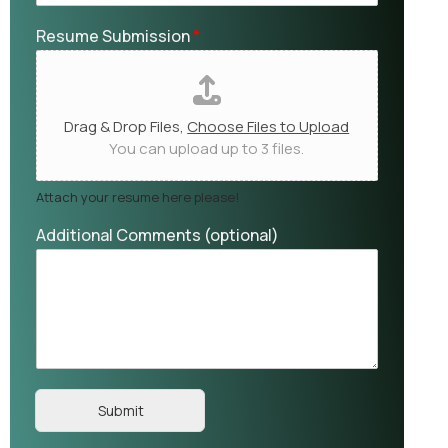
Resume Submission
*
Drag & Drop Files,
Choose Files to Upload
You can upload up to 3 files.
Attach your resume here please!
Additional Comments (optional)
Submit