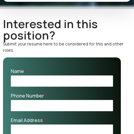
Interested in this
position?
Submit your resume here to be considered for this and other
roles.
Name
*
Phone Number
*
Email Address
*