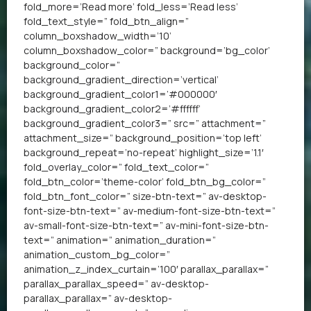
fold_more=’Read more’ fold_less=’Read less’
fold_text_style=” fold_btn_align=”
column_boxshadow_width=’10’
column_boxshadow_color=” background=’bg_color’
background_color=”
background_gradient_direction=’vertical’
background_gradient_color1=’#000000′
background_gradient_color2=’#ffffff’
background_gradient_color3=” src=” attachment=”
attachment_size=” background_position=’top left’
background_repeat=’no-repeat’ highlight_size=’1.1′
fold_overlay_color=” fold_text_color=”
fold_btn_color=’theme-color’ fold_btn_bg_color=”
fold_btn_font_color=” size-btn-text=” av-desktop-
font-size-btn-text=” av-medium-font-size-btn-text=”
av-small-font-size-btn-text=” av-mini-font-size-btn-
text=” animation=” animation_duration=”
animation_custom_bg_color=”
animation_z_index_curtain=’100′ parallax_parallax=”
parallax_parallax_speed=” av-desktop-
parallax_parallax=” av-desktop-