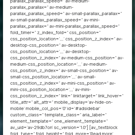
parallax_parallax_speed=” av-medium-
parallax_parallax=” av-medium-
parallax_parallax_speed=” av-small-parallax_parallax=”
av-small-parallax_parallax_speed=” av-mini-
parallax_parallax=” av-mini-parallax_parallax_speed=”
fold_timer=” z_index_fold=” css_position=”
css_position_location=’,,,’ css_position_z_index=” av-
desktop-css_position=” av-desktop-
css_position_location=’,,,’ av-desktop-
css_position_z_index=” av-medium-css_position=” av-
medium-css_position_location=’,,,’ av-medium-
css_position_z_index=” av-small-css_position=” av-
small-css_position_location=’,,,’ av-small-
css_position_z_index=” av-mini-css_position=” av-
mini-css_position_location=’,,,’ av-mini-
css_position_z_index=” link=” linktarget=” link_hover=”
title_attr=” alt_attr=” mobile_display=’av-hide-on-
mobile’ mobile_col_pos=’0′ id=’#adsidebar’
custom_class=” template_class=” aria_label=”
element_template=” one_element_template=”
av_uid=’av-29db7on’ sc_version=’1.0′] [av_textblock
fold_type=” fold_height=” fold_more=’Read more’