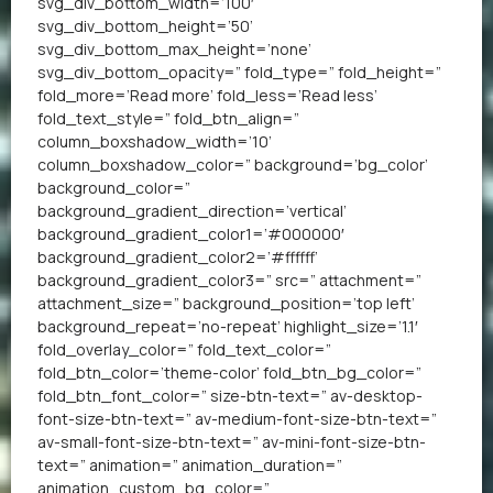
svg_div_bottom_width=’100′
svg_div_bottom_height=’50’
svg_div_bottom_max_height=’none’
svg_div_bottom_opacity=” fold_type=” fold_height=”
fold_more=’Read more’ fold_less=’Read less’
fold_text_style=” fold_btn_align=”
column_boxshadow_width=’10’
column_boxshadow_color=” background=’bg_color’
background_color=”
background_gradient_direction=’vertical’
background_gradient_color1=’#000000′
background_gradient_color2=’#ffffff’
background_gradient_color3=” src=” attachment=”
attachment_size=” background_position=’top left’
background_repeat=’no-repeat’ highlight_size=’1.1′
fold_overlay_color=” fold_text_color=”
fold_btn_color=’theme-color’ fold_btn_bg_color=”
fold_btn_font_color=” size-btn-text=” av-desktop-
font-size-btn-text=” av-medium-font-size-btn-text=”
av-small-font-size-btn-text=” av-mini-font-size-btn-
text=” animation=” animation_duration=”
animation_custom_bg_color=”