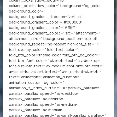
column_boxshadow_width=’10’
column_boxshadow_color=” background=’bg_color’
background_color=”
background_gradient_direction=’vertical’
background_gradient_color1=’#000000′
background_gradient_color2=’#ffffff’
background_gradient_color3=” src=” attachment=”
attachment_size=” background_position=’top left’
background_repeat=’no-repeat’ highlight_size=’1.1′
fold_overlay_color=” fold_text_color=”
fold_btn_color=’theme-color’ fold_btn_bg_color=”
fold_btn_font_color=” size-btn-text=” av-desktop-
font-size-btn-text=” av-medium-font-size-btn-text=”
av-small-font-size-btn-text=” av-mini-font-size-btn-
text=” animation=” animation_duration=”
animation_custom_bg_color=”
animation_z_index_curtain=’100′ parallax_parallax=”
parallax_parallax_speed=” av-desktop-
parallax_parallax=” av-desktop-
parallax_parallax_speed=” av-medium-
parallax_parallax=” av-medium-
parallax_parallax_speed=” av-small-parallax_parallax=”