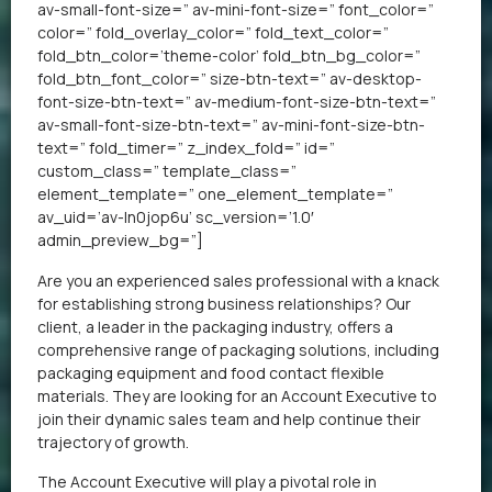
av-small-font-size=” av-mini-font-size=” font_color=”
color=” fold_overlay_color=” fold_text_color=”
fold_btn_color=’theme-color’ fold_btn_bg_color=”
fold_btn_font_color=” size-btn-text=” av-desktop-
font-size-btn-text=” av-medium-font-size-btn-text=”
av-small-font-size-btn-text=” av-mini-font-size-btn-
text=” fold_timer=” z_index_fold=” id=”
custom_class=” template_class=”
element_template=” one_element_template=”
av_uid=’av-ln0jop6u’ sc_version=’1.0′
admin_preview_bg=”]
Are you an experienced sales professional with a knack
for establishing strong business relationships? Our
client, a leader in the packaging industry, offers a
comprehensive range of packaging solutions, including
packaging equipment and food contact flexible
materials. They are looking for an Account Executive to
join their dynamic sales team and help continue their
trajectory of growth.
The Account Executive will play a pivotal role in