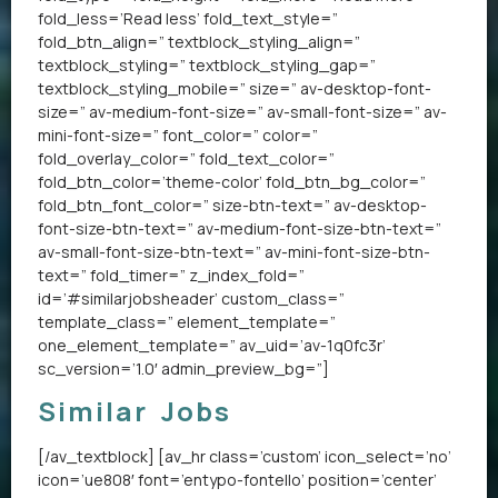
fold_less=’Read less’ fold_text_style=”
fold_btn_align=” textblock_styling_align=”
textblock_styling=” textblock_styling_gap=”
textblock_styling_mobile=” size=” av-desktop-font-
size=” av-medium-font-size=” av-small-font-size=” av-
mini-font-size=” font_color=” color=”
fold_overlay_color=” fold_text_color=”
fold_btn_color=’theme-color’ fold_btn_bg_color=”
fold_btn_font_color=” size-btn-text=” av-desktop-
font-size-btn-text=” av-medium-font-size-btn-text=”
av-small-font-size-btn-text=” av-mini-font-size-btn-
text=” fold_timer=” z_index_fold=”
id=’#similarjobsheader’ custom_class=”
template_class=” element_template=”
one_element_template=” av_uid=’av-1q0fc3r’
sc_version=’1.0′ admin_preview_bg=”]
Similar Jobs
[/av_textblock] [av_hr class=’custom’ icon_select=’no’
icon=’ue808′ font=’entypo-fontello’ position=’center’