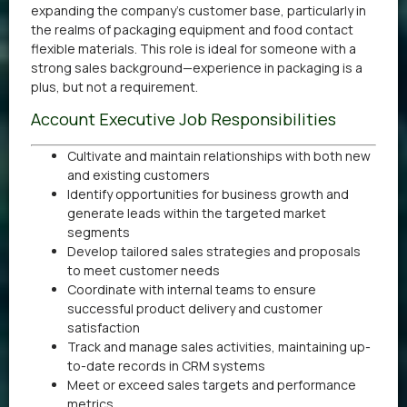
expanding the company’s customer base, particularly in
the realms of packaging equipment and food contact
flexible materials. This role is ideal for someone with a
strong sales background—experience in packaging is a
plus, but not a requirement.
Account Executive Job Responsibilities
Cultivate and maintain relationships with both new
and existing customers
Identify opportunities for business growth and
generate leads within the targeted market
segments
Develop tailored sales strategies and proposals
to meet customer needs
Coordinate with internal teams to ensure
successful product delivery and customer
satisfaction
Track and manage sales activities, maintaining up-
to-date records in CRM systems
Meet or exceed sales targets and performance
metrics