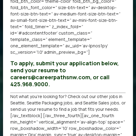
fold_btn_color=’theme-color’ fold_btn_bg_color=”
fold_btn_font_color=” size-btn-text=” av-desktop-
font-size-btn-text=” av-medium-font-size-btn-text=”
av-small-font-size-btn-text=” av-mini-font-size-btn-
text=” fold_timer=” z_index_fold=”
id=’#adcontentfooter’ custom_class=”
template_class=” element_template=”
one_element_template=” av_uid=’av-lpnos1py’
sc_version=’1.0′ admin_preview_bg=”]
To apply, submit your application below,
send your resume to
careers@careerpathsnw.com, or call
425.968.9000.
Not what you’re looking for? Check out our other
jobs in
Seattle
,
Seattle Packaging jobs
, and
Seattle Sales jobs
, or
send us your resume
to find a job that fits your needs.
[/av_textblock] [/av_three_fourth][av_one_fourth
min_height=” vertical_alignment=’av-align-top’ space=”
row_boxshadow_width=’10’ row_boxshadow_color=”
margin=’0px’ margin_sync=’true’ av-desktop-margin=”