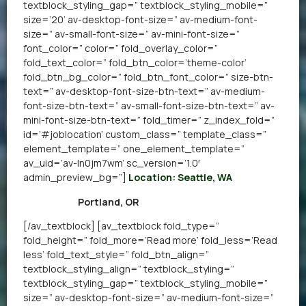
textblock_styling_gap=” textblock_styling_mobile=”
size=’20’ av-desktop-font-size=” av-medium-font-
size=” av-small-font-size=” av-mini-font-size=”
font_color=” color=” fold_overlay_color=”
fold_text_color=” fold_btn_color=’theme-color’
fold_btn_bg_color=” fold_btn_font_color=” size-btn-
text=” av-desktop-font-size-btn-text=” av-medium-
font-size-btn-text=” av-small-font-size-btn-text=” av-
mini-font-size-btn-text=” fold_timer=” z_index_fold=”
id=’#joblocation’ custom_class=” template_class=”
element_template=” one_element_template=”
av_uid=’av-ln0jm7wm’ sc_version=’1.0′
admin_preview_bg=”]
Location: Seattle, WA
Portland, OR
[/av_textblock] [av_textblock fold_type=”
fold_height=” fold_more=’Read more’ fold_less=’Read
less’ fold_text_style=” fold_btn_align=”
textblock_styling_align=” textblock_styling=”
textblock_styling_gap=” textblock_styling_mobile=”
size=” av-desktop-font-size=” av-medium-font-size=”