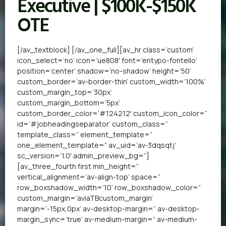
Executive | $100K-$150K
OTE
[/av_textblock] [/av_one_full][av_hr class=’custom’
icon_select=’no’ icon=’ue808′ font=’entypo-fontello’
position=’center’ shadow=’no-shadow’ height=’50’
custom_border=’av-border-thin’ custom_width=’100%’
custom_margin_top=’30px’
custom_margin_bottom=’5px’
custom_border_color=’#124212′ custom_icon_color=”
id=’#jobheadingseparator’ custom_class=”
template_class=” element_template=”
one_element_template=” av_uid=’av-3dqsqtj’
sc_version=’1.0′ admin_preview_bg=”]
[av_three_fourth first min_height=”
vertical_alignment=’av-align-top’ space=”
row_boxshadow_width=’10’ row_boxshadow_color=”
custom_margin=’aviaTBcustom_margin’
margin=’-15px,0px’ av-desktop-margin=” av-desktop-
margin_sync=’true’ av-medium-margin=” av-medium-