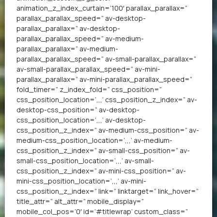
animation_z_index_curtain=’100′ parallax_parallax=”
parallax_parallax_speed=” av-desktop-
parallax_parallax=” av-desktop-
parallax_parallax_speed=” av-medium-
parallax_parallax=” av-medium-
parallax_parallax_speed=” av-small-parallax_parallax=”
av-small-parallax_parallax_speed=” av-mini-
parallax_parallax=” av-mini-parallax_parallax_speed=”
fold_timer=” z_index_fold=” css_position=”
css_position_location=’,,,’ css_position_z_index=” av-
desktop-css_position=” av-desktop-
css_position_location=’,,,’ av-desktop-
css_position_z_index=” av-medium-css_position=” av-
medium-css_position_location=’,,,’ av-medium-
css_position_z_index=” av-small-css_position=” av-
small-css_position_location=’,,,’ av-small-
css_position_z_index=” av-mini-css_position=” av-
mini-css_position_location=’,,,’ av-mini-
css_position_z_index=” link=” linktarget=” link_hover=”
title_attr=” alt_attr=” mobile_display=”
mobile_col_pos=’0′ id=’#titlewrap’ custom_class=”