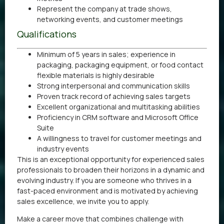
Represent the company at trade shows,
networking events, and customer meetings
Qualifications
Minimum of 5 years in sales; experience in
packaging, packaging equipment, or food contact
flexible materials is highly desirable
Strong interpersonal and communication skills
Proven track record of achieving sales targets
Excellent organizational and multitasking abilities
Proficiency in CRM software and Microsoft Office
Suite
A willingness to travel for customer meetings and
industry events
This is an exceptional opportunity for experienced sales
professionals to broaden their horizons in a dynamic and
evolving industry. If you are someone who thrives in a
fast-paced environment and is motivated by achieving
sales excellence, we invite you to apply.
Make a career move that combines challenge with