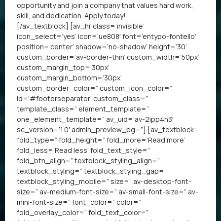
opportunity and join a company that values hard work,
skill, and dedication. Apply today!
[/av_textblock] [av_hr class=’invisible’
icon_select=’yes’ icon=’ue808′ font=’entypo-fontello’
position=’center’ shadow=’no-shadow’ height=’30’
custom_border=’av-border-thin’ custom_width=’50px’
custom_margin_top=’30px’
custom_margin_bottom=’30px’
custom_border_color=” custom_icon_color=”
id=’#footerseparator’ custom_class=”
template_class=” element_template=”
one_element_template=” av_uid=’av-2ipp4h3′
sc_version=’1.0′ admin_preview_bg=”] [av_textblock
fold_type=” fold_height=” fold_more=’Read more’
fold_less=’Read less’ fold_text_style=”
fold_btn_align=” textblock_styling_align=”
textblock_styling=” textblock_styling_gap=”
textblock_styling_mobile=” size=” av-desktop-font-
size=” av-medium-font-size=” av-small-font-size=” av-
mini-font-size=” font_color=” color=”
fold_overlay_color=” fold_text_color=”