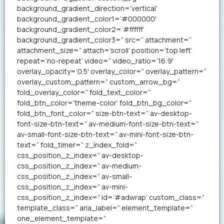
background_gradient_direction=’vertical’
background_gradient_color1=’#000000′
background_gradient_color2=’#ffffff’
background_gradient_color3=” src=” attachment=”
attachment_size=” attach=’scroll’ position=’top left’
repeat=’no-repeat’ video=” video_ratio=’16:9′
overlay_opacity=’0.5′ overlay_color=” overlay_pattern=”
overlay_custom_pattern=” custom_arrow_bg=”
fold_overlay_color=” fold_text_color=”
fold_btn_color=’theme-color’ fold_btn_bg_color=”
fold_btn_font_color=” size-btn-text=” av-desktop-
font-size-btn-text=” av-medium-font-size-btn-text=”
av-small-font-size-btn-text=” av-mini-font-size-btn-
text=” fold_timer=” z_index_fold=”
css_position_z_index=” av-desktop-
css_position_z_index=” av-medium-
css_position_z_index=” av-small-
css_position_z_index=” av-mini-
css_position_z_index=” id=’#adwrap’ custom_class=”
template_class=” aria_label=” element_template=”
one_element_template=”