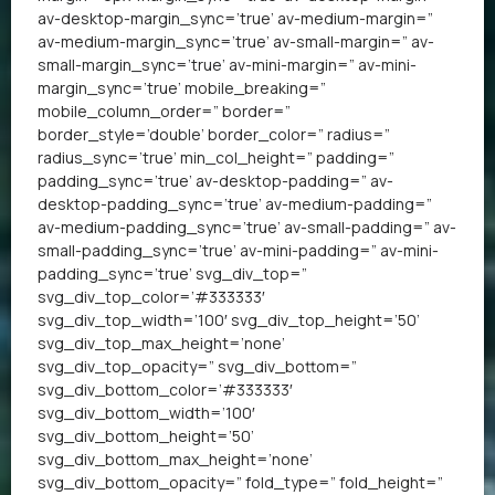
av-desktop-margin_sync=’true’ av-medium-margin=”
av-medium-margin_sync=’true’ av-small-margin=” av-
small-margin_sync=’true’ av-mini-margin=” av-mini-
margin_sync=’true’ mobile_breaking=”
mobile_column_order=” border=”
border_style=’double’ border_color=” radius=”
radius_sync=’true’ min_col_height=” padding=”
padding_sync=’true’ av-desktop-padding=” av-
desktop-padding_sync=’true’ av-medium-padding=”
av-medium-padding_sync=’true’ av-small-padding=” av-
small-padding_sync=’true’ av-mini-padding=” av-mini-
padding_sync=’true’ svg_div_top=”
svg_div_top_color=’#333333′
svg_div_top_width=’100′ svg_div_top_height=’50’
svg_div_top_max_height=’none’
svg_div_top_opacity=” svg_div_bottom=”
svg_div_bottom_color=’#333333′
svg_div_bottom_width=’100′
svg_div_bottom_height=’50’
svg_div_bottom_max_height=’none’
svg_div_bottom_opacity=” fold_type=” fold_height=”