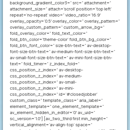
background_gradient_color3=” src=” attachment=”
attachment_size=” attach=’scroll’ position=’top left’
repeat=’no-repeat’ video=” video_ratio=’16:9′
overlay_opacity=’0.5′ overlay_color=” overlay_pattern=”
overlay_custom_pattern=” custom_arrow_bg=”
fold_overlay_color=” fold_text_color=”
fold_btn_color=’theme-color’ fold_btn_bg_color=”
fold_btn_font_color=” size-btn-text=” av-desktop-
font-size-btn-text=” av-medium-font-size-btn-text=”
av-small-font-size-btn-text=” av-mini-font-size-btn-
text=” fold_timer=” z_index_fold=”
css_position_z_index=” av-desktop-
css_position_z_index=” av-medium-
css_position_z_index=” av-small-
css_position_z_index=” av-mini-
css_position_z_index=” id=’#closedjobber’
custom_class=” template_class=” aria_label=”
element_template=” one_element_template=”
av_element_hidden_in_editor=’0′ av_uid=”
sc_version=’1.0′] [av_two_third first min_height=”
vertical_alignment=’av-align-top’ space=”