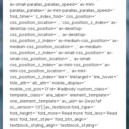
av-small-parallax_parallax_speed=” av-mini-
parallax_parallax=” av-mini-parallax_parallax_speed=”
fold_timer=” z_index_fold=” css_position=”
css_position_location=’,,,’ css_position_z_index=” av-
desktop-css_position=” av-desktop-
css_position_location=’,,,’ av-desktop-
css_position_z_index=” av-medium-css_position=” av-
medium-css_position_location=’,,,’ av-medium-
css_position_z_index=” av-small-css_position=” av-
small-css_position_location=’,,,’ av-small-
css_position_z_index=” av-mini-css_position=” av-
mini-css_position_location=’,,,’ av-mini-
css_position_z_index=” link=” linktarget=” link_hover=”
title_attr=” alt_attr=” mobile_display=”
mobile_col_pos=’0′ id=’#adbody’ custom_class=”
template_class=” aria_label=” element_template=”
one_element_template=” av_uid=’av-2wyo7af’
sc_version=’1.0′] [av_textblock fold_type=”
fold_height=” fold_more=’Read more’ fold_less=’Read
less’ fold_text_style=” fold_btn_align=”
textblock_styling_align=” textblock_styling=”