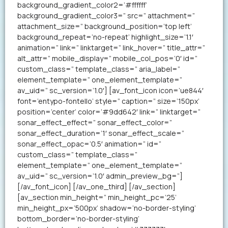
background_gradient_color2=’#ffffff’
background_gradient_color3=” src=” attachment=”
attachment_size=” background_position=’top left’
background_repeat=’no-repeat’ highlight_size=’1.1′
animation=” link=” linktarget=” link_hover=” title_attr=”
alt_attr=” mobile_display=” mobile_col_pos=’0′ id=”
custom_class=” template_class=” aria_label=”
element_template=” one_element_template=”
av_uid=” sc_version=’1.0′] [av_font_icon icon=’ue844′
font=’entypo-fontello’ style=” caption=” size=’150px’
position=’center’ color=’#9dd642′ link=” linktarget=”
sonar_effect_effect=” sonar_effect_color=”
sonar_effect_duration=’1′ sonar_effect_scale=”
sonar_effect_opac=’0.5′ animation=” id=”
custom_class=” template_class=”
element_template=” one_element_template=”
av_uid=” sc_version=’1.0′ admin_preview_bg=”]
[/av_font_icon] [/av_one_third] [/av_section]
[av_section min_height=” min_height_pc=’25’
min_height_px=’500px’ shadow=’no-border-styling’
bottom_border=’no-border-styling’