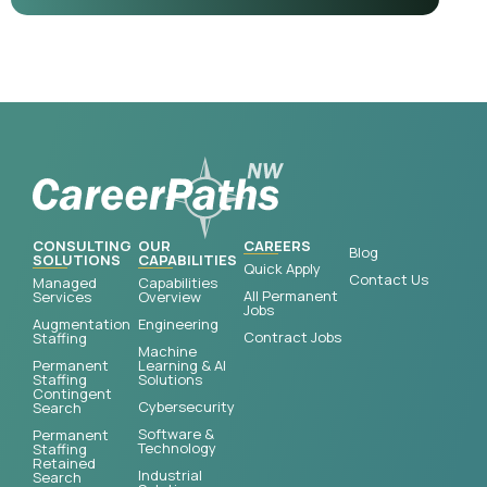
CONSULTING
OUR
CAREERS
Blog
SOLUTIONS
CAPABILITIES
Quick Apply
Contact Us
Managed
Capabilities
All Permanent
Services
Overview
Jobs
Augmentation
Engineering
Contract Jobs
Staffing
Machine
Permanent
Learning & AI
Staffing
Solutions
Contingent
Cybersecurity
Search
Software &
Permanent
Technology
Staffing
Retained
Industrial
Search