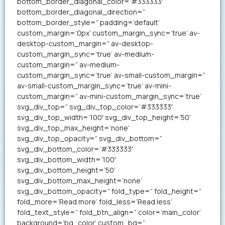
bottom_border_diagonal_color=’#333333′
bottom_border_diagonal_direction=”
bottom_border_style=” padding=’default’
custom_margin=’0px’ custom_margin_sync=’true’ av-
desktop-custom_margin=” av-desktop-
custom_margin_sync=’true’ av-medium-
custom_margin=” av-medium-
custom_margin_sync=’true’ av-small-custom_margin=”
av-small-custom_margin_sync=’true’ av-mini-
custom_margin=” av-mini-custom_margin_sync=’true’
svg_div_top=” svg_div_top_color=’#333333′
svg_div_top_width=’100′ svg_div_top_height=’50’
svg_div_top_max_height=’none’
svg_div_top_opacity=” svg_div_bottom=”
svg_div_bottom_color=’#333333′
svg_div_bottom_width=’100′
svg_div_bottom_height=’50’
svg_div_bottom_max_height=’none’
svg_div_bottom_opacity=” fold_type=” fold_height=”
fold_more=’Read more’ fold_less=’Read less’
fold_text_style=” fold_btn_align=” color=’main_color’
background=’bg_color’ custom_bg=”