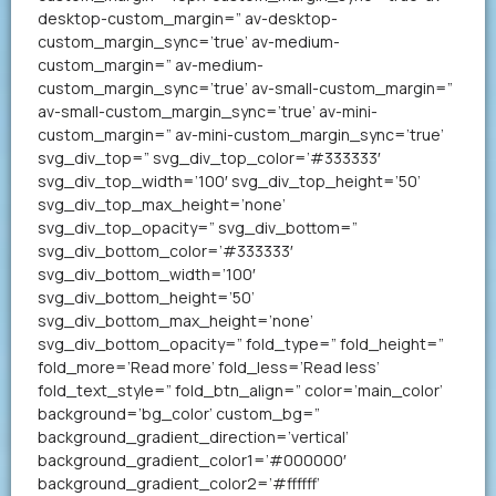
desktop-custom_margin=” av-desktop-
custom_margin_sync=’true’ av-medium-
custom_margin=” av-medium-
custom_margin_sync=’true’ av-small-custom_margin=”
av-small-custom_margin_sync=’true’ av-mini-
custom_margin=” av-mini-custom_margin_sync=’true’
svg_div_top=” svg_div_top_color=’#333333′
svg_div_top_width=’100′ svg_div_top_height=’50’
svg_div_top_max_height=’none’
svg_div_top_opacity=” svg_div_bottom=”
svg_div_bottom_color=’#333333′
svg_div_bottom_width=’100′
svg_div_bottom_height=’50’
svg_div_bottom_max_height=’none’
svg_div_bottom_opacity=” fold_type=” fold_height=”
fold_more=’Read more’ fold_less=’Read less’
fold_text_style=” fold_btn_align=” color=’main_color’
background=’bg_color’ custom_bg=”
background_gradient_direction=’vertical’
background_gradient_color1=’#000000′
background_gradient_color2=’#ffffff’