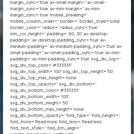
margin_sync=’true’ av-small-margin=” av-small-
margin_sync=’true’ av-mini-margin=” av-mini-
margin_sync=’true’ mobile_breaking=”
mobile_column_order=” border=” border_style=’solid’
border_color=” radius=” radius_sync=’true’
min_col_height=” padding=’,60,,30′ av-desktop-
padding=” av-desktop-padding_sync=’true’ av-
medium-padding=” av-medium-padding_sync=’true’ av-
small-padding=” av-small-padding_sync=’true’ av-mini-
padding=” av-mini-padding_sync=’true’ svg_div_top=”
svg_div_top_color=’#333333′
svg_div_top_width=’100′ svg_div_top_height=’50’
svg_div_top_max_height=’none’
svg_div_top_opacity=” svg_div_bottom=”
svg_div_bottom_color=’#333333′
svg_div_bottom_width=’100′
svg_div_bottom_height=’50’
svg_div_bottom_max_height=’none’
svg_div_bottom_opacity=” fold_type=” fold_height=”
fold_more=’Read more’ fold_less=’Read less’
fold_text_style=” fold_btn_align=”