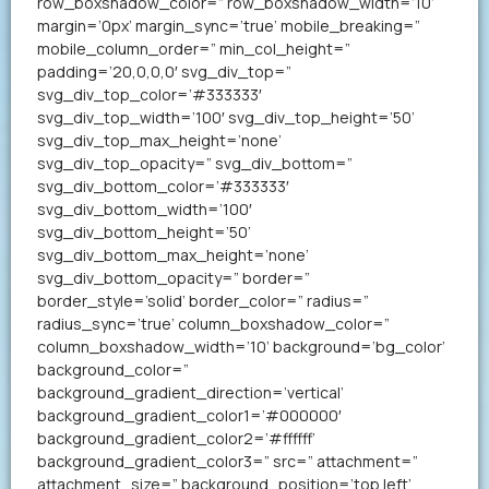
row_boxshadow_color=” row_boxshadow_width=’10’
margin=’0px’ margin_sync=’true’ mobile_breaking=”
mobile_column_order=” min_col_height=”
padding=’20,0,0,0′ svg_div_top=”
svg_div_top_color=’#333333′
svg_div_top_width=’100′ svg_div_top_height=’50’
svg_div_top_max_height=’none’
svg_div_top_opacity=” svg_div_bottom=”
svg_div_bottom_color=’#333333′
svg_div_bottom_width=’100′
svg_div_bottom_height=’50’
svg_div_bottom_max_height=’none’
svg_div_bottom_opacity=” border=”
border_style=’solid’ border_color=” radius=”
radius_sync=’true’ column_boxshadow_color=”
column_boxshadow_width=’10’ background=’bg_color’
background_color=”
background_gradient_direction=’vertical’
background_gradient_color1=’#000000′
background_gradient_color2=’#ffffff’
background_gradient_color3=” src=” attachment=”
attachment_size=” background_position=’top left’