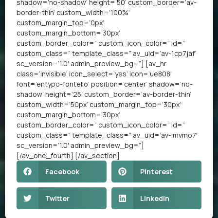
shadow=’no-shadow’ height=’50’ custom_border=’av-
border-thin’ custom_width=’100%’
custom_margin_top=’0px’
custom_margin_bottom=’30px’
custom_border_color=” custom_icon_color=” id=”
custom_class=” template_class=” av_uid=’av-1cp7jaf’
sc_version=’1.0′ admin_preview_bg=”] [av_hr
class=’invisible’ icon_select=’yes’ icon=’ue808′
font=’entypo-fontello’ position=’center’ shadow=’no-
shadow’ height=’25’ custom_border=’av-border-thin’
custom_width=’50px’ custom_margin_top=’30px’
custom_margin_bottom=’30px’
custom_border_color=” custom_icon_color=” id=”
custom_class=” template_class=” av_uid=’av-imvmo7′
sc_version=’1.0′ admin_preview_bg=”]
[/av_one_fourth] [/av_section]
Facebook
Pinterest
Twitter
LinkedIn