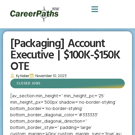
[Packaging] Account
Executive | $100K-$150K
OTE
Ky Keber
November 10, 2023
CLOSED JOBS
[av_section min_height=” min_height_pc=’25’
min_height_px=’500px’ shadow=’no-border-styling’
bottom_border=’no-border-styling’
bottom_border_diagonal_color=’#333333′
bottom_border_diagonal_direction=”
bottom_border_style=” padding=’large’
custom_margin=’40px’ custom_margin_sync=’true’ av-