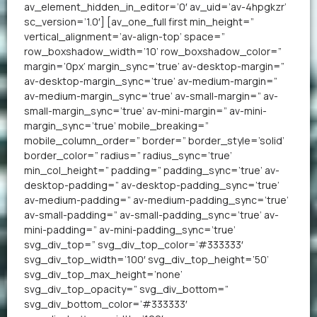
av_element_hidden_in_editor=’0′ av_uid=’av-4hpgkzr’
sc_version=’1.0′] [av_one_full first min_height=”
vertical_alignment=’av-align-top’ space=”
row_boxshadow_width=’10’ row_boxshadow_color=”
margin=’0px’ margin_sync=’true’ av-desktop-margin=”
av-desktop-margin_sync=’true’ av-medium-margin=”
av-medium-margin_sync=’true’ av-small-margin=” av-
small-margin_sync=’true’ av-mini-margin=” av-mini-
margin_sync=’true’ mobile_breaking=”
mobile_column_order=” border=” border_style=’solid’
border_color=” radius=” radius_sync=’true’
min_col_height=” padding=” padding_sync=’true’ av-
desktop-padding=” av-desktop-padding_sync=’true’
av-medium-padding=” av-medium-padding_sync=’true’
av-small-padding=” av-small-padding_sync=’true’ av-
mini-padding=” av-mini-padding_sync=’true’
svg_div_top=” svg_div_top_color=’#333333′
svg_div_top_width=’100′ svg_div_top_height=’50’
svg_div_top_max_height=’none’
svg_div_top_opacity=” svg_div_bottom=”
svg_div_bottom_color=’#333333′