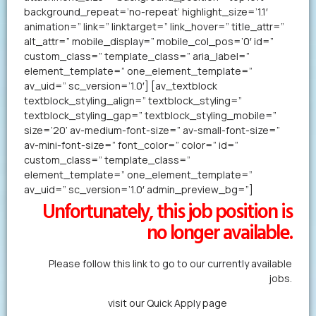
background_repeat=’no-repeat’ highlight_size=’1.1′
animation=” link=” linktarget=” link_hover=” title_attr=”
alt_attr=” mobile_display=” mobile_col_pos=’0′ id=”
custom_class=” template_class=” aria_label=”
element_template=” one_element_template=”
av_uid=” sc_version=’1.0′] [av_textblock
textblock_styling_align=” textblock_styling=”
textblock_styling_gap=” textblock_styling_mobile=”
size=’20’ av-medium-font-size=” av-small-font-size=”
av-mini-font-size=” font_color=” color=” id=”
custom_class=” template_class=”
element_template=” one_element_template=”
av_uid=” sc_version=’1.0′ admin_preview_bg=”]
Unfortunately, this job position is
no longer available.
Please follow this link to go to our currently available
jobs.
Alternatively,
visit our Quick Apply page
to forward us