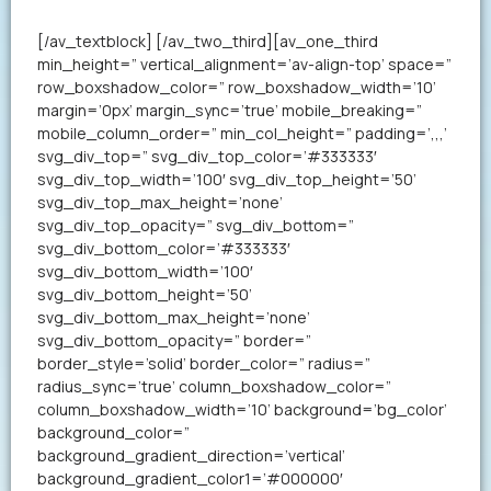
your resume in less than a minute.
[/av_textblock] [/av_two_third][av_one_third
min_height=” vertical_alignment=’av-align-top’ space=”
row_boxshadow_color=” row_boxshadow_width=’10’
margin=’0px’ margin_sync=’true’ mobile_breaking=”
mobile_column_order=” min_col_height=” padding=’,,,’
svg_div_top=” svg_div_top_color=’#333333′
svg_div_top_width=’100′ svg_div_top_height=’50’
svg_div_top_max_height=’none’
svg_div_top_opacity=” svg_div_bottom=”
svg_div_bottom_color=’#333333′
svg_div_bottom_width=’100′
svg_div_bottom_height=’50’
svg_div_bottom_max_height=’none’
svg_div_bottom_opacity=” border=”
border_style=’solid’ border_color=” radius=”
radius_sync=’true’ column_boxshadow_color=”
column_boxshadow_width=’10’ background=’bg_color’
background_color=”
background_gradient_direction=’vertical’
background_gradient_color1=’#000000′