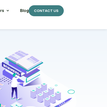
rs
Blog
CONTACT US