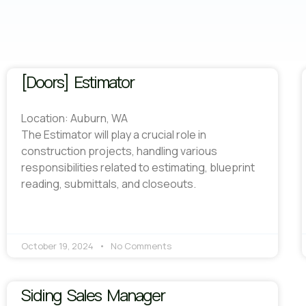
[Doors] Estimator
Location: Auburn, WA
The Estimator will play a crucial role in
construction projects, handling various
responsibilities related to estimating, blueprint
reading, submittals, and closeouts.
October 19, 2024
No Comments
Siding Sales Manager