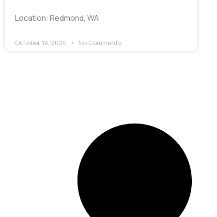
Location: Redmond, WA
October 19, 2024
No Comments