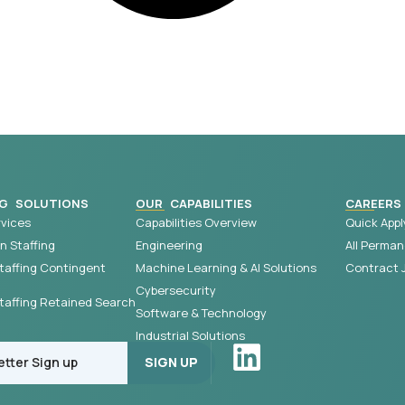
G SOLUTIONS
OUR CAPABILITIES
CAREERS
vices
Capabilities Overview
Quick Appl
 Staffing
Engineering
All Perman
taffing Contingent
Machine Learning & AI Solutions
Contract 
Cybersecurity
affing Retained Search
Software & Technology
Industrial Solutions
SIGN UP