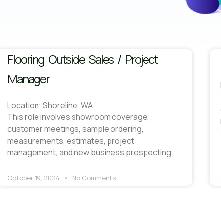
Flooring Outside Sales / Project
Manager
Location: Shoreline, WA
This role involves showroom coverage,
customer meetings, sample ordering,
measurements, estimates, project
management, and new business prospecting.
October 19, 2024
No Comments