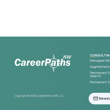
CONSULTIN
Managed Ser
Augmentation
Permanent S
Search
Permanent St
Copyright © 2026 CareerPaths NW, LLC