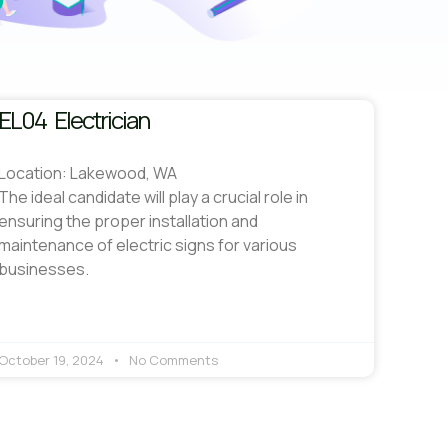
EL04 Electrician
Location: Lakewood, WA
The ideal candidate will play a crucial role in
ensuring the proper installation and
maintenance of electric signs for various
businesses.
October 19, 2024
No Comments