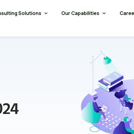
sulting Solutions
Our Capabilities
Caree
024