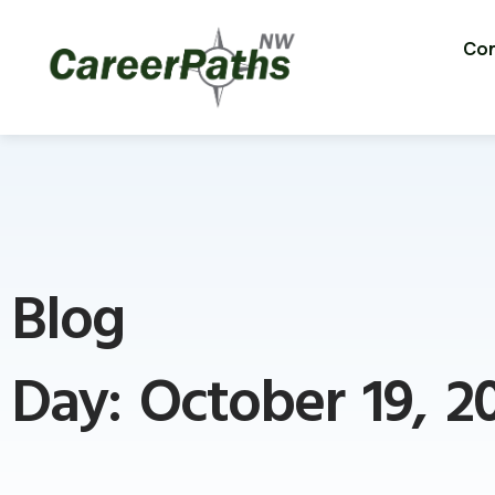
Con
Blog
Day: October 19, 2