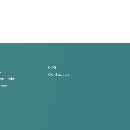
Blog
y
Contact Us
ent Jobs
Jobs