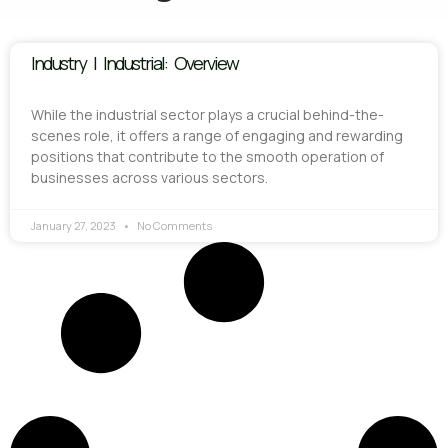
Industry | Industrial: Overview
While the industrial sector plays a crucial behind-the-
scenes role, it offers a range of engaging and rewarding
positions that contribute to the smooth operation of
businesses across various sectors.
January 27, 2023
No Comments