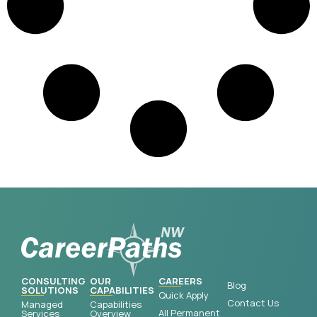
CONSULTING
OUR
CAREERS
Blog
SOLUTIONS
CAPABILITIES
Quick Apply
Contact Us
Managed
Capabilities
All Permanent
Services
Overview