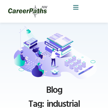
Blog
Tag: industrial