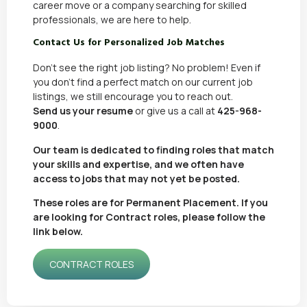
career move or a
company searching for skilled
professionals
, we are here to help.
Contact Us for Personalized Job Matches
Don’t see the right job listing? No problem! Even if
you don’t find a perfect match on our current job
listings, we still encourage you to reach out.
Send us your resume
or give us a call at
425-968-
9000
.
Our team is dedicated to finding roles that match
your skills and expertise, and we often have
access to jobs that may not yet be posted.
These roles are for Permanent Placement. If you
are looking for Contract roles, please follow the
link below.
CONTRACT ROLES