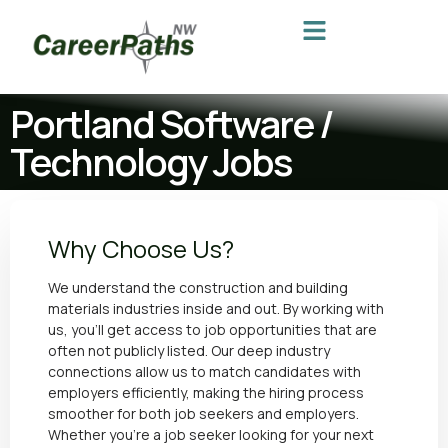
Portland Software /
Technology Jobs
Why Choose Us?
We understand the construction and building
materials industries inside and out. By working with
us, you’ll get access to job opportunities that are
often not publicly listed. Our deep industry
connections allow us to match candidates with
employers efficiently, making the hiring process
smoother for both job seekers and employers.
Whether you’re a job seeker looking for your next