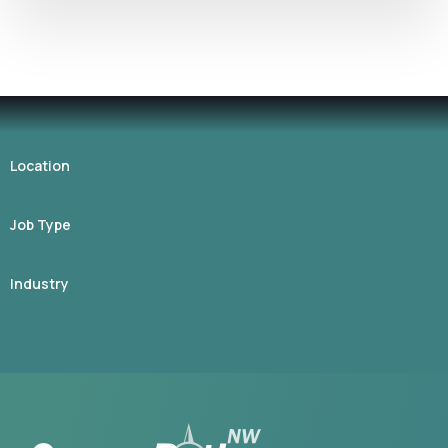
Location
Job Type
Industry