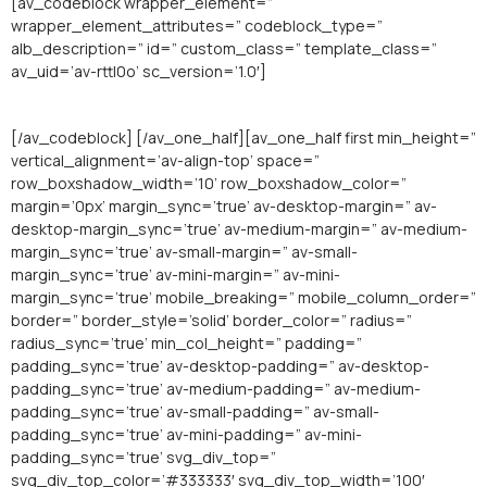
[av_codeblock wrapper_element=”
wrapper_element_attributes=” codeblock_type=”
alb_description=” id=” custom_class=” template_class=”
av_uid=’av-rttl0o’ sc_version=’1.0′]
[/av_codeblock] [/av_one_half][av_one_half first min_height=”
vertical_alignment=’av-align-top’ space=”
row_boxshadow_width=’10’ row_boxshadow_color=”
margin=’0px’ margin_sync=’true’ av-desktop-margin=” av-
desktop-margin_sync=’true’ av-medium-margin=” av-medium-
margin_sync=’true’ av-small-margin=” av-small-
margin_sync=’true’ av-mini-margin=” av-mini-
margin_sync=’true’ mobile_breaking=” mobile_column_order=”
border=” border_style=’solid’ border_color=” radius=”
radius_sync=’true’ min_col_height=” padding=”
padding_sync=’true’ av-desktop-padding=” av-desktop-
padding_sync=’true’ av-medium-padding=” av-medium-
padding_sync=’true’ av-small-padding=” av-small-
padding_sync=’true’ av-mini-padding=” av-mini-
padding_sync=’true’ svg_div_top=”
svg_div_top_color=’#333333′ svg_div_top_width=’100′