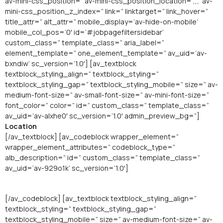
av-mini-css_position=” av-mini-css_position_location=’,,,’ av-
mini-css_position_z_index=” link=” linktarget=” link_hover=”
title_attr=” alt_attr=” mobile_display=’av-hide-on-mobile’
mobile_col_pos=’0′ id=’#jobpagefiltersidebar’
custom_class=” template_class=” aria_label=”
element_template=” one_element_template=” av_uid=’av-
bxndiw’ sc_version=’1.0′] [av_textblock
textblock_styling_align=” textblock_styling=”
textblock_styling_gap=” textblock_styling_mobile=” size=” av-
medium-font-size=” av-small-font-size=” av-mini-font-size=”
font_color=” color=” id=” custom_class=” template_class=”
av_uid=’av-alxhe0′ sc_version=’1.0′ admin_preview_bg=”]
Location
[/av_textblock] [av_codeblock wrapper_element=”
wrapper_element_attributes=” codeblock_type=”
alb_description=” id=” custom_class=” template_class=”
av_uid=’av-929o1k’ sc_version=’1.0′]
[/av_codeblock] [av_textblock textblock_styling_align=”
textblock_styling=” textblock_styling_gap=”
textblock_styling_mobile=” size=” av-medium-font-size=” av-