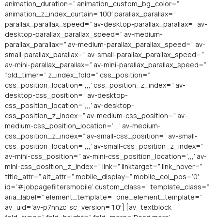
animation_duration=” animation_custom_bg_color=”
animation_z_index_curtain=’100′ parallax_parallax=”
parallax_parallax_speed=” av-desktop-parallax_parallax=” av-
desktop-parallax_parallax_speed=” av-medium-
parallax_parallax=” av-medium-parallax_parallax_speed=” av-
small-parallax_parallax=” av-small-parallax_parallax_speed=”
av-mini-parallax_parallax=” av-mini-parallax_parallax_speed=”
fold_timer=” z_index_fold=” css_position=”
css_position_location=’,,,’ css_position_z_index=” av-
desktop-css_position=” av-desktop-
css_position_location=’,,,’ av-desktop-
css_position_z_index=” av-medium-css_position=” av-
medium-css_position_location=’,,,’ av-medium-
css_position_z_index=” av-small-css_position=” av-small-
css_position_location=’,,,’ av-small-css_position_z_index=”
av-mini-css_position=” av-mini-css_position_location=’,,,’ av-
mini-css_position_z_index=” link=” linktarget=” link_hover=”
title_attr=” alt_attr=” mobile_display=” mobile_col_pos=’0′
id=’#jobpagefiltersmobile’ custom_class=” template_class=”
aria_label=” element_template=” one_element_template=”
av_uid=’av-p7nnzc’ sc_version=’1.0′] [av_textblock