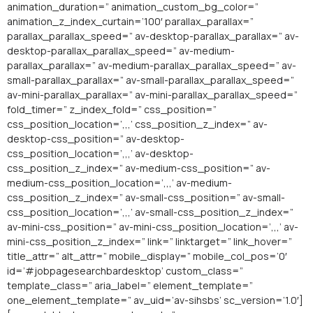
animation_duration=” animation_custom_bg_color=”
animation_z_index_curtain=’100′ parallax_parallax=”
parallax_parallax_speed=” av-desktop-parallax_parallax=” av-
desktop-parallax_parallax_speed=” av-medium-
parallax_parallax=” av-medium-parallax_parallax_speed=” av-
small-parallax_parallax=” av-small-parallax_parallax_speed=”
av-mini-parallax_parallax=” av-mini-parallax_parallax_speed=”
fold_timer=” z_index_fold=” css_position=”
css_position_location=’,,,’ css_position_z_index=” av-
desktop-css_position=” av-desktop-
css_position_location=’,,,’ av-desktop-
css_position_z_index=” av-medium-css_position=” av-
medium-css_position_location=’,,,’ av-medium-
css_position_z_index=” av-small-css_position=” av-small-
css_position_location=’,,,’ av-small-css_position_z_index=”
av-mini-css_position=” av-mini-css_position_location=’,,,’ av-
mini-css_position_z_index=” link=” linktarget=” link_hover=”
title_attr=” alt_attr=” mobile_display=” mobile_col_pos=’0′
id=’#jobpagesearchbardesktop’ custom_class=”
template_class=” aria_label=” element_template=”
one_element_template=” av_uid=’av-sihsbs’ sc_version=’1.0′]