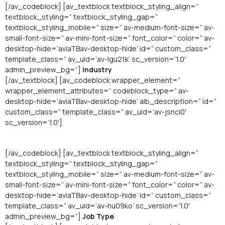
[/av_codeblock] [av_textblock textblock_styling_align=”
textblock_styling=” textblock_styling_gap=”
textblock_styling_mobile=” size=” av-medium-font-size=” av-
small-font-size=” av-mini-font-size=” font_color=” color=” av-
desktop-hide=’aviaTBav-desktop-hide’ id=” custom_class=”
template_class=” av_uid=’av-lgu21k’ sc_version=’1.0′
admin_preview_bg=”]
Industry
[/av_textblock] [av_codeblock wrapper_element=”
wrapper_element_attributes=” codeblock_type=” av-
desktop-hide=’aviaTBav-desktop-hide’ alb_description=” id=”
custom_class=” template_class=” av_uid=’av-jsnci0′
sc_version=’1.0′]
[/av_codeblock] [av_textblock textblock_styling_align=”
textblock_styling=” textblock_styling_gap=”
textblock_styling_mobile=” size=” av-medium-font-size=” av-
small-font-size=” av-mini-font-size=” font_color=” color=” av-
desktop-hide=’aviaTBav-desktop-hide’ id=” custom_class=”
template_class=” av_uid=’av-hu09ko’ sc_version=’1.0′
admin_preview_bg=”]
Job Type