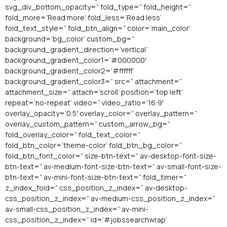
svg_div_bottom_opacity=” fold_type=” fold_height=”
fold_more=’Read more’ fold_less=’Read less’
fold_text_style=” fold_btn_align=” color=’main_color’
background=’bg_color’ custom_bg=”
background_gradient_direction=’vertical’
background_gradient_color1=’#000000′
background_gradient_color2=’#ffffff’
background_gradient_color3=” src=” attachment=”
attachment_size=” attach=’scroll’ position=’top left’
repeat=’no-repeat’ video=” video_ratio=’16:9′
overlay_opacity=’0.5′ overlay_color=” overlay_pattern=”
overlay_custom_pattern=” custom_arrow_bg=”
fold_overlay_color=” fold_text_color=”
fold_btn_color=’theme-color’ fold_btn_bg_color=”
fold_btn_font_color=” size-btn-text=” av-desktop-font-size-
btn-text=” av-medium-font-size-btn-text=” av-small-font-size-
btn-text=” av-mini-font-size-btn-text=” fold_timer=”
z_index_fold=” css_position_z_index=” av-desktop-
css_position_z_index=” av-medium-css_position_z_index=”
av-small-css_position_z_index=” av-mini-
css_position_z_index=” id=’#jobssearchwrap’