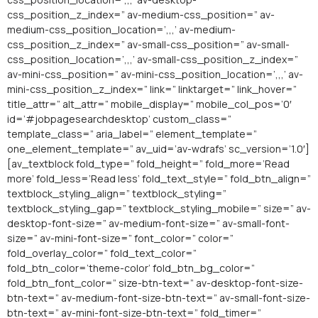
css_position_z_index=” av-medium-css_position=” av-
medium-css_position_location=’,,,’ av-medium-
css_position_z_index=” av-small-css_position=” av-small-
css_position_location=’,,,’ av-small-css_position_z_index=”
av-mini-css_position=” av-mini-css_position_location=’,,,’ av-
mini-css_position_z_index=” link=” linktarget=” link_hover=”
title_attr=” alt_attr=” mobile_display=” mobile_col_pos=’0′
id=’#jobpagesearchdesktop’ custom_class=”
template_class=” aria_label=” element_template=”
one_element_template=” av_uid=’av-wdrafs’ sc_version=’1.0′]
[av_textblock fold_type=” fold_height=” fold_more=’Read
more’ fold_less=’Read less’ fold_text_style=” fold_btn_align=”
textblock_styling_align=” textblock_styling=”
textblock_styling_gap=” textblock_styling_mobile=” size=” av-
desktop-font-size=” av-medium-font-size=” av-small-font-
size=” av-mini-font-size=” font_color=” color=”
fold_overlay_color=” fold_text_color=”
fold_btn_color=’theme-color’ fold_btn_bg_color=”
fold_btn_font_color=” size-btn-text=” av-desktop-font-size-
btn-text=” av-medium-font-size-btn-text=” av-small-font-size-
btn-text=” av-mini-font-size-btn-text=” fold_timer=”