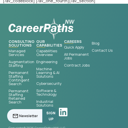
[/av_codeblock] [/av_one_fourth][/av_section]
CONSULTING
OUR
CAREERS
Blog
SOLUTIONS
CAPABILITIES
Quick Apply
Contact Us
Managed
Capabilities
All Permanent
Services
Overview
Jobs
Augmentation
Engineering
Contract Jobs
Staffing
Machine
Permanent
Learning & AI
Staffing
Solutions
Contingent
Cybersecurity
Search
Software &
Permanent
Technology
Staffing
Retained
Industrial
Search
Solutions
SIGN
UP
Copyright © 2026 CareerPaths NW, LLC