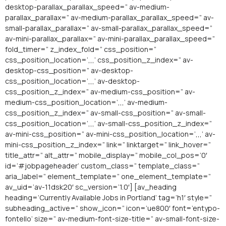
desktop-parallax_parallax_speed=” av-medium-
parallax_parallax=” av-medium-parallax_parallax_speed=” av-
small-parallax_parallax=” av-small-parallax_parallax_speed=”
av-mini-parallax_parallax=” av-mini-parallax_parallax_speed=”
fold_timer=” z_index_fold=” css_position=”
css_position_location=’,,,’ css_position_z_index=” av-
desktop-css_position=” av-desktop-
css_position_location=’,,,’ av-desktop-
css_position_z_index=” av-medium-css_position=” av-
medium-css_position_location=’,,,’ av-medium-
css_position_z_index=” av-small-css_position=” av-small-
css_position_location=’,,,’ av-small-css_position_z_index=”
av-mini-css_position=” av-mini-css_position_location=’,,,’ av-
mini-css_position_z_index=” link=” linktarget=” link_hover=”
title_attr=” alt_attr=” mobile_display=” mobile_col_pos=’0′
id=’#jobpageheader’ custom_class=” template_class=”
aria_label=” element_template=” one_element_template=”
av_uid=’av-11dsk20′ sc_version=’1.0′] [av_heading
heading=’Currently Available Jobs in Portland’ tag=’h1′ style=”
subheading_active=” show_icon=” icon=’ue800′ font=’entypo-
fontello’ size=” av-medium-font-size-title=” av-small-font-size-