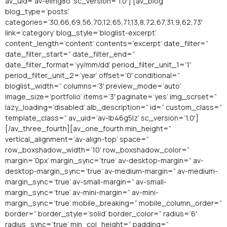
av_uid=’av-elmg8o’ sc_version=’1.0′] [av_blog
blog_type=’posts’
categories=’30,66,69,56,70,12,65,71,13,8,72,67,31,9,62,73′
link=’category’ blog_style=’bloglist-excerpt’
content_length=’content’ contents=’excerpt’ date_filter=”
date_filter_start=” date_filter_end=”
date_filter_format=’yy/mm/dd’ period_filter_unit_1=’1′
period_filter_unit_2=’year’ offset=’0′ conditional=”
bloglist_width=” columns=’3′ preview_mode=’auto’
image_size=’portfolio’ items=’3′ paginate=’yes’ img_scrset=”
lazy_loading=’disabled’ alb_description=” id=” custom_class=”
template_class=” av_uid=’av-lb46g5lz’ sc_version=’1.0′]
[/av_three_fourth][av_one_fourth min_height=”
vertical_alignment=’av-align-top’ space=”
row_boxshadow_width=’10’ row_boxshadow_color=”
margin=’0px’ margin_sync=’true’ av-desktop-margin=” av-
desktop-margin_sync=’true’ av-medium-margin=” av-medium-
margin_sync=’true’ av-small-margin=” av-small-
margin_sync=’true’ av-mini-margin=” av-mini-
margin_sync=’true’ mobile_breaking=” mobile_column_order=”
border=” border_style=’solid’ border_color=” radius=’6′
radius_sync=’true’ min_col_height=” padding=”