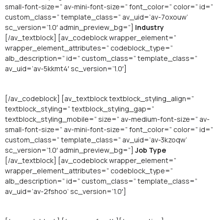
small-font-size=” av-mini-font-size=” font_color=” color=” id=”
custom_class=” template_class=” av_uid=’av-7oxouw’
sc_version=’1.0′ admin_preview_bg=”]
Industry
[/av_textblock] [av_codeblock wrapper_element=”
wrapper_element_attributes=” codeblock_type=”
alb_description=” id=” custom_class=” template_class=”
av_uid=’av-5kkmt4′ sc_version=’1.0′]
[/av_codeblock] [av_textblock textblock_styling_align=”
textblock_styling=” textblock_styling_gap=”
textblock_styling_mobile=” size=” av-medium-font-size=” av-
small-font-size=” av-mini-font-size=” font_color=” color=” id=”
custom_class=” template_class=” av_uid=’av-3kzoqw’
sc_version=’1.0′ admin_preview_bg=”]
Job Type
[/av_textblock] [av_codeblock wrapper_element=”
wrapper_element_attributes=” codeblock_type=”
alb_description=” id=” custom_class=” template_class=”
av_uid=’av-2fshoo’ sc_version=’1.0′]