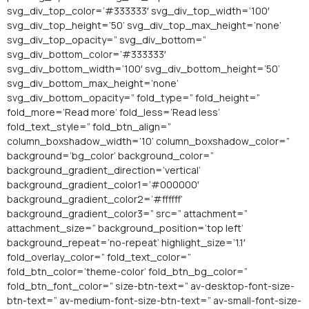
svg_div_top_color=’#333333′ svg_div_top_width=’100′
svg_div_top_height=’50’ svg_div_top_max_height=’none’
svg_div_top_opacity=” svg_div_bottom=”
svg_div_bottom_color=’#333333′
svg_div_bottom_width=’100′ svg_div_bottom_height=’50’
svg_div_bottom_max_height=’none’
svg_div_bottom_opacity=” fold_type=” fold_height=”
fold_more=’Read more’ fold_less=’Read less’
fold_text_style=” fold_btn_align=”
column_boxshadow_width=’10’ column_boxshadow_color=”
background=’bg_color’ background_color=”
background_gradient_direction=’vertical’
background_gradient_color1=’#000000′
background_gradient_color2=’#ffffff’
background_gradient_color3=” src=” attachment=”
attachment_size=” background_position=’top left’
background_repeat=’no-repeat’ highlight_size=’1.1′
fold_overlay_color=” fold_text_color=”
fold_btn_color=’theme-color’ fold_btn_bg_color=”
fold_btn_font_color=” size-btn-text=” av-desktop-font-size-
btn-text=” av-medium-font-size-btn-text=” av-small-font-size-