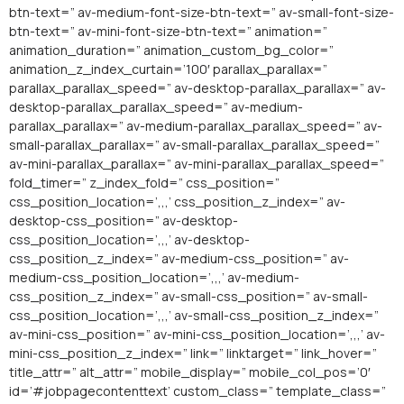
btn-text=” av-medium-font-size-btn-text=” av-small-font-size-
btn-text=” av-mini-font-size-btn-text=” animation=”
animation_duration=” animation_custom_bg_color=”
animation_z_index_curtain=’100′ parallax_parallax=”
parallax_parallax_speed=” av-desktop-parallax_parallax=” av-
desktop-parallax_parallax_speed=” av-medium-
parallax_parallax=” av-medium-parallax_parallax_speed=” av-
small-parallax_parallax=” av-small-parallax_parallax_speed=”
av-mini-parallax_parallax=” av-mini-parallax_parallax_speed=”
fold_timer=” z_index_fold=” css_position=”
css_position_location=’,,,’ css_position_z_index=” av-
desktop-css_position=” av-desktop-
css_position_location=’,,,’ av-desktop-
css_position_z_index=” av-medium-css_position=” av-
medium-css_position_location=’,,,’ av-medium-
css_position_z_index=” av-small-css_position=” av-small-
css_position_location=’,,,’ av-small-css_position_z_index=”
av-mini-css_position=” av-mini-css_position_location=’,,,’ av-
mini-css_position_z_index=” link=” linktarget=” link_hover=”
title_attr=” alt_attr=” mobile_display=” mobile_col_pos=’0′
id=’#jobpagecontenttext’ custom_class=” template_class=”