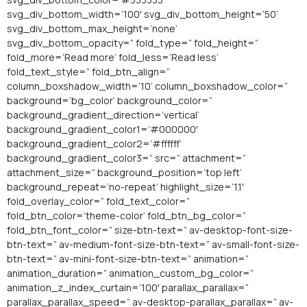
svg_div_bottom_width=’100′ svg_div_bottom_height=’50’
svg_div_bottom_max_height=’none’
svg_div_bottom_opacity=” fold_type=” fold_height=”
fold_more=’Read more’ fold_less=’Read less’
fold_text_style=” fold_btn_align=”
column_boxshadow_width=’10’ column_boxshadow_color=”
background=’bg_color’ background_color=”
background_gradient_direction=’vertical’
background_gradient_color1=’#000000′
background_gradient_color2=’#ffffff’
background_gradient_color3=” src=” attachment=”
attachment_size=” background_position=’top left’
background_repeat=’no-repeat’ highlight_size=’1.1′
fold_overlay_color=” fold_text_color=”
fold_btn_color=’theme-color’ fold_btn_bg_color=”
fold_btn_font_color=” size-btn-text=” av-desktop-font-size-
btn-text=” av-medium-font-size-btn-text=” av-small-font-size-
btn-text=” av-mini-font-size-btn-text=” animation=”
animation_duration=” animation_custom_bg_color=”
animation_z_index_curtain=’100′ parallax_parallax=”
parallax_parallax_speed=” av-desktop-parallax_parallax=” av-