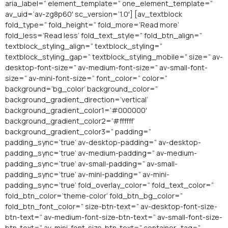
aria_label=” element_template=” one_element_template=”
av_uid=’av-zg8p60′ sc_version=’1.0′] [av_textblock
fold_type=” fold_height=” fold_more=’Read more’
fold_less=’Read less’ fold_text_style=” fold_btn_align=”
textblock_styling_align=” textblock_styling=”
textblock_styling_gap=” textblock_styling_mobile=” size=” av-
desktop-font-size=” av-medium-font-size=” av-small-font-
size=” av-mini-font-size=” font_color=” color=”
background=’bg_color’ background_color=”
background_gradient_direction=’vertical’
background_gradient_color1=’#000000′
background_gradient_color2=’#ffffff’
background_gradient_color3=” padding=”
padding_sync=’true’ av-desktop-padding=” av-desktop-
padding_sync=’true’ av-medium-padding=” av-medium-
padding_sync=’true’ av-small-padding=” av-small-
padding_sync=’true’ av-mini-padding=” av-mini-
padding_sync=’true’ fold_overlay_color=” fold_text_color=”
fold_btn_color=’theme-color’ fold_btn_bg_color=”
fold_btn_font_color=” size-btn-text=” av-desktop-font-size-
btn-text=” av-medium-font-size-btn-text=” av-small-font-size-
btn-text=” av-mini-font-size-btn-text=” container_tag=”