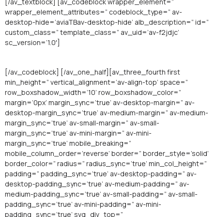
[/av_textblock] [av_codeblock wrapper_element=”
wrapper_element_attributes=” codeblock_type=” av-
desktop-hide=’aviaTBav-desktop-hide’ alb_description=” id=”
custom_class=” template_class=” av_uid=’av-f2jdjc’
sc_version=’1.0′]
[/av_codeblock] [/av_one_half][av_three_fourth first
min_height=” vertical_alignment=’av-align-top’ space=”
row_boxshadow_width=’10’ row_boxshadow_color=”
margin=’0px’ margin_sync=’true’ av-desktop-margin=” av-
desktop-margin_sync=’true’ av-medium-margin=” av-medium-
margin_sync=’true’ av-small-margin=” av-small-
margin_sync=’true’ av-mini-margin=” av-mini-
margin_sync=’true’ mobile_breaking=”
mobile_column_order=’reverse’ border=” border_style=’solid’
border_color=” radius=” radius_sync=’true’ min_col_height=”
padding=” padding_sync=’true’ av-desktop-padding=” av-
desktop-padding_sync=’true’ av-medium-padding=” av-
medium-padding_sync=’true’ av-small-padding=” av-small-
padding_sync=’true’ av-mini-padding=” av-mini-
padding_sync=’true’ svg_div_top=”