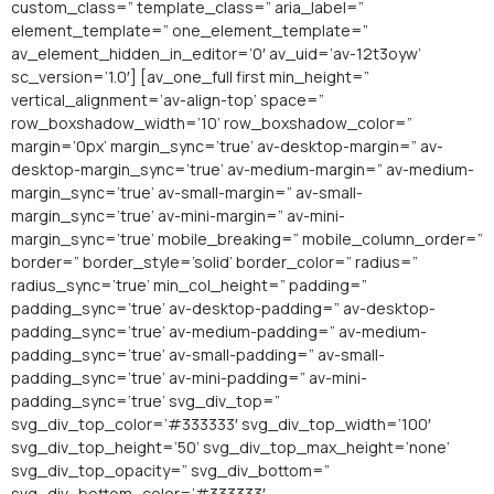
custom_class=” template_class=” aria_label=”
element_template=” one_element_template=”
av_element_hidden_in_editor=’0′ av_uid=’av-12t3oyw’
sc_version=’1.0′] [av_one_full first min_height=”
vertical_alignment=’av-align-top’ space=”
row_boxshadow_width=’10’ row_boxshadow_color=”
margin=’0px’ margin_sync=’true’ av-desktop-margin=” av-
desktop-margin_sync=’true’ av-medium-margin=” av-medium-
margin_sync=’true’ av-small-margin=” av-small-
margin_sync=’true’ av-mini-margin=” av-mini-
margin_sync=’true’ mobile_breaking=” mobile_column_order=”
border=” border_style=’solid’ border_color=” radius=”
radius_sync=’true’ min_col_height=” padding=”
padding_sync=’true’ av-desktop-padding=” av-desktop-
padding_sync=’true’ av-medium-padding=” av-medium-
padding_sync=’true’ av-small-padding=” av-small-
padding_sync=’true’ av-mini-padding=” av-mini-
padding_sync=’true’ svg_div_top=”
svg_div_top_color=’#333333′ svg_div_top_width=’100′
svg_div_top_height=’50’ svg_div_top_max_height=’none’
svg_div_top_opacity=” svg_div_bottom=”
svg_div_bottom_color=’#333333′