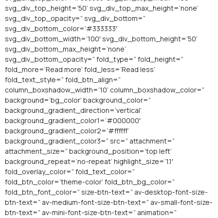
svg_div_top_height=’50’ svg_div_top_max_height=’none’
svg_div_top_opacity=” svg_div_bottom=”
svg_div_bottom_color=’#333333′
svg_div_bottom_width=’100′ svg_div_bottom_height=’50’
svg_div_bottom_max_height=’none’
svg_div_bottom_opacity=” fold_type=” fold_height=”
fold_more=’Read more’ fold_less=’Read less’
fold_text_style=” fold_btn_align=”
column_boxshadow_width=’10’ column_boxshadow_color=”
background=’bg_color’ background_color=”
background_gradient_direction=’vertical’
background_gradient_color1=’#000000′
background_gradient_color2=’#ffffff’
background_gradient_color3=” src=” attachment=”
attachment_size=” background_position=’top left’
background_repeat=’no-repeat’ highlight_size=’1.1′
fold_overlay_color=” fold_text_color=”
fold_btn_color=’theme-color’ fold_btn_bg_color=”
fold_btn_font_color=” size-btn-text=” av-desktop-font-size-
btn-text=” av-medium-font-size-btn-text=” av-small-font-size-
btn-text=” av-mini-font-size-btn-text=” animation=”