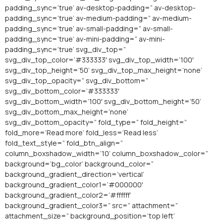
padding_sync=’true’ av-desktop-padding=” av-desktop-
padding_sync=’true’ av-medium-padding=” av-medium-
padding_sync=’true’ av-small-padding=” av-small-
padding_sync=’true’ av-mini-padding=” av-mini-
padding_sync=’true’ svg_div_top=”
svg_div_top_color=’#333333′ svg_div_top_width=’100′
svg_div_top_height=’50’ svg_div_top_max_height=’none’
svg_div_top_opacity=” svg_div_bottom=”
svg_div_bottom_color=’#333333′
svg_div_bottom_width=’100′ svg_div_bottom_height=’50’
svg_div_bottom_max_height=’none’
svg_div_bottom_opacity=” fold_type=” fold_height=”
fold_more=’Read more’ fold_less=’Read less’
fold_text_style=” fold_btn_align=”
column_boxshadow_width=’10’ column_boxshadow_color=”
background=’bg_color’ background_color=”
background_gradient_direction=’vertical’
background_gradient_color1=’#000000′
background_gradient_color2=’#ffffff’
background_gradient_color3=” src=” attachment=”
attachment_size=” background_position=’top left’