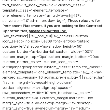
fold_timer=” z_index_fold=” id=” custom_class=”
template_class=” element_template=”
one_element_template=” av_uid=’av-mhjj437t’
sc_version=’1.0′ admin_preview_bg=”]
These roles are for
Permanent Placement. If you are looking to find Contract
Opportunities,
please follow this link.
[/av_textblock] [/av_one_full][av_hr class=’custom’
icon_select=’no’ icon=’ue808′ font=’entypo-fontello’
position=’left’ shadow=’no-shadow’ height=’50’
custom_border=’av-border-fat’ custom_width=’100%’
custom_margin_top=’0px’ custom_margin_bottom=’40px’
custom_border_color=” custom_icon_color=”
id=’#jobpageseparator’ custom_class=” template_class=”
element_template=” one_element_template=” av_uid=’av-
xmyqeg’ sc_version=’1.0′ admin_preview_bg=”] [av_one_half
first min_height=’av-equal-height-column’
vertical_alignment=’av-align-top’ space=”
row_boxshadow_width=’10’ row_boxshadow_color=”
custom_margin=’aviaTBcustom_margin’ margin=’-10px’
margin_sync=’true’ av-desktop-margin=” av-desktop-
margin_sync=’true’ av-medium-margin=” av-medium-