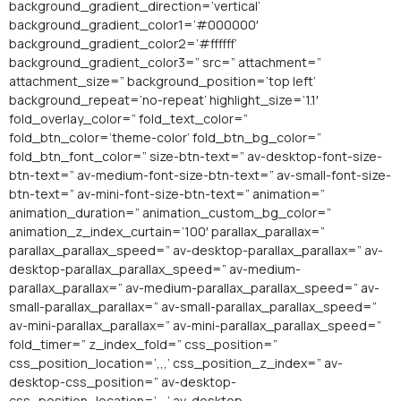
background_gradient_direction=’vertical’
background_gradient_color1=’#000000′
background_gradient_color2=’#ffffff’
background_gradient_color3=” src=” attachment=”
attachment_size=” background_position=’top left’
background_repeat=’no-repeat’ highlight_size=’1.1′
fold_overlay_color=” fold_text_color=”
fold_btn_color=’theme-color’ fold_btn_bg_color=”
fold_btn_font_color=” size-btn-text=” av-desktop-font-size-
btn-text=” av-medium-font-size-btn-text=” av-small-font-size-
btn-text=” av-mini-font-size-btn-text=” animation=”
animation_duration=” animation_custom_bg_color=”
animation_z_index_curtain=’100′ parallax_parallax=”
parallax_parallax_speed=” av-desktop-parallax_parallax=” av-
desktop-parallax_parallax_speed=” av-medium-
parallax_parallax=” av-medium-parallax_parallax_speed=” av-
small-parallax_parallax=” av-small-parallax_parallax_speed=”
av-mini-parallax_parallax=” av-mini-parallax_parallax_speed=”
fold_timer=” z_index_fold=” css_position=”
css_position_location=’,,,’ css_position_z_index=” av-
desktop-css_position=” av-desktop-
css_position_location=’,,,’ av-desktop-