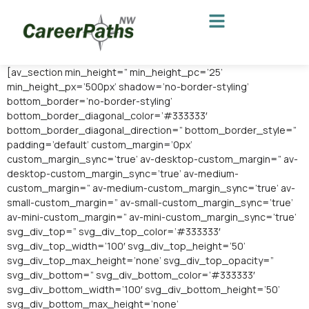
[av_section min_height=” min_height_pc=’25’
min_height_px=’500px’ shadow=’no-border-styling’
bottom_border=’no-border-styling’
bottom_border_diagonal_color=’#333333′
bottom_border_diagonal_direction=” bottom_border_style=”
padding=’default’ custom_margin=’0px’
custom_margin_sync=’true’ av-desktop-custom_margin=” av-
desktop-custom_margin_sync=’true’ av-medium-
custom_margin=” av-medium-custom_margin_sync=’true’ av-
small-custom_margin=” av-small-custom_margin_sync=’true’
av-mini-custom_margin=” av-mini-custom_margin_sync=’true’
svg_div_top=” svg_div_top_color=’#333333′
svg_div_top_width=’100′ svg_div_top_height=’50’
svg_div_top_max_height=’none’ svg_div_top_opacity=”
svg_div_bottom=” svg_div_bottom_color=’#333333′
svg_div_bottom_width=’100′ svg_div_bottom_height=’50’
svg_div_bottom_max_height=’none’