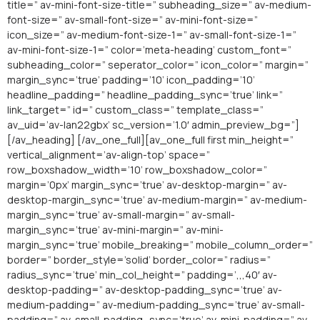
title=” av-mini-font-size-title=” subheading_size=” av-medium-
font-size=” av-small-font-size=” av-mini-font-size=”
icon_size=” av-medium-font-size-1=” av-small-font-size-1=”
av-mini-font-size-1=” color=’meta-heading’ custom_font=”
subheading_color=” seperator_color=” icon_color=” margin=”
margin_sync=’true’ padding=’10’ icon_padding=’10’
headline_padding=” headline_padding_sync=’true’ link=”
link_target=” id=” custom_class=” template_class=”
av_uid=’av-lan22gbx’ sc_version=’1.0′ admin_preview_bg=”]
[/av_heading] [/av_one_full][av_one_full first min_height=”
vertical_alignment=’av-align-top’ space=”
row_boxshadow_width=’10’ row_boxshadow_color=”
margin=’0px’ margin_sync=’true’ av-desktop-margin=” av-
desktop-margin_sync=’true’ av-medium-margin=” av-medium-
margin_sync=’true’ av-small-margin=” av-small-
margin_sync=’true’ av-mini-margin=” av-mini-
margin_sync=’true’ mobile_breaking=” mobile_column_order=”
border=” border_style=’solid’ border_color=” radius=”
radius_sync=’true’ min_col_height=” padding=’,,,40′ av-
desktop-padding=” av-desktop-padding_sync=’true’ av-
medium-padding=” av-medium-padding_sync=’true’ av-small-
padding=” av-small-padding_sync=’true’ av-mini-padding=” av-