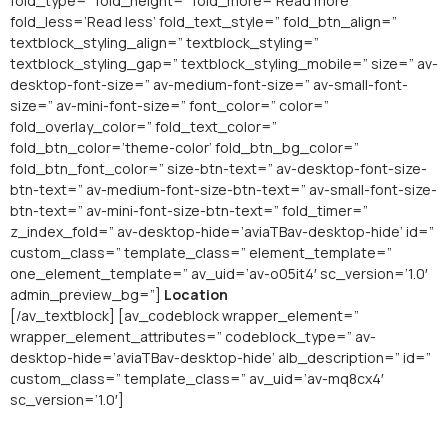
fold_type=” fold_height=” fold_more=’Read more’
fold_less=’Read less’ fold_text_style=” fold_btn_align=”
textblock_styling_align=” textblock_styling=”
textblock_styling_gap=” textblock_styling_mobile=” size=” av-
desktop-font-size=” av-medium-font-size=” av-small-font-
size=” av-mini-font-size=” font_color=” color=”
fold_overlay_color=” fold_text_color=”
fold_btn_color=’theme-color’ fold_btn_bg_color=”
fold_btn_font_color=” size-btn-text=” av-desktop-font-size-
btn-text=” av-medium-font-size-btn-text=” av-small-font-size-
btn-text=” av-mini-font-size-btn-text=” fold_timer=”
z_index_fold=” av-desktop-hide=’aviaTBav-desktop-hide’ id=”
custom_class=” template_class=” element_template=”
one_element_template=” av_uid=’av-o05it4′ sc_version=’1.0′
admin_preview_bg=”]
Location
[/av_textblock] [av_codeblock wrapper_element=”
wrapper_element_attributes=” codeblock_type=” av-
desktop-hide=’aviaTBav-desktop-hide’ alb_description=” id=”
custom_class=” template_class=” av_uid=’av-mq8cx4′
sc_version=’1.0′]