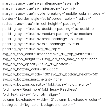
margin_sync=’true’ av-small-margin=” av-small-
margin_sync=’true’ av-mini-margin=” av-mini-
margin_sync=’true’ mobile_breaking=” mobile_column_order=”
border=” border_style=’solid’ border_color=” radius=”
radius_sync=’true’ min_col_height=” padding=”
padding_sync=’true’ av-desktop-padding=” av-desktop-
padding_sync=’true’ av-medium-padding=” av-medium-
padding_sync=’true’ av-small-padding=” av-small-
padding_sync=’true’ av-mini-padding=” av-mini-
padding_sync=’true’ svg_div_top=”
svg_div_top_color=’#333333′ svg_div_top_width=’100′
svg_div_top_height=’50’ svg_div_top_max_height=’none’
svg_div_top_opacity=” svg_div_bottom=”
svg_div_bottom_color=’#333333′
svg_div_bottom_width=’100′ svg_div_bottom_height=’50’
svg_div_bottom_max_height=’none’
svg_div_bottom_opacity=” fold_type=” fold_height=”
fold_more=’Read more’ fold_less=’Read less’
fold_text_style=” fold_btn_align=”
column_boxshadow_width=’10’ column_boxshadow_color=”
background=’bg_color’ background_color=”