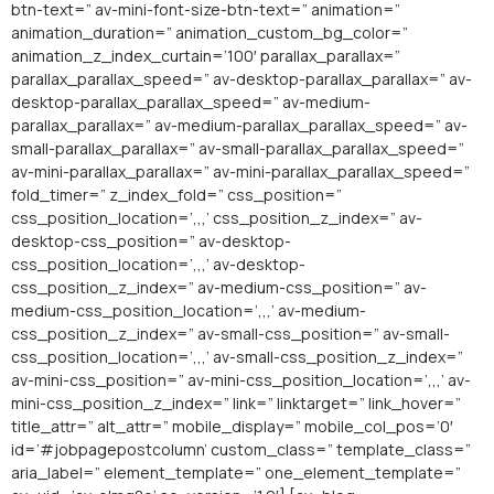
btn-text=” av-mini-font-size-btn-text=” animation=”
animation_duration=” animation_custom_bg_color=”
animation_z_index_curtain=’100′ parallax_parallax=”
parallax_parallax_speed=” av-desktop-parallax_parallax=” av-
desktop-parallax_parallax_speed=” av-medium-
parallax_parallax=” av-medium-parallax_parallax_speed=” av-
small-parallax_parallax=” av-small-parallax_parallax_speed=”
av-mini-parallax_parallax=” av-mini-parallax_parallax_speed=”
fold_timer=” z_index_fold=” css_position=”
css_position_location=’,,,’ css_position_z_index=” av-
desktop-css_position=” av-desktop-
css_position_location=’,,,’ av-desktop-
css_position_z_index=” av-medium-css_position=” av-
medium-css_position_location=’,,,’ av-medium-
css_position_z_index=” av-small-css_position=” av-small-
css_position_location=’,,,’ av-small-css_position_z_index=”
av-mini-css_position=” av-mini-css_position_location=’,,,’ av-
mini-css_position_z_index=” link=” linktarget=” link_hover=”
title_attr=” alt_attr=” mobile_display=” mobile_col_pos=’0′
id=’#jobpagepostcolumn’ custom_class=” template_class=”
aria_label=” element_template=” one_element_template=”