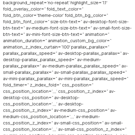
background_repeat=’no-repeat’ highlight_size=’1.1′
fold_overlay_color=” fold_text_color=”
fold_btn_color=’theme-color’ fold_btn_bg_color=”
fold_btn_font_color=” size-btn-text=” av-desktop-font-size-
btn-text=” av-medium-font-size-btn-text=” av-small-font-size-
btn-text=” av-mini-font-size-btn-text=” animation=”
animation_duration=” animation_custom_bg_color=”
animation_z_index_curtain=’100′ parallax_parallax=”
parallax_parallax_speed=” av-desktop-parallax_parallax=” av-
desktop-parallax_parallax_speed=” av-medium-
parallax_parallax=” av-medium-parallax_parallax_speed=” av-
small-parallax_parallax=” av-small-parallax_parallax_speed=”
av-mini-parallax_parallax=” av-mini-parallax_parallax_speed=”
fold_timer=” z_index_fold=” css_position=”
css_position_location=’,,,’ css_position_z_index=” av-
desktop-css_position=” av-desktop-
css_position_location=’,,,’ av-desktop-
css_position_z_index=” av-medium-css_position=” av-
medium-css_position_location=’,,,’ av-medium-
css_position_z_index=” av-small-css_position=” av-small-
css_position_location=’,,,’ av-small-css_position_z_index=”