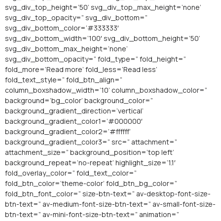
svg_div_top_height=’50’ svg_div_top_max_height=’none’
svg_div_top_opacity=” svg_div_bottom=”
svg_div_bottom_color=’#333333′
svg_div_bottom_width=’100′ svg_div_bottom_height=’50’
svg_div_bottom_max_height=’none’
svg_div_bottom_opacity=” fold_type=” fold_height=”
fold_more=’Read more’ fold_less=’Read less’
fold_text_style=” fold_btn_align=”
column_boxshadow_width=’10’ column_boxshadow_color=”
background=’bg_color’ background_color=”
background_gradient_direction=’vertical’
background_gradient_color1=’#000000′
background_gradient_color2=’#ffffff’
background_gradient_color3=” src=” attachment=”
attachment_size=” background_position=’top left’
background_repeat=’no-repeat’ highlight_size=’1.1′
fold_overlay_color=” fold_text_color=”
fold_btn_color=’theme-color’ fold_btn_bg_color=”
fold_btn_font_color=” size-btn-text=” av-desktop-font-size-
btn-text=” av-medium-font-size-btn-text=” av-small-font-size-
btn-text=” av-mini-font-size-btn-text=” animation=”