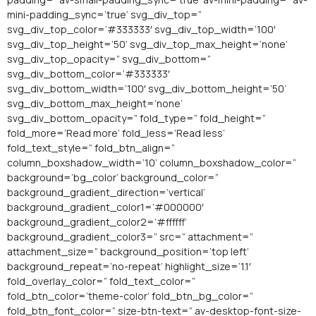
mini-padding_sync=’true’ svg_div_top=”
svg_div_top_color=’#333333′ svg_div_top_width=’100′
svg_div_top_height=’50’ svg_div_top_max_height=’none’
svg_div_top_opacity=” svg_div_bottom=”
svg_div_bottom_color=’#333333′
svg_div_bottom_width=’100′ svg_div_bottom_height=’50’
svg_div_bottom_max_height=’none’
svg_div_bottom_opacity=” fold_type=” fold_height=”
fold_more=’Read more’ fold_less=’Read less’
fold_text_style=” fold_btn_align=”
column_boxshadow_width=’10’ column_boxshadow_color=”
background=’bg_color’ background_color=”
background_gradient_direction=’vertical’
background_gradient_color1=’#000000′
background_gradient_color2=’#ffffff’
background_gradient_color3=” src=” attachment=”
attachment_size=” background_position=’top left’
background_repeat=’no-repeat’ highlight_size=’1.1′
fold_overlay_color=” fold_text_color=”
fold_btn_color=’theme-color’ fold_btn_bg_color=”
fold_btn_font_color=” size-btn-text=” av-desktop-font-size-