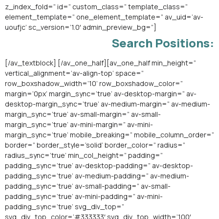
z_index_fold=” id=” custom_class=” template_class=”
element_template=” one_element_template=” av_uid=’av-
uoufjc’ sc_version=’1.0′ admin_preview_bg=”]
Search Positions:
[/av_textblock] [/av_one_half][av_one_half min_height=”
vertical_alignment=’av-align-top’ space=”
row_boxshadow_width=’10’ row_boxshadow_color=”
margin=’0px’ margin_sync=’true’ av-desktop-margin=” av-
desktop-margin_sync=’true’ av-medium-margin=” av-medium-
margin_sync=’true’ av-small-margin=” av-small-
margin_sync=’true’ av-mini-margin=” av-mini-
margin_sync=’true’ mobile_breaking=” mobile_column_order=”
border=” border_style=’solid’ border_color=” radius=”
radius_sync=’true’ min_col_height=” padding=”
padding_sync=’true’ av-desktop-padding=” av-desktop-
padding_sync=’true’ av-medium-padding=” av-medium-
padding_sync=’true’ av-small-padding=” av-small-
padding_sync=’true’ av-mini-padding=” av-mini-
padding_sync=’true’ svg_div_top=”
svg_div_top_color=’#333333′ svg_div_top_width=’100′