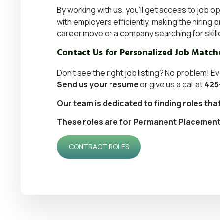
By working with us, you’ll get access to job o
with employers efficiently, making the hirin
career move or a
company searching for skill
Contact Us for Personalized Job Match
Don’t see the right job listing? No problem! Ev
Send us your resume
or give us a call at
425
Our team is dedicated to finding roles tha
These roles are for Permanent Placement. I
CONTRACT ROLES