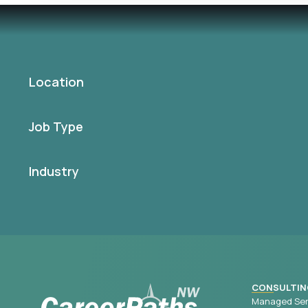
Location
Job Type
Industry
CONSULTIN
Managed Ser