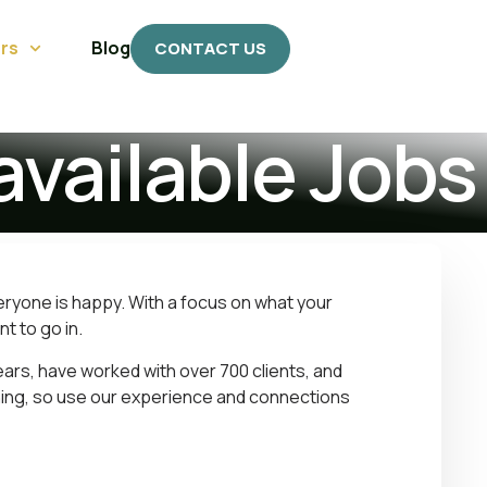
rs
Blog
CONTACT US
available Jobs
eryone is happy. With a focus on what your
t to go in.
ears, have worked with over 700 clients, and
hing, so use our experience and connections