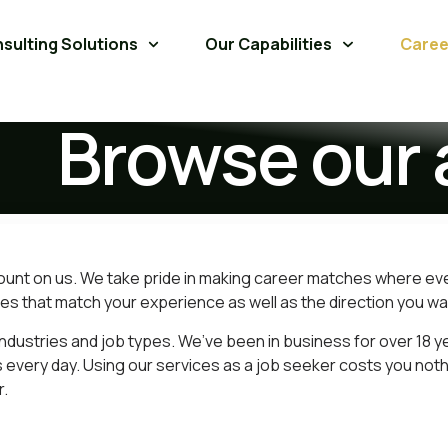
sulting Solutions
Our Capabilities
Caree
Browse our 
count on us. We take pride in making career matches where ev
es that match your experience as well as the direction you wan
ndustries and job types. We’ve been in business for over 18 y
 every day. Using our services as a job seeker costs you not
r.