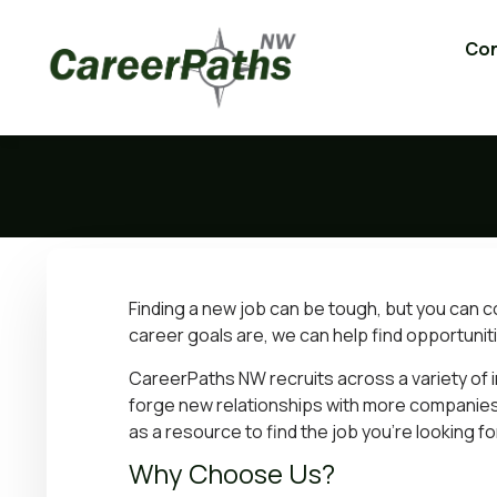
Con
Finding a new job can be tough, but you can 
career goals are, we can help find opportuniti
CareerPaths NW recruits across a variety of i
forge new relationships with more companies
as a resource to find the job you’re looking fo
Why Choose Us?