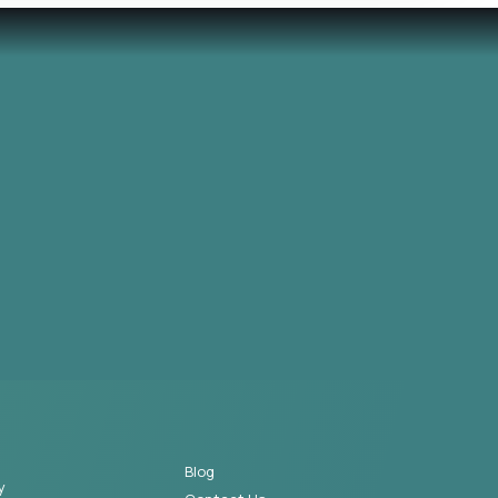
Blog
y