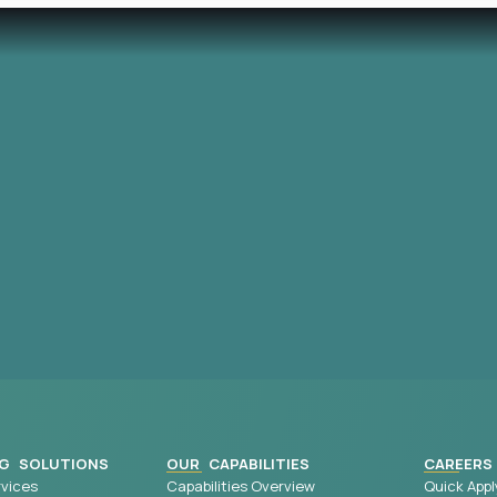
G SOLUTIONS
OUR CAPABILITIES
CAREERS
vices
Capabilities Overview
Quick Appl