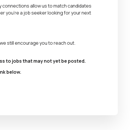
stry connections allow us to match candidates
r you’re a job seeker looking for your next
, we still encourage you to reach out.
ss to jobs that may not yet be posted.
ink below.