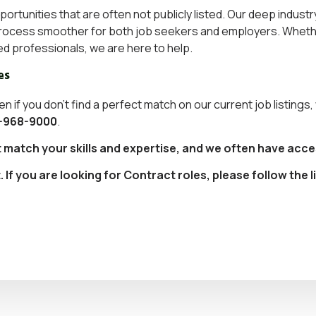
pportunities that are often not publicly listed. Our deep indu
g process smoother for both job seekers and employers. Whethe
ed professionals
, we are here to help.
es
en if you don’t find a perfect match on our current job listings
-968-9000
.
t match your skills and expertise, and we often have acce
f you are looking for Contract roles, please follow the l