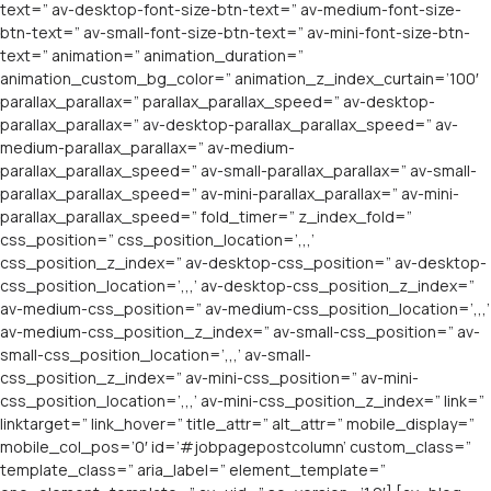
text=” av-desktop-font-size-btn-text=” av-medium-font-size-
btn-text=” av-small-font-size-btn-text=” av-mini-font-size-btn-
text=” animation=” animation_duration=”
animation_custom_bg_color=” animation_z_index_curtain=’100′
parallax_parallax=” parallax_parallax_speed=” av-desktop-
parallax_parallax=” av-desktop-parallax_parallax_speed=” av-
medium-parallax_parallax=” av-medium-
parallax_parallax_speed=” av-small-parallax_parallax=” av-small-
parallax_parallax_speed=” av-mini-parallax_parallax=” av-mini-
parallax_parallax_speed=” fold_timer=” z_index_fold=”
css_position=” css_position_location=’,,,’
css_position_z_index=” av-desktop-css_position=” av-desktop-
css_position_location=’,,,’ av-desktop-css_position_z_index=”
av-medium-css_position=” av-medium-css_position_location=’,,,’
av-medium-css_position_z_index=” av-small-css_position=” av-
small-css_position_location=’,,,’ av-small-
css_position_z_index=” av-mini-css_position=” av-mini-
css_position_location=’,,,’ av-mini-css_position_z_index=” link=”
linktarget=” link_hover=” title_attr=” alt_attr=” mobile_display=”
mobile_col_pos=’0′ id=’#jobpagepostcolumn’ custom_class=”
template_class=” aria_label=” element_template=”