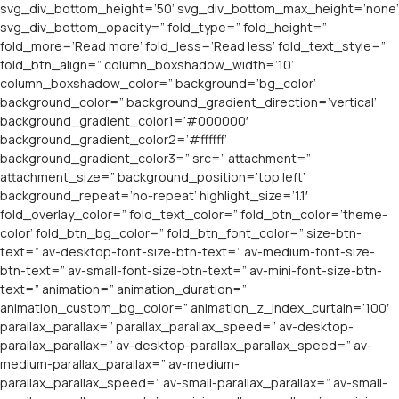
svg_div_bottom_height=’50’ svg_div_bottom_max_height=’none’
svg_div_bottom_opacity=” fold_type=” fold_height=”
fold_more=’Read more’ fold_less=’Read less’ fold_text_style=”
fold_btn_align=” column_boxshadow_width=’10’
column_boxshadow_color=” background=’bg_color’
background_color=” background_gradient_direction=’vertical’
background_gradient_color1=’#000000′
background_gradient_color2=’#ffffff’
background_gradient_color3=” src=” attachment=”
attachment_size=” background_position=’top left’
background_repeat=’no-repeat’ highlight_size=’1.1′
fold_overlay_color=” fold_text_color=” fold_btn_color=’theme-
color’ fold_btn_bg_color=” fold_btn_font_color=” size-btn-
text=” av-desktop-font-size-btn-text=” av-medium-font-size-
btn-text=” av-small-font-size-btn-text=” av-mini-font-size-btn-
text=” animation=” animation_duration=”
animation_custom_bg_color=” animation_z_index_curtain=’100′
parallax_parallax=” parallax_parallax_speed=” av-desktop-
parallax_parallax=” av-desktop-parallax_parallax_speed=” av-
medium-parallax_parallax=” av-medium-
parallax_parallax_speed=” av-small-parallax_parallax=” av-small-