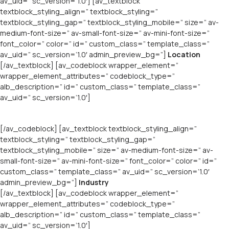
av_uid=” sc_version=’1.0′] [av_textblock
textblock_styling_align=” textblock_styling=”
textblock_styling_gap=” textblock_styling_mobile=” size=” av-
medium-font-size=” av-small-font-size=” av-mini-font-size=”
font_color=” color=” id=” custom_class=” template_class=”
av_uid=” sc_version=’1.0′ admin_preview_bg=”]
Location
[/av_textblock] [av_codeblock wrapper_element=”
wrapper_element_attributes=” codeblock_type=”
alb_description=” id=” custom_class=” template_class=”
av_uid=” sc_version=’1.0′]
[/av_codeblock] [av_textblock textblock_styling_align=”
textblock_styling=” textblock_styling_gap=”
textblock_styling_mobile=” size=” av-medium-font-size=” av-
small-font-size=” av-mini-font-size=” font_color=” color=” id=”
custom_class=” template_class=” av_uid=” sc_version=’1.0′
admin_preview_bg=”]
Industry
[/av_textblock] [av_codeblock wrapper_element=”
wrapper_element_attributes=” codeblock_type=”
alb_description=” id=” custom_class=” template_class=”
av_uid=” sc_version=’1.0′]