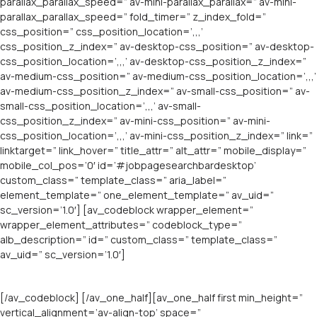
parallax_parallax_speed=” av-mini-parallax_parallax=” av-mini-
parallax_parallax_speed=” fold_timer=” z_index_fold=”
css_position=” css_position_location=’,,,’
css_position_z_index=” av-desktop-css_position=” av-desktop-
css_position_location=’,,,’ av-desktop-css_position_z_index=”
av-medium-css_position=” av-medium-css_position_location=’,,,’
av-medium-css_position_z_index=” av-small-css_position=” av-
small-css_position_location=’,,,’ av-small-
css_position_z_index=” av-mini-css_position=” av-mini-
css_position_location=’,,,’ av-mini-css_position_z_index=” link=”
linktarget=” link_hover=” title_attr=” alt_attr=” mobile_display=”
mobile_col_pos=’0′ id=’#jobpagesearchbardesktop’
custom_class=” template_class=” aria_label=”
element_template=” one_element_template=” av_uid=”
sc_version=’1.0′] [av_codeblock wrapper_element=”
wrapper_element_attributes=” codeblock_type=”
alb_description=” id=” custom_class=” template_class=”
av_uid=” sc_version=’1.0′]
[/av_codeblock] [/av_one_half][av_one_half first min_height=”
vertical_alignment=’av-align-top’ space=”