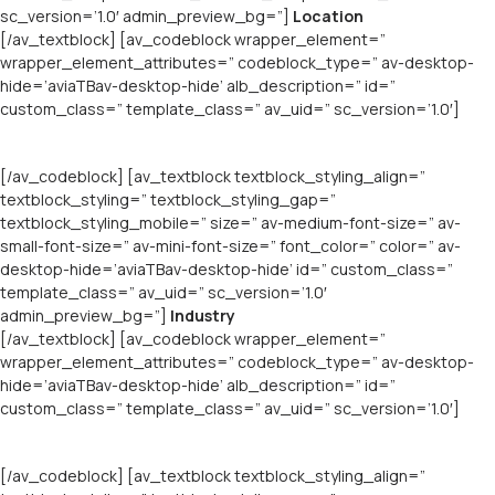
sc_version=’1.0′ admin_preview_bg=”]
Location
[/av_textblock] [av_codeblock wrapper_element=”
wrapper_element_attributes=” codeblock_type=” av-desktop-
hide=’aviaTBav-desktop-hide’ alb_description=” id=”
custom_class=” template_class=” av_uid=” sc_version=’1.0′]
[/av_codeblock] [av_textblock textblock_styling_align=”
textblock_styling=” textblock_styling_gap=”
textblock_styling_mobile=” size=” av-medium-font-size=” av-
small-font-size=” av-mini-font-size=” font_color=” color=” av-
desktop-hide=’aviaTBav-desktop-hide’ id=” custom_class=”
template_class=” av_uid=” sc_version=’1.0′
admin_preview_bg=”]
Industry
[/av_textblock] [av_codeblock wrapper_element=”
wrapper_element_attributes=” codeblock_type=” av-desktop-
hide=’aviaTBav-desktop-hide’ alb_description=” id=”
custom_class=” template_class=” av_uid=” sc_version=’1.0′]
[/av_codeblock] [av_textblock textblock_styling_align=”