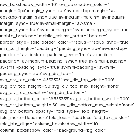
row_boxshadow_width=’10’ row_boxshadow_color=”
margin=’0px’ margin_sync=’true’ av-desktop-margin=” av-
desktop-margin_sync=’true’ av-medium-margin=” av-medium-
margin_sync=’true’ av-small-margin=” av-small-
margin_sync=’true’ av-mini-margin=” av-mini-margin_sync=’true’
mobile_breaking=” mobile_column_order=” border=”
border_style=’solid’ border_color=” radius=” radius_sync=’true’
min_col_height=” padding=” padding_sync=’true’ av-desktop-
padding=” av-desktop-padding_sync=’true’ av-medium-
padding=” av-medium-padding_sync=’true’ av-small-padding=”
av-small-padding_sync=’true’ av-mini-padding=” av-mini-
padding_sync=’true’ svg_div_top=”
svg_div_top_color=’#333333′ svg_div_top_width=’100′
svg_div_top_height=’50’ svg_div_top_max_height=’none’
svg_div_top_opacity=” svg_div_bottom=”
svg_div_bottom_color=’#333333′ svg_div_bottom_width=’100′
svg_div_bottom_height=’50’ svg_div_bottom_max_height=’none’
svg_div_bottom_opacity=” fold_type=” fold_height=”
fold_more=’Read more’ fold_less=’Read less’ fold_text_style=”
fold_btn_align=” column_boxshadow_width=’10’
column_boxshadow_color=” background=’bg_color’