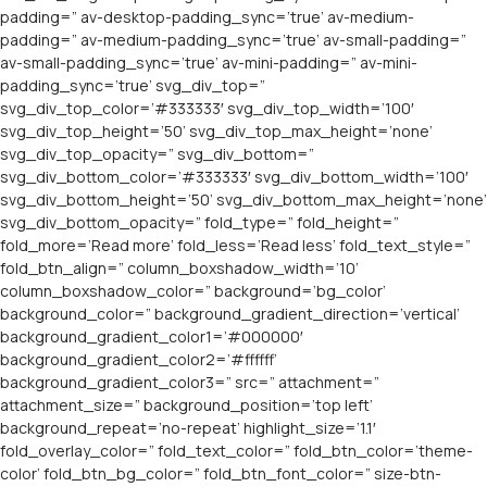
padding=” av-desktop-padding_sync=’true’ av-medium-
padding=” av-medium-padding_sync=’true’ av-small-padding=”
av-small-padding_sync=’true’ av-mini-padding=” av-mini-
padding_sync=’true’ svg_div_top=”
svg_div_top_color=’#333333′ svg_div_top_width=’100′
svg_div_top_height=’50’ svg_div_top_max_height=’none’
svg_div_top_opacity=” svg_div_bottom=”
svg_div_bottom_color=’#333333′ svg_div_bottom_width=’100′
svg_div_bottom_height=’50’ svg_div_bottom_max_height=’none’
svg_div_bottom_opacity=” fold_type=” fold_height=”
fold_more=’Read more’ fold_less=’Read less’ fold_text_style=”
fold_btn_align=” column_boxshadow_width=’10’
column_boxshadow_color=” background=’bg_color’
background_color=” background_gradient_direction=’vertical’
background_gradient_color1=’#000000′
background_gradient_color2=’#ffffff’
background_gradient_color3=” src=” attachment=”
attachment_size=” background_position=’top left’
background_repeat=’no-repeat’ highlight_size=’1.1′
fold_overlay_color=” fold_text_color=” fold_btn_color=’theme-
color’ fold_btn_bg_color=” fold_btn_font_color=” size-btn-