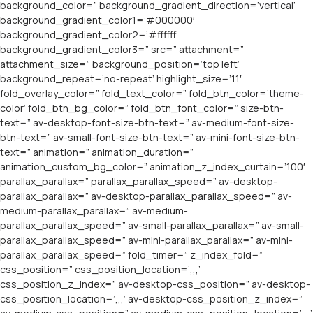
background_color=” background_gradient_direction=’vertical’
background_gradient_color1=’#000000′
background_gradient_color2=’#ffffff’
background_gradient_color3=” src=” attachment=”
attachment_size=” background_position=’top left’
background_repeat=’no-repeat’ highlight_size=’1.1′
fold_overlay_color=” fold_text_color=” fold_btn_color=’theme-
color’ fold_btn_bg_color=” fold_btn_font_color=” size-btn-
text=” av-desktop-font-size-btn-text=” av-medium-font-size-
btn-text=” av-small-font-size-btn-text=” av-mini-font-size-btn-
text=” animation=” animation_duration=”
animation_custom_bg_color=” animation_z_index_curtain=’100′
parallax_parallax=” parallax_parallax_speed=” av-desktop-
parallax_parallax=” av-desktop-parallax_parallax_speed=” av-
medium-parallax_parallax=” av-medium-
parallax_parallax_speed=” av-small-parallax_parallax=” av-small-
parallax_parallax_speed=” av-mini-parallax_parallax=” av-mini-
parallax_parallax_speed=” fold_timer=” z_index_fold=”
css_position=” css_position_location=’,,,’
css_position_z_index=” av-desktop-css_position=” av-desktop-
css_position_location=’,,,’ av-desktop-css_position_z_index=”