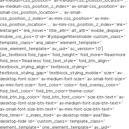
av-medium-css_position=” av-medium-css_position_location=’,,,’
av-medium-css_position_z_index=” av-small-css_position=” av-
small-css_position_location=’,,,’ av-small-
css_position_z_index=” av-mini-css_position=” av-mini-
css_position_location=’,,,’ av-mini-css_position_z_index=” link=”
linktarget=” link_hover=” title_attr=” alt_attr=” mobile_display=”
mobile_col_pos=’0′ id=’#jobpagefiltersmobile’ custom_class=”
template_class=” aria_label=” element_template=”
one_element_template=” av_uid=” sc_version=’1.0′]
[av_textblock fold_type=” fold_height=” fold_more=’Read more’
fold_less=’Read less’ fold_text_style=” fold_btn_align=”
textblock_styling_align=” textblock_styling=”
textblock_styling_gap=” textblock_styling_mobile=” size=” av-
desktop-font-size=” av-medium-font-size=” av-small-font-size=”
av-mini-font-size=” font_color=” color=” fold_overlay_color=”
fold_text_color=” fold_btn_color=’theme-color’
fold_btn_bg_color=” fold_btn_font_color=” size-btn-text=” av-
desktop-font-size-btn-text=” av-medium-font-size-btn-text=”
av-small-font-size-btn-text=” av-mini-font-size-btn-text=”
fold_timer=” z_index_fold=” av-desktop-hide=’aviaTBav-
desktop-hide’ id=” custom_class=” template_class=”
element_template=” one_element_template=” av_uid=”