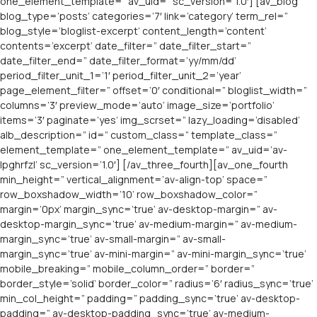
one_element_template=” av_uid=” sc_version=’1.0′] [av_blog
blog_type=’posts’ categories=’7′ link=’category’ term_rel=”
blog_style=’bloglist-excerpt’ content_length=’content’
contents=’excerpt’ date_filter=” date_filter_start=”
date_filter_end=” date_filter_format=’yy/mm/dd’
period_filter_unit_1=’1′ period_filter_unit_2=’year’
page_element_filter=” offset=’0′ conditional=” bloglist_width=”
columns=’3′ preview_mode=’auto’ image_size=’portfolio’
items=’3′ paginate=’yes’ img_scrset=” lazy_loading=’disabled’
alb_description=” id=” custom_class=” template_class=”
element_template=” one_element_template=” av_uid=’av-
lpghrfzl’ sc_version=’1.0′] [/av_three_fourth][av_one_fourth
min_height=” vertical_alignment=’av-align-top’ space=”
row_boxshadow_width=’10’ row_boxshadow_color=”
margin=’0px’ margin_sync=’true’ av-desktop-margin=” av-
desktop-margin_sync=’true’ av-medium-margin=” av-medium-
margin_sync=’true’ av-small-margin=” av-small-
margin_sync=’true’ av-mini-margin=” av-mini-margin_sync=’true’
mobile_breaking=” mobile_column_order=” border=”
border_style=’solid’ border_color=” radius=’6′ radius_sync=’true’
min_col_height=” padding=” padding_sync=’true’ av-desktop-
padding=” av-desktop-padding_sync=’true’ av-medium-