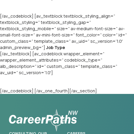
[/av_codeblock] [av_textblock textblock_styling_align=”
textblock_styling=” textblock_styling_gap=”
textblock_styling_mobile=” size=” av-medium-font-size=” av-
small-font-size=” av-mini-font-size=” font_color=” color=” id=”
custom_class=” template_class=” av_uid=” sc_version=’1.0′
admin_preview_bg=”]
Job Type
[/av_textblock] [av_codeblock wrapper_element=”
wrapper_element_attributes=” codeblock_type=”
alb_description=” id=” custom_class=” template_class=”
av_uid=” sc_version=’1.0′]
[/av_codeblock] [/av_one_fourth][/av_section]
CONSULTING
OUR
CAREERS