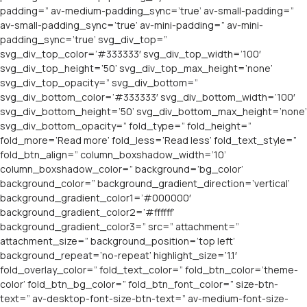
padding=” av-medium-padding_sync=’true’ av-small-padding=”
av-small-padding_sync=’true’ av-mini-padding=” av-mini-
padding_sync=’true’ svg_div_top=”
svg_div_top_color=’#333333′ svg_div_top_width=’100′
svg_div_top_height=’50’ svg_div_top_max_height=’none’
svg_div_top_opacity=” svg_div_bottom=”
svg_div_bottom_color=’#333333′ svg_div_bottom_width=’100′
svg_div_bottom_height=’50’ svg_div_bottom_max_height=’none’
svg_div_bottom_opacity=” fold_type=” fold_height=”
fold_more=’Read more’ fold_less=’Read less’ fold_text_style=”
fold_btn_align=” column_boxshadow_width=’10’
column_boxshadow_color=” background=’bg_color’
background_color=” background_gradient_direction=’vertical’
background_gradient_color1=’#000000′
background_gradient_color2=’#ffffff’
background_gradient_color3=” src=” attachment=”
attachment_size=” background_position=’top left’
background_repeat=’no-repeat’ highlight_size=’1.1′
fold_overlay_color=” fold_text_color=” fold_btn_color=’theme-
color’ fold_btn_bg_color=” fold_btn_font_color=” size-btn-
text=” av-desktop-font-size-btn-text=” av-medium-font-size-