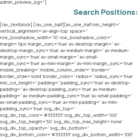
Search Positions:
[/av_textblock] [/av_one_half][av_one_half min_height=”
vertical_alignment=’av-align-top’ space=”
row_boxshadow_width=’10’ row_boxshadow_color=”
margin=’0px’ margin_sync=’true’ av-desktop-margin=” av-
desktop-margin_sync=’true’ av-medium-margin=” av-medium-
margin_sync=’true’ av-small-margin=” av-small-
margin_sync=’true’ av-mini-margin=” av-mini-margin_sync=’true’
mobile_breaking=” mobile_column_order=” border=”
border_style=’solid’ border_color=” radius=” radius_sync=’true’
min_col_height=” padding=” padding_sync=’true’ av-desktop-
padding=” av-desktop-padding_sync=’true’ av-medium-
padding=” av-medium-padding_sync=’true’ av-small-padding=”
av-small-padding_sync=’true’ av-mini-padding=” av-mini-
padding_sync=’true’ svg_div_top=”
svg_div_top_color=’#333333′ svg_div_top_width=’100′
svg_div_top_height=’50’ svg_div_top_max_height=’none’
svg_div_top_opacity=” svg_div_bottom=”
svg_div_bottom_color=’#333333′ svg_div_bottom_width=’100′