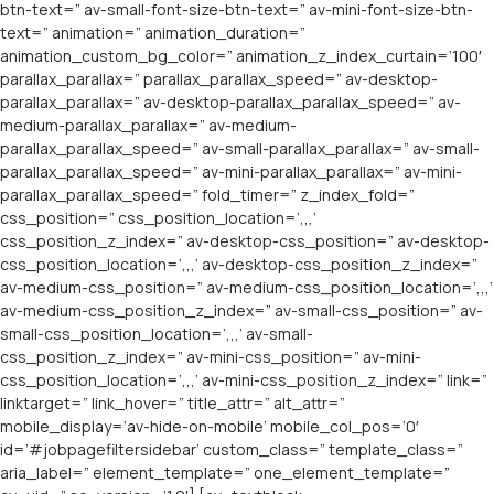
btn-text=” av-small-font-size-btn-text=” av-mini-font-size-btn-
text=” animation=” animation_duration=”
animation_custom_bg_color=” animation_z_index_curtain=’100′
parallax_parallax=” parallax_parallax_speed=” av-desktop-
parallax_parallax=” av-desktop-parallax_parallax_speed=” av-
medium-parallax_parallax=” av-medium-
parallax_parallax_speed=” av-small-parallax_parallax=” av-small-
parallax_parallax_speed=” av-mini-parallax_parallax=” av-mini-
parallax_parallax_speed=” fold_timer=” z_index_fold=”
css_position=” css_position_location=’,,,’
css_position_z_index=” av-desktop-css_position=” av-desktop-
css_position_location=’,,,’ av-desktop-css_position_z_index=”
av-medium-css_position=” av-medium-css_position_location=’,,,’
av-medium-css_position_z_index=” av-small-css_position=” av-
small-css_position_location=’,,,’ av-small-
css_position_z_index=” av-mini-css_position=” av-mini-
css_position_location=’,,,’ av-mini-css_position_z_index=” link=”
linktarget=” link_hover=” title_attr=” alt_attr=”
mobile_display=’av-hide-on-mobile’ mobile_col_pos=’0′
id=’#jobpagefiltersidebar’ custom_class=” template_class=”
aria_label=” element_template=” one_element_template=”