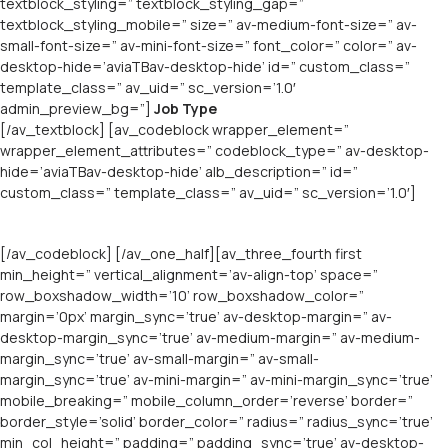
textblock_styling=” textblock_styling_gap=”
textblock_styling_mobile=” size=” av-medium-font-size=” av-
small-font-size=” av-mini-font-size=” font_color=” color=” av-
desktop-hide=’aviaTBav-desktop-hide’ id=” custom_class=”
template_class=” av_uid=” sc_version=’1.0′
admin_preview_bg=”]
Job Type
[/av_textblock] [av_codeblock wrapper_element=”
wrapper_element_attributes=” codeblock_type=” av-desktop-
hide=’aviaTBav-desktop-hide’ alb_description=” id=”
custom_class=” template_class=” av_uid=” sc_version=’1.0′]
[/av_codeblock] [/av_one_half][av_three_fourth first
min_height=” vertical_alignment=’av-align-top’ space=”
row_boxshadow_width=’10’ row_boxshadow_color=”
margin=’0px’ margin_sync=’true’ av-desktop-margin=” av-
desktop-margin_sync=’true’ av-medium-margin=” av-medium-
margin_sync=’true’ av-small-margin=” av-small-
margin_sync=’true’ av-mini-margin=” av-mini-margin_sync=’true’
mobile_breaking=” mobile_column_order=’reverse’ border=”
border_style=’solid’ border_color=” radius=” radius_sync=’true’
min_col_height=” padding=” padding_sync=’true’ av-desktop-