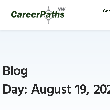
Con
Blog
Day: August 19, 20