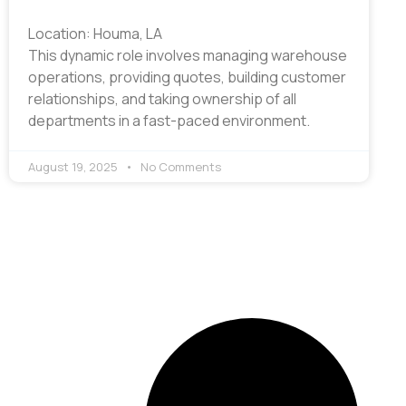
Location: Houma, LA
This dynamic role involves managing warehouse
operations, providing quotes, building customer
relationships, and taking ownership of all
departments in a fast-paced environment.
August 19, 2025
No Comments