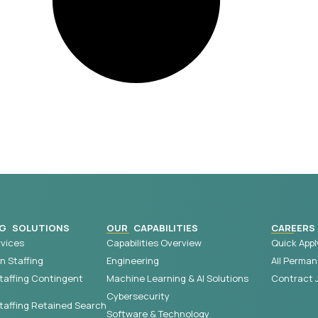
G SOLUTIONS
OUR CAPABILITIES
CAREERS
vices
Capabilities Overview
Quick Appl
 Staffing
Engineering
All Perman
taffing Contingent
Machine Learning & AI Solutions
Contract 
Cybersecurity
affing Retained Search
Software & Technology