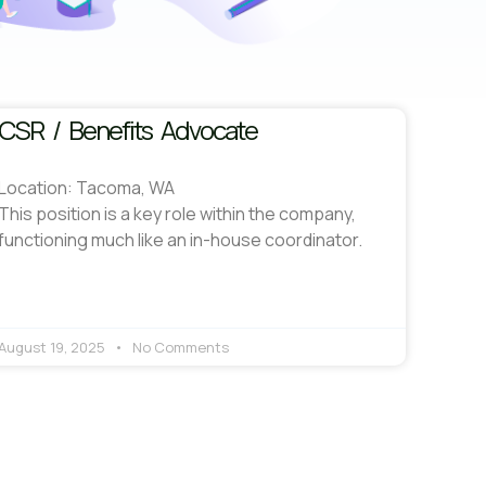
CSR / Benefits Advocate
Location: Tacoma, WA
This position is a key role within the company,
functioning much like an in-house coordinator.
August 19, 2025
No Comments