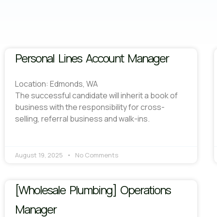
Personal Lines Account Manager
Location: Edmonds, WA
The successful candidate will inherit a book of
business with the responsibility for cross-
selling, referral business and walk-ins.
August 19, 2025
No Comments
[Wholesale Plumbing] Operations
Manager