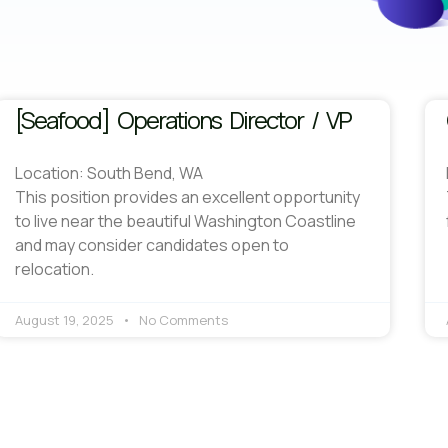
[Seafood] Operations Director / VP
Location: South Bend, WA
This position provides an excellent opportunity
to live near the beautiful Washington Coastline
and may consider candidates open to
relocation.
August 19, 2025
No Comments