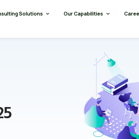
sulting Solutions
Our Capabilities
Caree
25