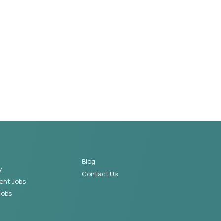
Blog
y
Contact Us
ent Jobs
Jobs