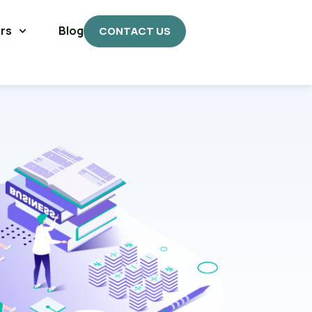
rs
Blog
CONTACT US