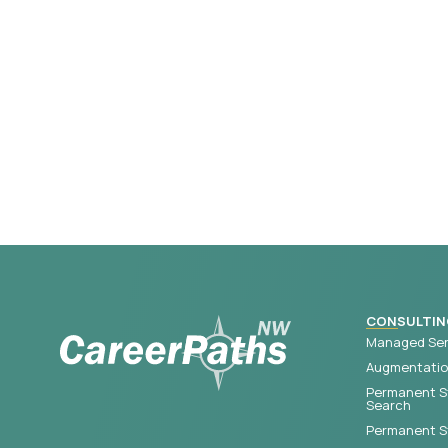
CONSULTIN
Managed Ser
Augmentation
Permanent S
Search
Permanent St