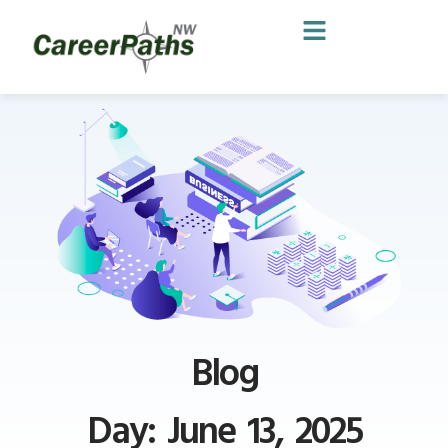
Blog
Day: June 13, 2025