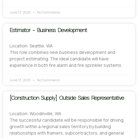
June 13, 2025
No Comments
Estimator – Business Development
Location: Seattle, WA
This role combines new business development and
project estimating. The ideal candidate will have
experience in both fire alarm and fire sprinkler systems.
June 13, 2025
No Comments
[Construction Supply] Outside Sales Representative
Location: Woodinville, WA
The successful candidate will be responsible for driving
growth within a regional sales territory by building
relationships with framers, subcontractors, and general