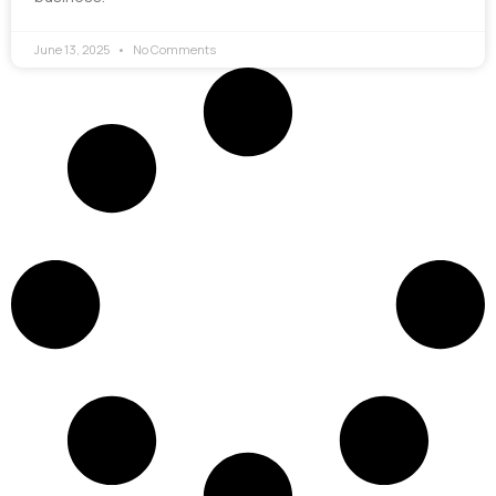
June 13, 2025
No Comments