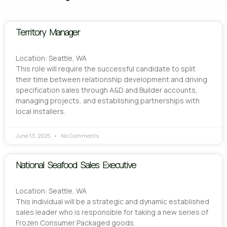
Territory Manager
Location: Seattle, WA
This role will require the successful candidate to split
their time between relationship development and driving
specification sales through A&D and Builder accounts,
managing projects, and establishing partnerships with
local installers.
June 13, 2025
No Comments
National Seafood Sales Executive
Location: Seattle, WA
This individual will be a strategic and dynamic established
sales leader who is responsible for taking a new series of
Frozen Consumer Packaged goods.