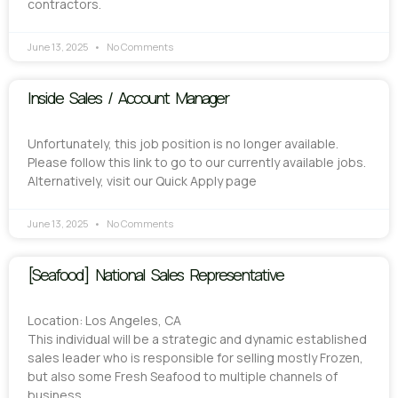
contractors.
June 13, 2025
No Comments
Inside Sales / Account Manager
Unfortunately, this job position is no longer available.
Please follow this link to go to our currently available jobs.
Alternatively, visit our Quick Apply page
June 13, 2025
No Comments
[Seafood] National Sales Representative
Location: Los Angeles, CA
This individual will be a strategic and dynamic established
sales leader who is responsible for selling mostly Frozen,
but also some Fresh Seafood to multiple channels of
business.