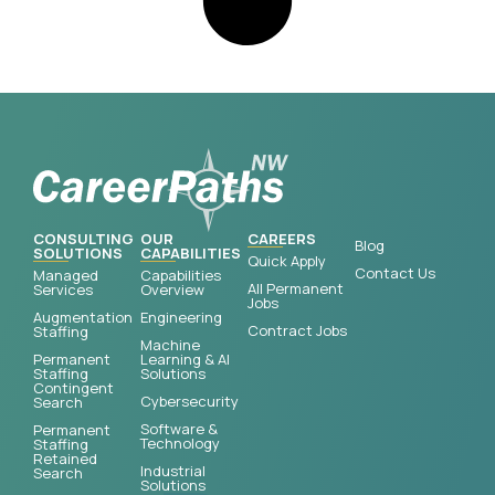
CONSULTING
OUR
CAREERS
Blog
SOLUTIONS
CAPABILITIES
Quick Apply
Contact Us
Managed
Capabilities
All Permanent
Services
Overview
Jobs
Augmentation
Engineering
Contract Jobs
Staffing
Machine
Permanent
Learning & AI
Staffing
Solutions
Contingent
Cybersecurity
Search
Software &
Permanent
Technology
Staffing
Retained
Industrial
Search
Solutions