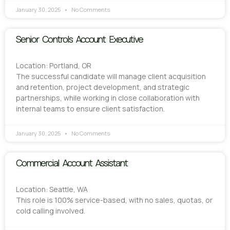
January 30, 2025
No Comments
Senior Controls Account Executive
Location: Portland, OR
The successful candidate will manage client acquisition
and retention, project development, and strategic
partnerships, while working in close collaboration with
internal teams to ensure client satisfaction.
January 30, 2025
No Comments
Commercial Account Assistant
Location: Seattle, WA
This role is 100% service-based, with no sales, quotas, or
cold calling involved.