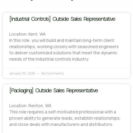
[Industrial Controls] Outside Sales Representative
Location: Kent, WA
In this role, you will build and maintain long-term client
relationships, working closely with seasoned engineers
to deliver customized solutions that meet the dynamic
needs of the industrial controls industry.
January 30, 2025
No Comments
[Packaging] Outside Sales Representative
Location: Renton, WA
This role requires a self-motivated professional with a
proven ability to generate leads, establish relationships,
and close deals with manufacturers and distributors.