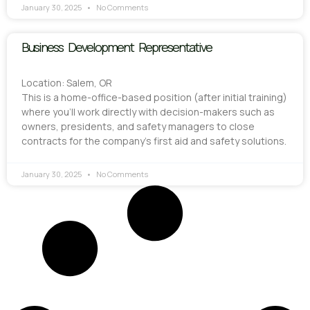
January 30, 2025
No Comments
Business Development Representative
Location: Salem, OR
This is a home-office-based position (after initial training)
where you’ll work directly with decision-makers such as
owners, presidents, and safety managers to close
contracts for the company’s first aid and safety solutions.
January 30, 2025
No Comments