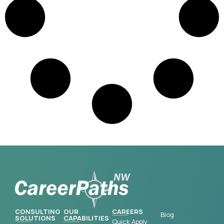
CONSULTING
OUR
CAREERS
Blog
SOLUTIONS
CAPABILITIES
Quick Apply