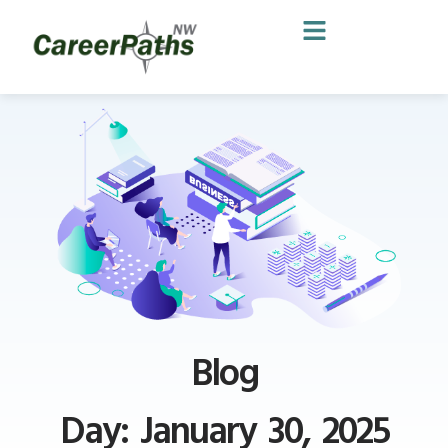
Blog
Day: January 30, 2025