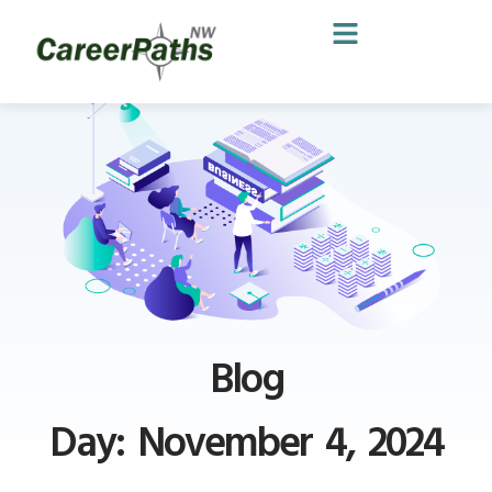
Blog
Day: November 4, 2024