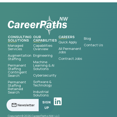
CONSULTING
OUR
CAREERS
Blog
SOLUTIONS
CAPABILITIES
Quick Apply
Contact Us
Managed
Capabilities
All Permanent
Services
Overview
Jobs
Augmentation
Engineering
Contract Jobs
Staffing
Machine
Permanent
Learning & AI
Staffing
Solutions
Contingent
Cybersecurity
Search
Software &
Permanent
Technology
Staffing
Retained
Industrial
Search
Solutions
SIGN
UP
Copyright © 2026 CareerPaths NW, LLC