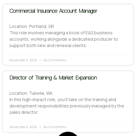
Commercial Insurance Account Manager
Location: Portland, OR
This role involves managing a book of E&S business
accounts, working alongside a dedicated producer to
support both new and renewal clients.
November 4, 2024
No Comments
Director of Training & Market Expansion
Location: Tukwila, WA
In this high-impact role, you’ll take on the training and
development responsibilities previously managed by the
sales director.
November 4, 2024
No Comments