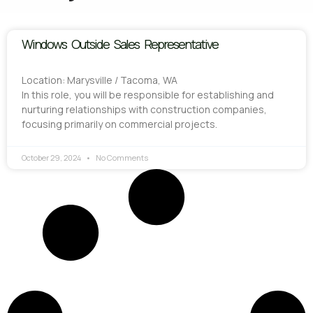
Windows Outside Sales Representative
Location: Marysville / Tacoma, WA
In this role, you will be responsible for establishing and
nurturing relationships with construction companies,
focusing primarily on commercial projects.
October 29, 2024
No Comments