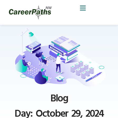
Blog
Day: October 29, 2024