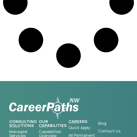
CONSULTING
OUR
CAREERS
Blog
SOLUTIONS
CAPABILITIES
Quick Apply
Contact Us
Managed
Capabilities
All Permanent
Services
Overview