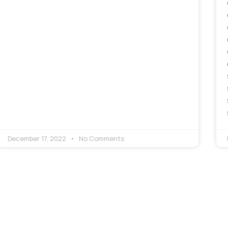
December 17, 2022
No Comments