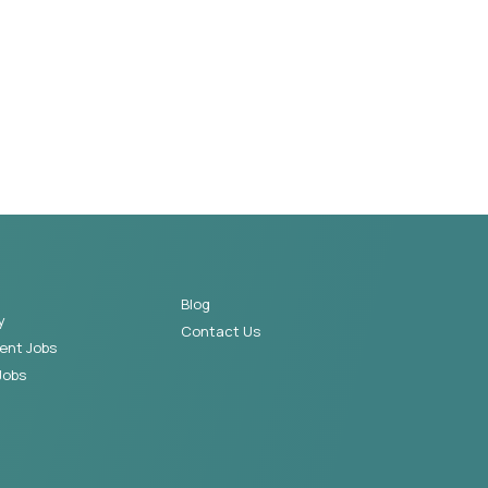
Blog
y
Contact Us
ent Jobs
Jobs