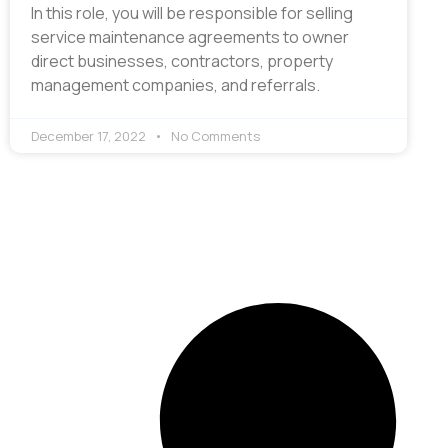
In this role, you will be responsible for selling
service maintenance agreements to owner
direct businesses, contractors, property
management companies, and referrals.
December 17, 2022
No Comments