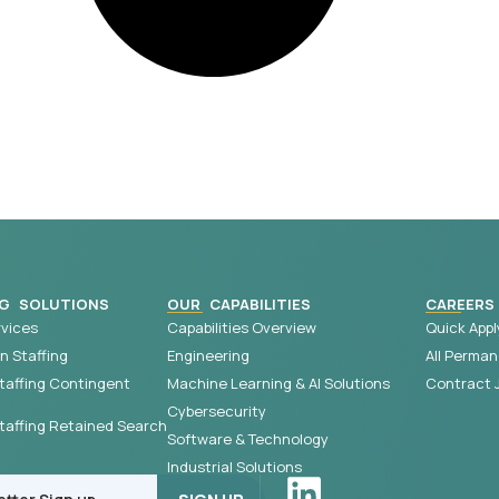
G SOLUTIONS
OUR CAPABILITIES
CAREERS
vices
Capabilities Overview
Quick Appl
 Staffing
Engineering
All Perman
taffing Contingent
Machine Learning & AI Solutions
Contract 
Cybersecurity
affing Retained Search
Software & Technology
Industrial Solutions