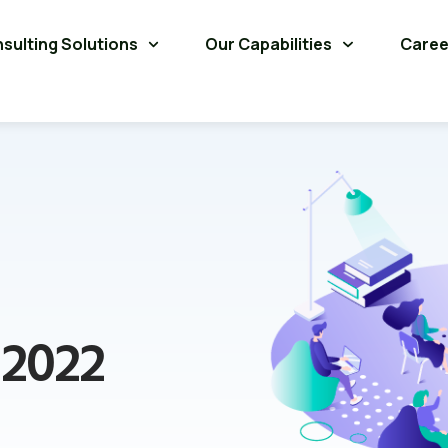
sulting Solutions
Our Capabilities
Caree
 2022