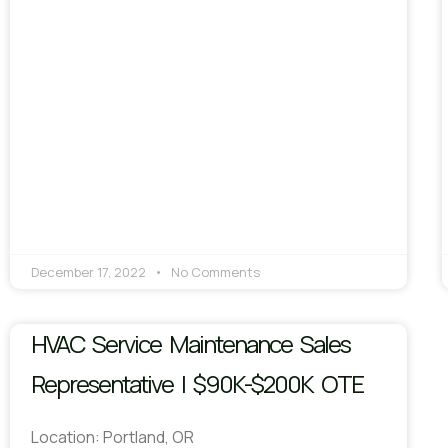
December 17, 2022
No Comments
HVAC Service Maintenance Sales
Representative | $90K-$200K OTE
Location: Portland, OR