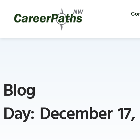
Con
Blog
Day: December 17,