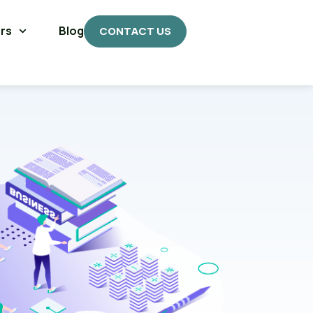
rs
Blog
CONTACT US