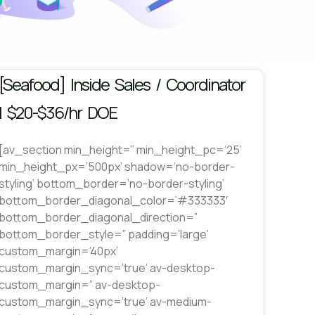
[Seafood] Inside Sales / Coordinator
| $20-$36/hr DOE
[av_section min_height=” min_height_pc=’25’
min_height_px=’500px’ shadow=’no-border-
styling’ bottom_border=’no-border-styling’
bottom_border_diagonal_color=’#333333′
bottom_border_diagonal_direction=”
bottom_border_style=” padding=’large’
custom_margin=’40px’
custom_margin_sync=’true’ av-desktop-
custom_margin=” av-desktop-
custom_margin_sync=’true’ av-medium-