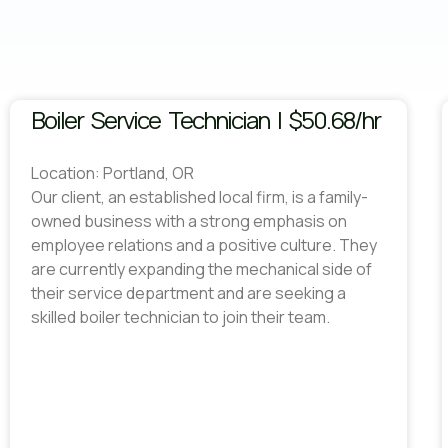
Boiler Service Technician | $50.68/hr
Location: Portland, OR
Our client, an established local firm, is a family-
owned business with a strong emphasis on
employee relations and a positive culture. They
are currently expanding the mechanical side of
their service department and are seeking a
skilled boiler technician to join their team.