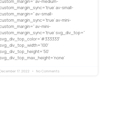
custom_margin=” av-medium-
custom_margin_sync=’true’ av-small-
custom_margin=” av-small-
custom_margin_sync=’true’ av-mini-
custom_margin=” av-mini-
custom_margin_sync=’true’ svg_div_top=”
svg_div_top_color=’#333333′
svg_div_top_width=’100′
svg_div_top_height=’50’
svg_div_top_max_height=’none’
December 17, 2022
No Comments