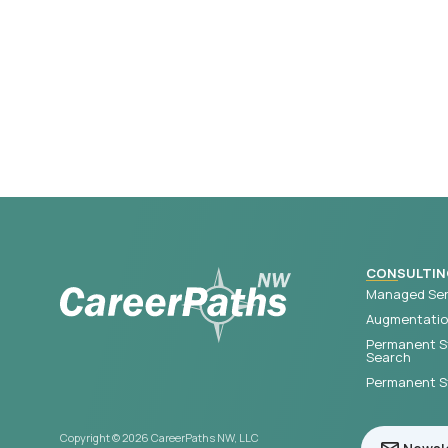
CONSULTIN
Managed Ser
Augmentation
Permanent S
Search
Permanent St
Copyright © 2026 CareerPaths NW, LLC