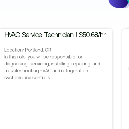
HVAC Service Technician | $50.68/hr
Location: Portland, OR
In this role, you will be responsible for
diagnosing, servicing, installing, repairing, and
troubleshooting HVAC and refrigeration
systems and controls.