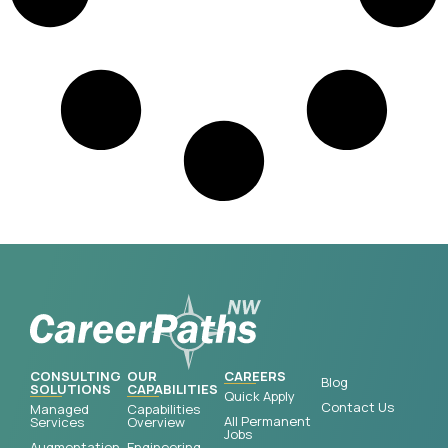
CONSULTING
OUR
CAREERS
Blog
SOLUTIONS
CAPABILITIES
Quick Apply
Contact Us
Managed
Capabilities
All Permanent
Services
Overview
Jobs
Augmentation
Engineering