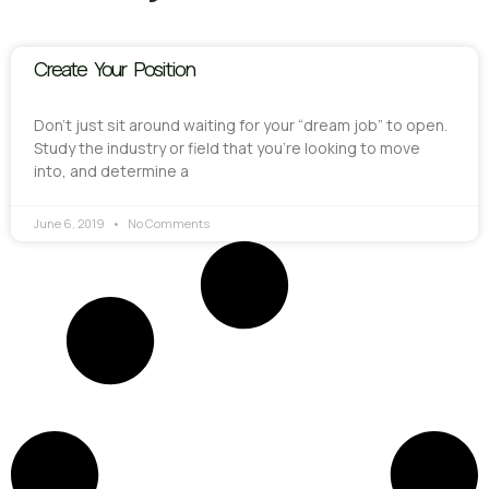
Create Your Position
Don’t just sit around waiting for your “dream job” to open.
Study the industry or field that you’re looking to move
into, and determine a
June 6, 2019
No Comments