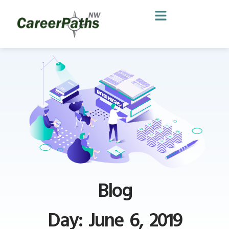
Blog
Day: June 6, 2019