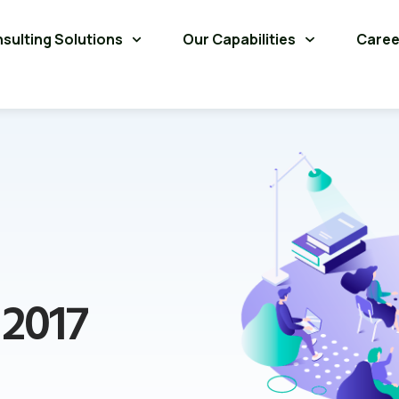
sulting Solutions
Our Capabilities
Caree
 2017