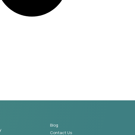
Blog
y
Contact Us