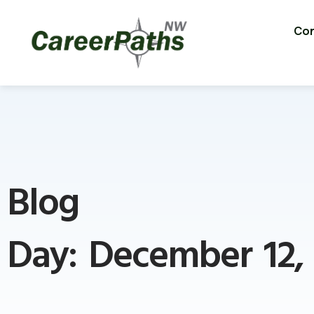
Con
Blog
Day: December 12,