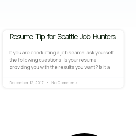
Resume Tip for Seattle Job Hunters
If you are conducting a job search, ask yourself
the following questions: Is your resume
providing you with the results you want? Is it a
December 12, 2017
No Comments