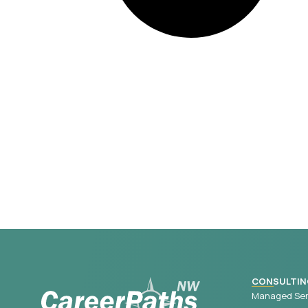
CONSULTIN
Managed Ser