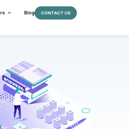
rs
Blog
CONTACT US