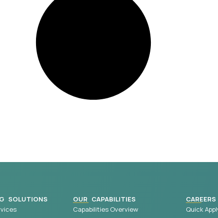
G SOLUTIONS
OUR CAPABILITIES
CAREERS
vices
Capabilities Overview
Quick Appl